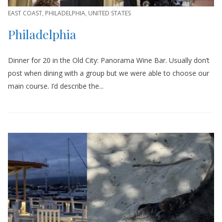
EAST COAST
,
PHILADELPHIA
,
UNITED STATES
Philadelphia
Dinner for 20 in the Old City: Panorama Wine Bar. Usually don’t
post when dining with a group but we were able to choose our
main course. I’d describe the...