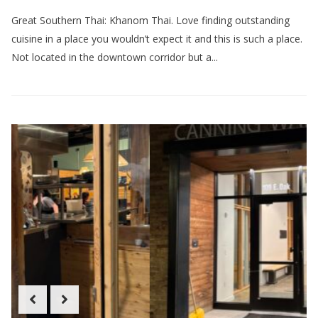
Great Southern Thai: Khanom Thai. Love finding outstanding
cuisine in a place you wouldn’t expect it and this is such a place.
Not located in the downtown corridor but a...