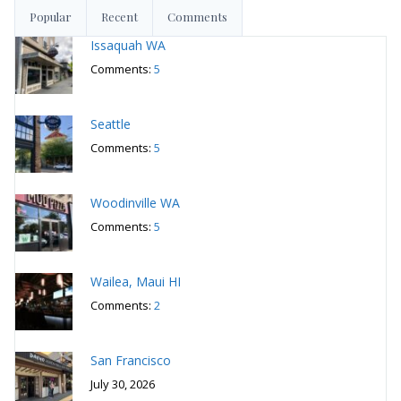
Popular
Recent
Comments
Issaquah WA
Comments:
5
Seattle
Comments:
5
Woodinville WA
Comments:
5
Wailea, Maui HI
Comments:
2
San Francisco
July 30, 2026