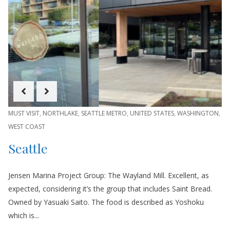
MUST VISIT
,
NORTHLAKE
,
SEATTLE METRO
,
UNITED STATES
,
WASHINGTON
,
WEST COAST
Seattle
Jensen Marina Project Group: The Wayland Mill. Excellent, as
expected, considering it’s the group that includes Saint Bread.
Owned by Yasuaki Saito. The food is described as Yoshoku
which is...