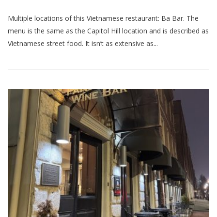
Multiple locations of this Vietnamese restaurant: Ba Bar. The
menu is the same as the Capitol Hill location and is described as
Vietnamese street food. It isn’t as extensive as...