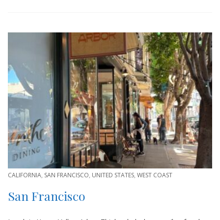
CALIFORNIA
,
SAN FRANCISCO
,
UNITED STATES
,
WEST COAST
San Francisco