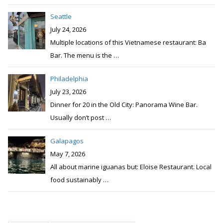
Seattle
July 24, 2026
Multiple locations of this Vietnamese restaurant: Ba
Bar. The menu is the
…
Philadelphia
July 23, 2026
Dinner for 20 in the Old City: Panorama Wine Bar.
Usually don’t post
…
Galapagos
May 7, 2026
All about marine iguanas but: Eloise Restaurant. Local
food sustainably
…