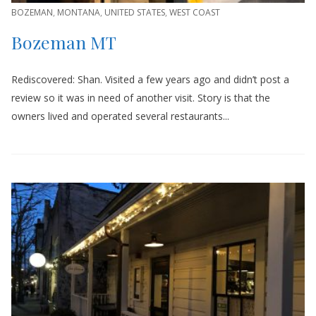
BOZEMAN
,
MONTANA
,
UNITED STATES
,
WEST COAST
Bozeman MT
Rediscovered: Shan. Visited a few years ago and didn’t post a
review so it was in need of another visit. Story is that the
owners lived and operated several restaurants...