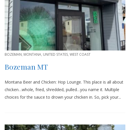
BOZEMAN
,
MONTANA
,
UNITED STATES
,
WEST COAST
Bozeman MT
Montana Beer and Chicken: Hop Lounge. This place is all about
chicken…whole, fried, shredded, pulled…you name it. Multiple
choices for the sauce to drown your chicken in. So, pick your...