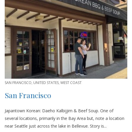
SAN FRANCISCO
,
UNITED STATES
,
WEST COAST
San Francisco
Japantown Korean: Daeho Kalbijjim & Beef Soup. One of
several locations, primarily in the Bay Area but, note a location
near Seattle just across the lake in Bellevue. Story is...