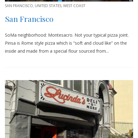
SAN FRANCISCO
,
UNITED STATES
,
WEST COAST
San Francisco
SoMa neighborhood: Montesacro. Not your typical pizza joint.
Pinsa is Rome style pizza which is “soft and cloud like” on the
inside and made from a special flour sourced from...