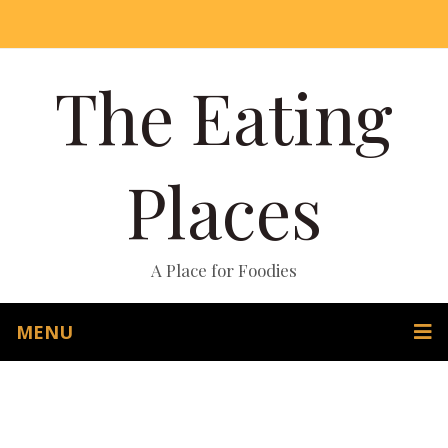
The Eating
Places
A Place for Foodies
MENU