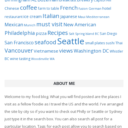
breakfast
Capitol Hill
coffee
French
Chinese
hotel
farm to table
German
fusion
Italian
ice cream
Japanese
restaurant
Maui
Mediterranean
must visit
Mexican
New American
Munich
Recipes
Philadelphia
pizza
San Diego
Salt Spring Island BC
Seattle
seafood
San Francisco
Thai
small plates
sushi
Vancouver
views
Washington DC
Vietnamese
Whistler
BC
wine tasting
Woodinville WA
ABOUT ME
Welcome to my food blog. What you will find posted are the places I
visit as a fellow foodie as I travel the US and the world. I've arranged
the site by city so if you want to check out Philly or Seattle or Sydney
just type it in the search box. You can also search all post for a
particular location. Tags for each post allow you to search based on