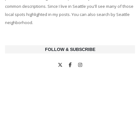
common descriptions. Since I live in Seattle you'll see many of those
local spots highlighted in my posts. You can also search by Seattle
neighborhood.
FOLLOW & SUBSCRIBE