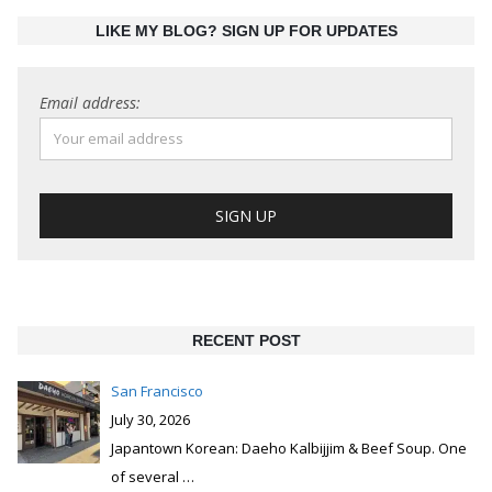
LIKE MY BLOG? SIGN UP FOR UPDATES
Email address:
RECENT POST
San Francisco
July 30, 2026
Japantown Korean: Daeho Kalbijjim & Beef Soup. One
of several
…