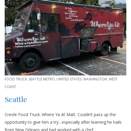
FOOD TRUCK
,
SEATTLE METRO
,
UNITED STATES
,
WASHINGTON
,
WEST
COAST
Seattle
Creole Food Truck: Where Ya At Matt. Couldn’t pass up the
opportunity to give him a try…especially after learning he hails
from New Orleans and had worked with a chef...