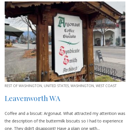
REST OF WASHINGTON
,
UNITED STATES
,
WASHINGTON
,
WEST COAST
Leavenworth WA
Coffee and a biscuit: Argonaut. What attracted my attention was
the description of the buttermilk biscuits so I had to experience
one. They didn’t disappoint! Have a plain one with...