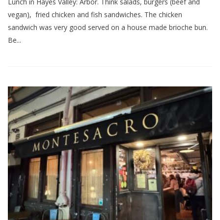
Lunch in Hayes Valley: Arbor. Think salads, burgers (beef and
vegan), fried chicken and fish sandwiches. The chicken
sandwich was very good served on a house made brioche bun.
Be...