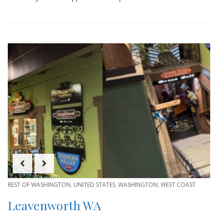
REST OF WASHINGTON
,
UNITED STATES
,
WASHINGTON
,
WEST COAST
Leavenworth WA