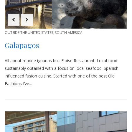
OUTSIDE THE UNITED STATES
,
SOUTH AMERICA
Galapagos
All about marine iguanas but: Eloise Restaurant. Local food
sustainably obtained with a focus on local seafood. Spanish
influenced fusion cuisine. Started with one of the best Old
Fashions I’ve...