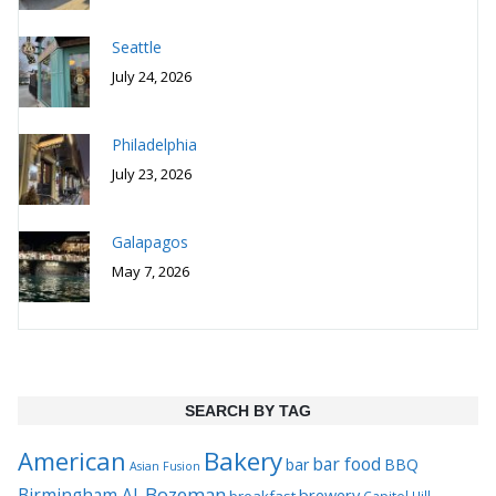
Seattle
July 24, 2026
Philadelphia
July 23, 2026
Galapagos
May 7, 2026
SEARCH BY TAG
Bakery
American
bar food
bar
BBQ
Asian Fusion
Bozeman
Birmingham AL
brewery