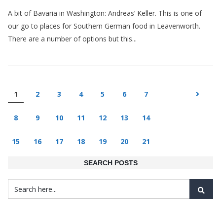
A bit of Bavaria in Washington: Andreas’ Keller. This is one of
our go to places for Southern German food in Leavenworth.
There are a number of options but this...
1
2
3
4
5
6
7
8
9
10
11
12
13
14
15
16
17
18
19
20
21
SEARCH POSTS