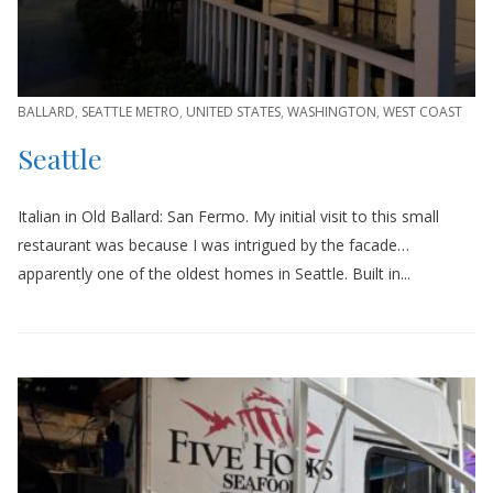
BALLARD
,
SEATTLE METRO
,
UNITED STATES
,
WASHINGTON
,
WEST COAST
Seattle
Italian in Old Ballard: San Fermo. My initial visit to this small
restaurant was because I was intrigued by the facade…
apparently one of the oldest homes in Seattle. Built in...