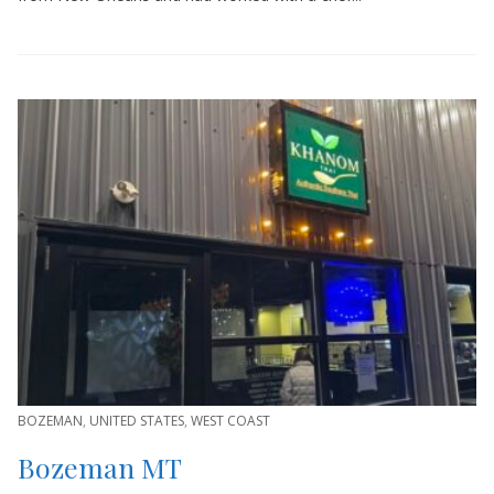
BOZEMAN
,
UNITED STATES
,
WEST COAST
Bozeman MT