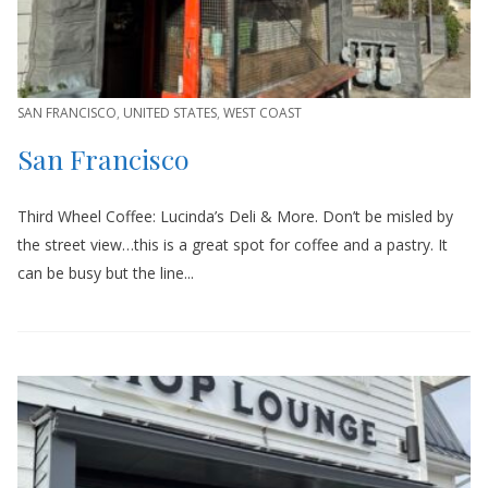
SAN FRANCISCO
,
UNITED STATES
,
WEST COAST
San Francisco
Third Wheel Coffee: Lucinda’s Deli & More. Don’t be misled by
the street view…this is a great spot for coffee and a pastry. It
can be busy but the line...