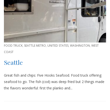
FOOD TRUCK
,
SEATTLE METRO
,
UNITED STATES
,
WASHINGTON
,
WEST
COAST
Seattle
Great fish and chips: Five Hooks Seafood. Food truck offering
seafood to go. The fish (cod) was deep fried but 2 things made
the flavors wonderful: first the planko and...