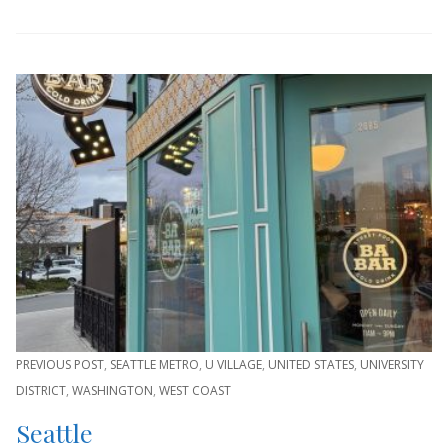
PREVIOUS POST
,
SEATTLE METRO
,
U VILLAGE
,
UNITED STATES
,
UNIVERSITY
DISTRICT
,
WASHINGTON
,
WEST COAST
Seattle