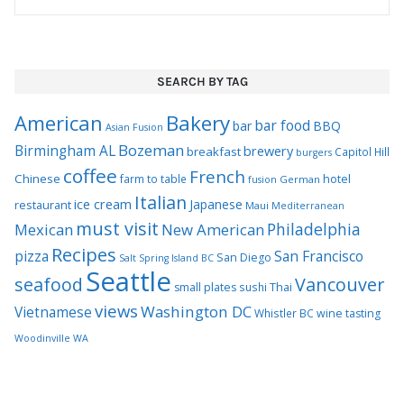
SEARCH BY TAG
Bakery
American
bar food
bar
BBQ
Asian Fusion
Bozeman
Birmingham AL
brewery
breakfast
Capitol Hill
burgers
coffee
French
Chinese
hotel
farm to table
German
fusion
Italian
ice cream
Japanese
restaurant
Maui
Mediterranean
must visit
Philadelphia
Mexican
New American
Recipes
pizza
San Francisco
San Diego
Salt Spring Island BC
Seattle
seafood
Vancouver
Thai
small plates
sushi
views
Washington DC
Vietnamese
Whistler BC
wine tasting
Woodinville WA