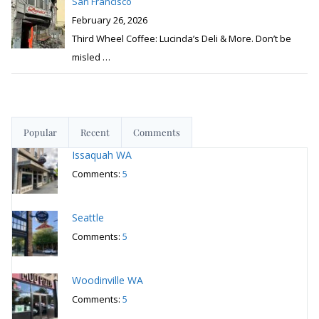
San Francisco
February 26, 2026
Third Wheel Coffee: Lucinda’s Deli & More. Don’t be
misled
…
Popular
Recent
Comments
Issaquah WA
Comments:
5
Seattle
Comments:
5
Woodinville WA
Comments:
5