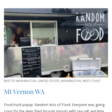
REST OF WASHINGTON
,
UNITED STATES
,
WASHINGTON
,
WEST COAST
Mt Vernon WA
Food truck popup: Random Acts of Food. Everyone was going
crazy for the deep fried Brussel sprouts with sea salt and lime