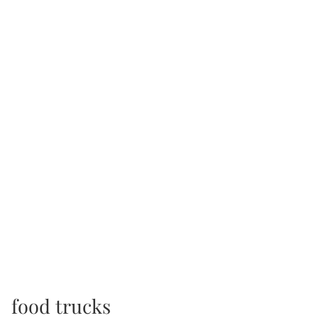
food trucks