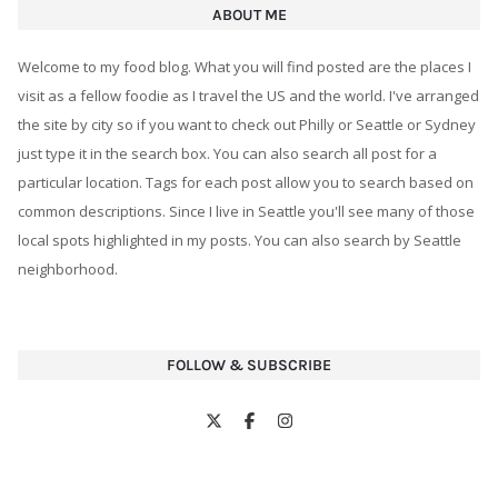
ABOUT ME
Welcome to my food blog. What you will find posted are the places I
visit as a fellow foodie as I travel the US and the world. I've arranged
the site by city so if you want to check out Philly or Seattle or Sydney
just type it in the search box. You can also search all post for a
particular location. Tags for each post allow you to search based on
common descriptions. Since I live in Seattle you'll see many of those
local spots highlighted in my posts. You can also search by Seattle
neighborhood.
FOLLOW & SUBSCRIBE