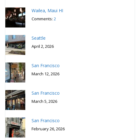
Wailea, Maui HI
Comments:
2
Seattle
April 2, 2026
San Francisco
March 12, 2026
San Francisco
March 5, 2026
San Francisco
February 26, 2026