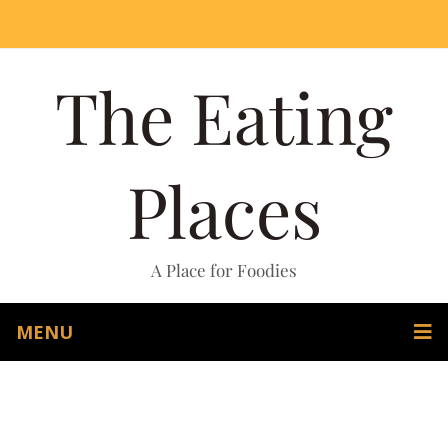
The Eating
Places
A Place for Foodies
MENU