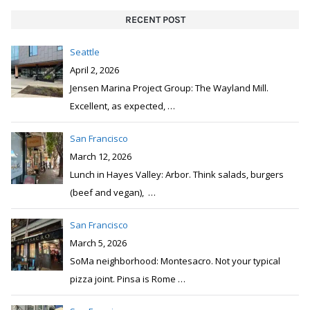
RECENT POST
Seattle
April 2, 2026
Jensen Marina Project Group: The Wayland Mill.
Excellent, as expected,
…
San Francisco
March 12, 2026
Lunch in Hayes Valley: Arbor. Think salads, burgers
(beef and vegan),
…
San Francisco
March 5, 2026
SoMa neighborhood: Montesacro. Not your typical
pizza joint. Pinsa is Rome
…