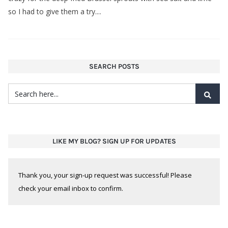
so I had to give them a try....
SEARCH POSTS
LIKE MY BLOG? SIGN UP FOR UPDATES
Thank you, your sign-up request was successful! Please
check your email inbox to confirm.