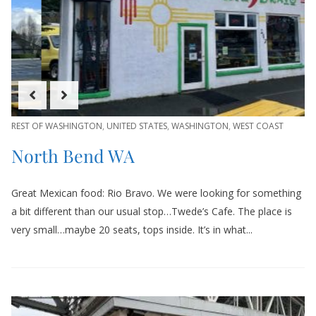
REST OF WASHINGTON
,
UNITED STATES
,
WASHINGTON
,
WEST COAST
North Bend WA
Great Mexican food: Rio Bravo. We were looking for something
a bit different than our usual stop…Twede’s Cafe. The place is
very small…maybe 20 seats, tops inside. It’s in what...