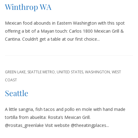
Winthrop WA
Mexican food abounds in Eastern Washington with this spot
offering a bit of a Mayan touch: Carlos 1800 Mexican Grill &
Cantina. Couldn’t get a table at our first choice...
GREEN LAKE
,
SEATTLE METRO
,
UNITED STATES
,
WASHINGTON
,
WEST
COAST
Seattle
A little sangria, fish tacos and pollo en mole with hand made
tortilla from abuelita: Rosita’s Mexican Grill.
@rositas_greenlake Visit website @theeatingplaces...