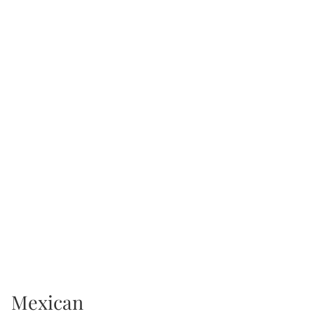
Mexican