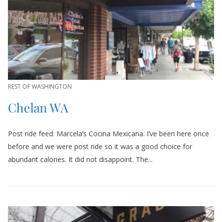
REST OF WASHINGTON
Chelan WA
Post ride feed: Marcela’s Cocina Mexicana. I’ve been here once
before and we were post ride so it was a good choice for
abundant calories. It did not disappoint. The...