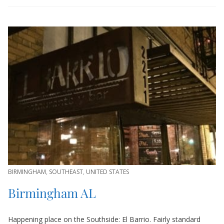
BIRMINGHAM
,
SOUTHEAST
,
UNITED STATES
Birmingham AL
Happening place on the Southside: El Barrio. Fairly standard