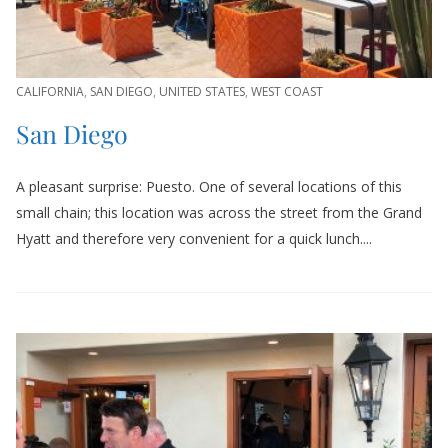
CALIFORNIA
,
SAN DIEGO
,
UNITED STATES
,
WEST COAST
San Diego
A pleasant surprise: Puesto. One of several locations of this
small chain; this location was across the street from the Grand
Hyatt and therefore very convenient for a quick lunch....