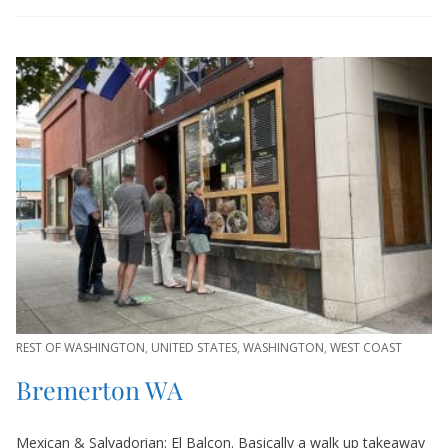
REST OF WASHINGTON
,
UNITED STATES
,
WASHINGTON
,
WEST COAST
Bremerton WA
Mexican & Salvadorian: El Balcon. Basically a walk up takeaway