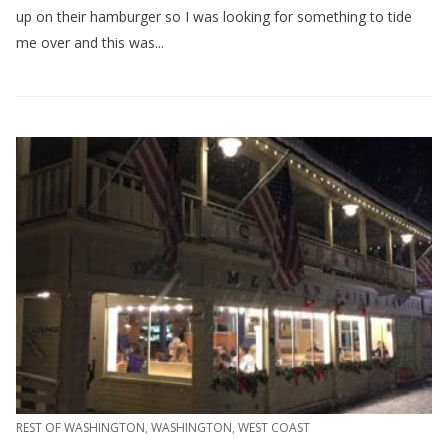
up on their hamburger so I was looking for something to tide
me over and this was...
REST OF WASHINGTON
,
WASHINGTON
,
WEST COAST