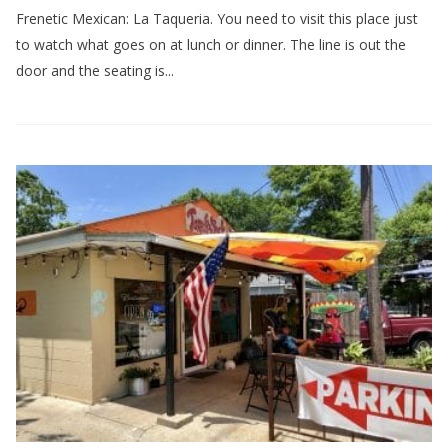
Frenetic Mexican: La Taqueria. You need to visit this place just
to watch what goes on at lunch or dinner. The line is out the
door and the seating is...