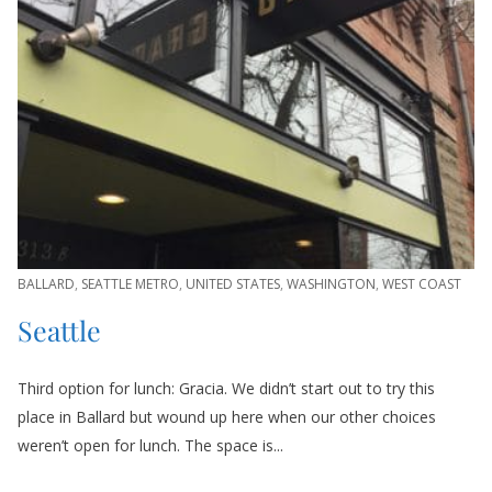
BALLARD
,
SEATTLE METRO
,
UNITED STATES
,
WASHINGTON
,
WEST COAST
Seattle
Third option for lunch: Gracia. We didn’t start out to try this
place in Ballard but wound up here when our other choices
weren’t open for lunch. The space is...