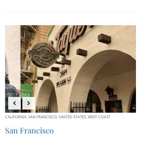
CALIFORNIA
,
SAN FRANCISCO
,
UNITED STATES
,
WEST COAST
San Francisco