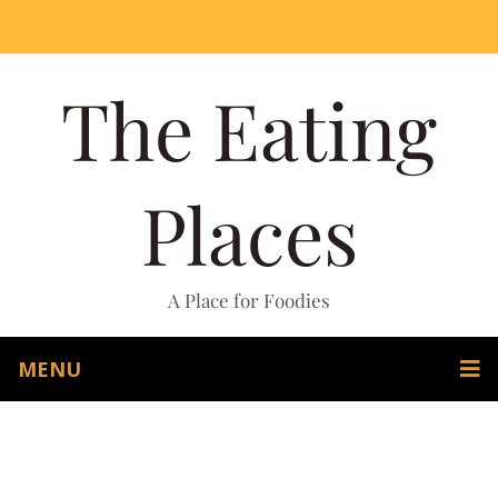
The Eating
Places
A Place for Foodies
MENU