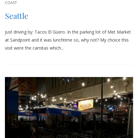
COAST
Seattle
Just driving by: Tacos El Güero. In the parking lot of Met Market
at Sandpoint and it was lunchtime so, why not? My choice this
visit were the carnitas which...