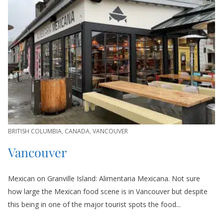
BRITISH COLUMBIA
,
CANADA
,
VANCOUVER
Vancouver
Mexican on Granville Island: Alimentaria Mexicana. Not sure
how large the Mexican food scene is in Vancouver but despite
this being in one of the major tourist spots the food...