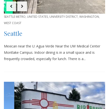
SEATTLE METRO
,
UNITED STATES
,
UNIVERSITY DISTRICT
,
WASHINGTON
,
WEST COAST
Seattle
Mexican near the U: Agua Verde Near the UW Medical Center
Montlake Campus. Indoor dining is in a small space and is
frequently crowded, especially for lunch. There is a...