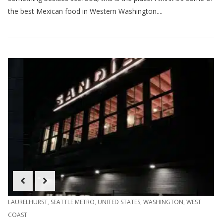
the best Mexican food in Western Washington....
LAURELHURST
,
SEATTLE METRO
,
UNITED STATES
,
WASHINGTON
,
WEST
COAST