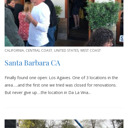
CALIFORNIA
,
CENTRAL COAST
,
UNITED STATES
,
WEST COAST
Santa Barbara CA
Finally found one open: Los Agaves. One of 3 locations in the
area…..and the first one we tried was closed for renovations.
But never give up….the location in Da La Vina...