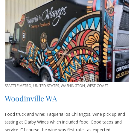
SEATTLE METRO
,
UNITED STATES
,
WASHINGTON
,
WEST COAST
Woodinville WA
Food truck and wine: Taqueria los Chilangos. Wine pick up and
tasting at Darby Wines which included food. Good tacos and
service. Of course the wine was first rate…as expected....