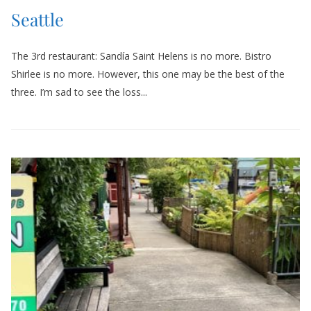
Seattle
The 3rd restaurant: Sandía Saint Helens is no more. Bistro
Shirlee is no more. However, this one may be the best of the
three. I’m sad to see the loss...