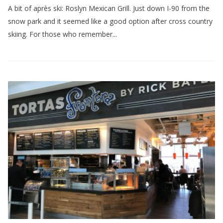
A bit of après ski: Roslyn Mexican Grill. Just down I-90 from the
snow park and it seemed like a good option after cross country
skiing. For those who remember...