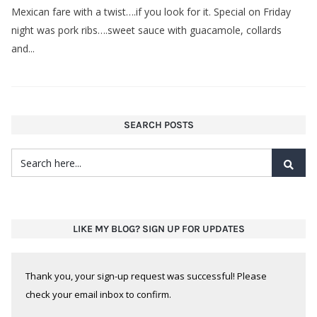
Mexican fare with a twist….if you look for it. Special on Friday
night was pork ribs….sweet sauce with guacamole, collards
and...
SEARCH POSTS
LIKE MY BLOG? SIGN UP FOR UPDATES
Thank you, your sign-up request was successful! Please
check your email inbox to confirm.