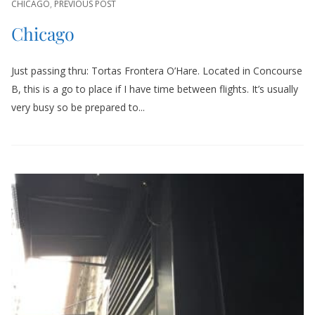
CHICAGO
,
PREVIOUS POST
Chicago
Just passing thru: Tortas Frontera O’Hare. Located in Concourse
B, this is a go to place if I have time between flights. It’s usually
very busy so be prepared to...