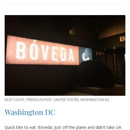
EAST COAST
,
PREVIOUS POST
,
UNITED STATES
,
WASHINGTON DC
Washington DC
Quick bite to eat: Bóveda. Just off the plane and didn’t take UA