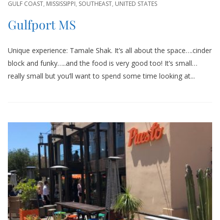
GULF COAST
,
MISSISSIPPI
,
SOUTHEAST
,
UNITED STATES
Gulfport MS
Unique experience: Tamale Shak. It’s all about the space….cinder
block and funky…..and the food is very good too! It’s small…
really small but you’ll want to spend some time looking at...