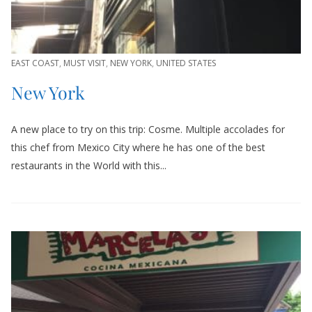
EAST COAST
,
MUST VISIT
,
NEW YORK
,
UNITED STATES
New York
A new place to try on this trip: Cosme. Multiple accolades for
this chef from Mexico City where he has one of the best
restaurants in the World with this...