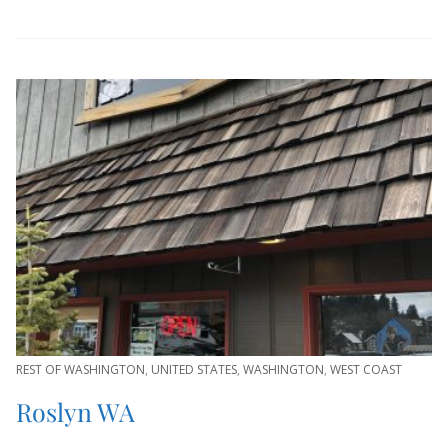
REST OF WASHINGTON
,
UNITED STATES
,
WASHINGTON
,
WEST COAST
Roslyn WA