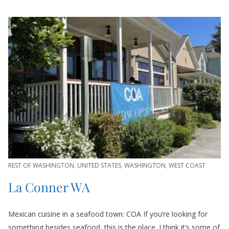
REST OF WASHINGTON
,
UNITED STATES
,
WASHINGTON
,
WEST COAST
La Conner WA
Mexican cuisine in a seafood town: COA If you’re looking for
something besides seafood, this is the place. I think it’s some of