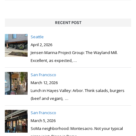
RECENT POST
Seattle
April 2, 2026
Jensen Marina Project Group: The Wayland Mill.
Excellent, as expected,
…
San Francisco
March 12, 2026
Lunch in Hayes Valley: Arbor. Think salads, burgers
(beef and vegan),
…
San Francisco
March 5, 2026
SoMa neighborhood: Montesacro. Not your typical