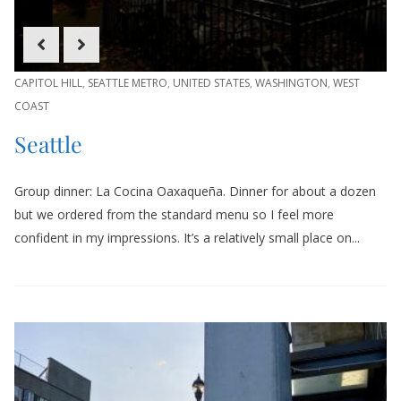
CAPITOL HILL
,
SEATTLE METRO
,
UNITED STATES
,
WASHINGTON
,
WEST
COAST
Seattle
Group dinner: La Cocina Oaxaqueña. Dinner for about a dozen
but we ordered from the standard menu so I feel more
confident in my impressions. It’s a relatively small place on...