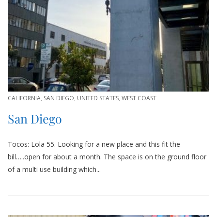
CALIFORNIA
,
SAN DIEGO
,
UNITED STATES
,
WEST COAST
San Diego
Tocos: Lola 55. Looking for a new place and this fit the
bill…..open for about a month. The space is on the ground floor
of a multi use building which...