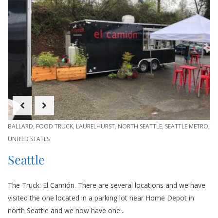
BALLARD
,
FOOD TRUCK
,
LAURELHURST
,
NORTH SEATTLE
,
SEATTLE METRO
,
UNITED STATES
Seattle
The Truck: El Camión. There are several locations and we have
visited the one located in a parking lot near Home Depot in
north Seattle and we now have one...