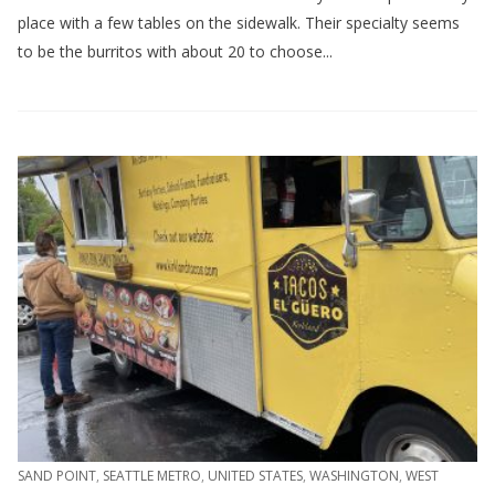
place with a few tables on the sidewalk. Their specialty seems
to be the burritos with about 20 to choose...
SAND POINT
,
SEATTLE METRO
,
UNITED STATES
,
WASHINGTON
,
WEST