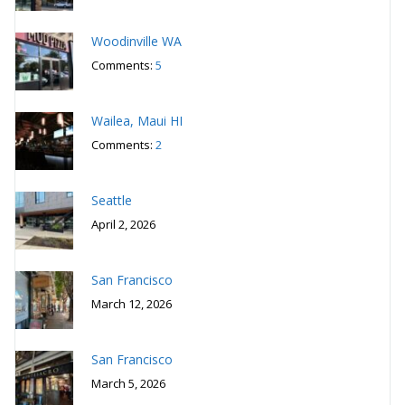
Woodinville WA
Comments:
5
Wailea, Maui HI
Comments:
2
Seattle
April 2, 2026
San Francisco
March 12, 2026
San Francisco
March 5, 2026