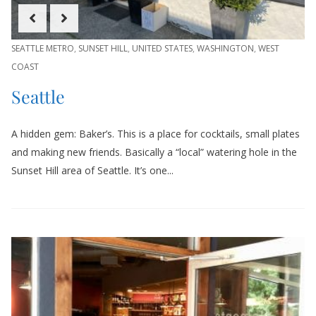
SEATTLE METRO
,
SUNSET HILL
,
UNITED STATES
,
WASHINGTON
,
WEST
COAST
Seattle
A hidden gem: Baker’s. This is a place for cocktails, small plates
and making new friends. Basically a “local” watering hole in the
Sunset Hill area of Seattle. It’s one...