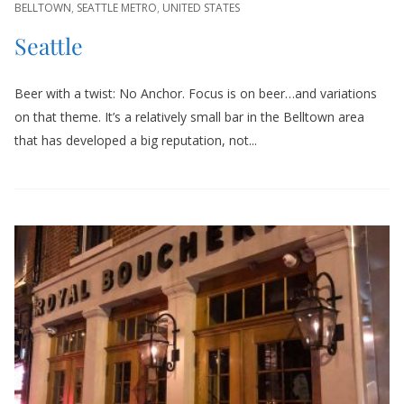
BELLTOWN
,
SEATTLE METRO
,
UNITED STATES
Seattle
Beer with a twist: No Anchor. Focus is on beer…and variations
on that theme. It’s a relatively small bar in the Belltown area
that has developed a big reputation, not...