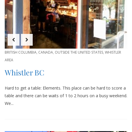
BRITISH COLUMBIA
,
CANADA
,
OUTSIDE THE UNITED STATES
,
WHISTLER
AREA
Whistler BC
Hard to get a table: Elements. This place can be hard to score a
table and there can be waits of 1 to 2 hours on a busy weekend.
We...