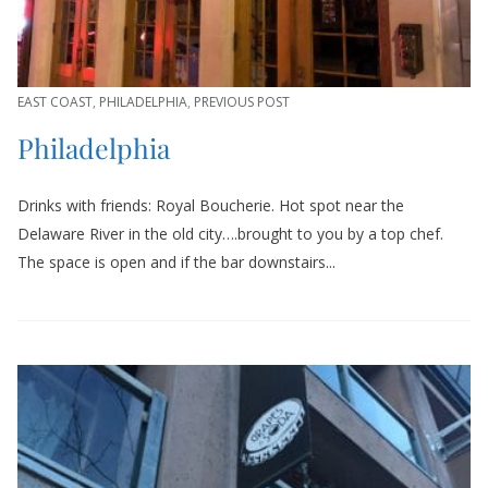
EAST COAST
,
PHILADELPHIA
,
PREVIOUS POST
Philadelphia
Drinks with friends: Royal Boucherie. Hot spot near the
Delaware River in the old city….brought to you by a top chef.
The space is open and if the bar downstairs...