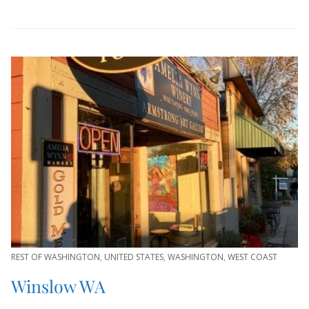
REST OF WASHINGTON
,
UNITED STATES
,
WASHINGTON
,
WEST COAST
Winslow WA