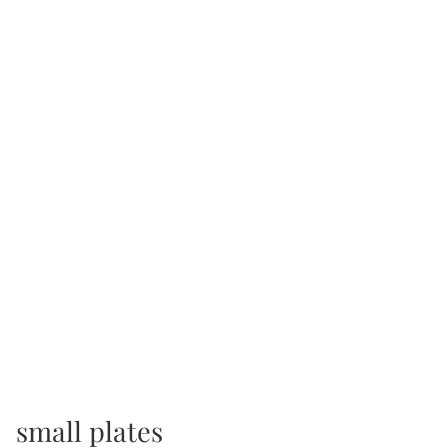
small plates