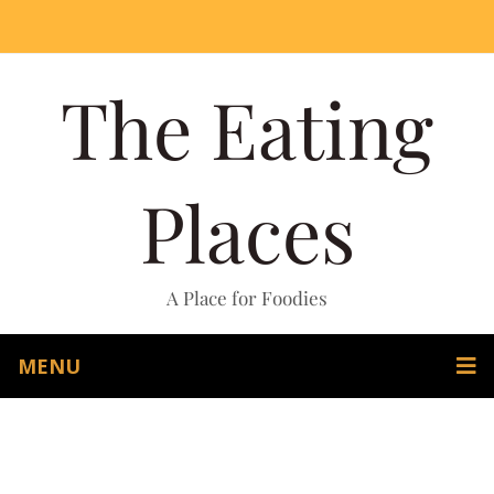
The Eating
Places
A Place for Foodies
MENU