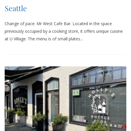
Seattle
Change of pace: Mr West Cafe Bar. Located in the space
previously occupied by a cooking store, it offers unique cuisine
at U Village. The menu is of small plates...