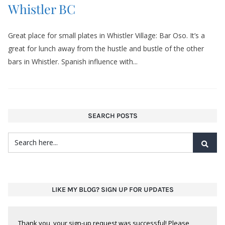
Whistler BC
Great place for small plates in Whistler Village: Bar Oso. It’s a
great for lunch away from the hustle and bustle of the other
bars in Whistler. Spanish influence with...
SEARCH POSTS
LIKE MY BLOG? SIGN UP FOR UPDATES
Thank you, your sign-up request was successful! Please