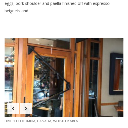
eggs, pork shoulder and paella finished off with espresso
beignets and...
BRITISH COLUMBIA
,
CANADA
,
WHISTLER AREA