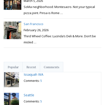
March 5, 2026
SoMa neighborhood: Montesacro. Not your typical
pizza joint. Pinsa is Rome
…
San Francisco
February 26, 2026
Third Wheel Coffee: Lucinda’s Deli & More. Don’t be
misled
…
Popular
Recent
Comments
Issaquah WA
Comments:
5
Seattle
Comments:
5