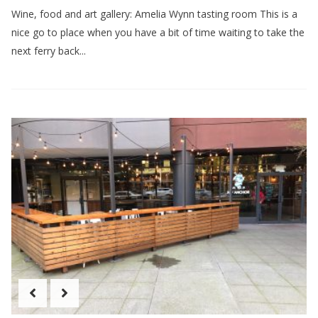
Wine, food and art gallery: Amelia Wynn tasting room This is a
nice go to place when you have a bit of time waiting to take the
next ferry back...