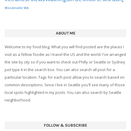
Woodinville WA
ABOUT ME
Welcome to my food blog. What you will find posted are the places I
visit as a fellow foodie as I travel the US and the world. I've arranged
the site by city so if you want to check out Philly or Seattle or Sydney
just type it in the search box. You can also search all post for a
particular location. Tags for each post allow you to search based on
common descriptions. Since I live in Seattle you'll see many of those
local spots highlighted in my posts. You can also search by Seattle
neighborhood.
FOLLOW & SUBSCRIBE