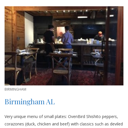
BIRMINGHAM
Birmingham AL
Very unique menu of small plates: OvenBird Shishito peppers,
corazones (duck, chicken and beef) with classics such as deviled