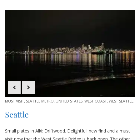
MUST VISIT
,
SEATTLE METRO
,
UNITED STATES
,
WEST COAST
,
WEST SEATTLE
Seattle
Small plates in Alki: Driftwood. Delightfull new find and a must
visit now that the West Seattle Bridge is back open. The other