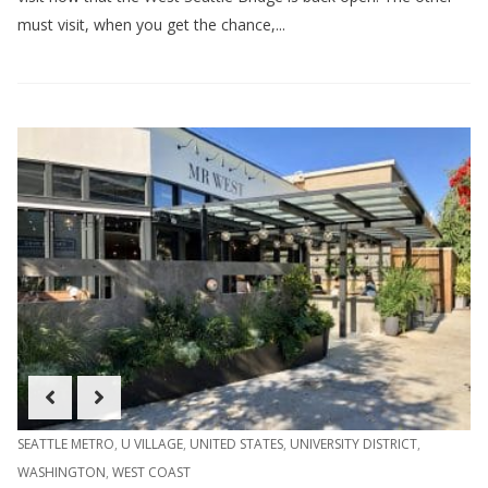
must visit, when you get the chance,...
SEATTLE METRO
,
U VILLAGE
,
UNITED STATES
,
UNIVERSITY DISTRICT
,
WASHINGTON
,
WEST COAST