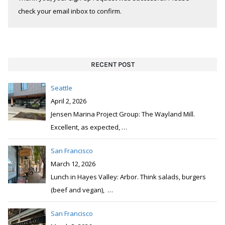
check your email inbox to confirm.
RECENT POST
Seattle
April 2, 2026
Jensen Marina Project Group: The Wayland Mill.
Excellent, as expected,
…
San Francisco
March 12, 2026
Lunch in Hayes Valley: Arbor. Think salads, burgers
(beef and vegan),
…
San Francisco