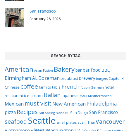
San Francisco
February 26, 2026
SEARCH BY TAG
Bakery
American
bar food
bar
BBQ
Asian Fusion
Bozeman
Birmingham AL
brewery
breakfast
Capitol Hill
burgers
coffee
French
Chinese
hotel
farm to table
German
fusion
Italian
ice cream
Japanese
restaurant
Maui
Mediterranean
must visit
Philadelphia
Mexican
New American
Recipes
pizza
San Francisco
San Diego
Salt Spring Island BC
Seattle
seafood
Vancouver
Thai
small plates
sushi
views
Washington DC
Vietnamese
Whistler BC
wine tasting