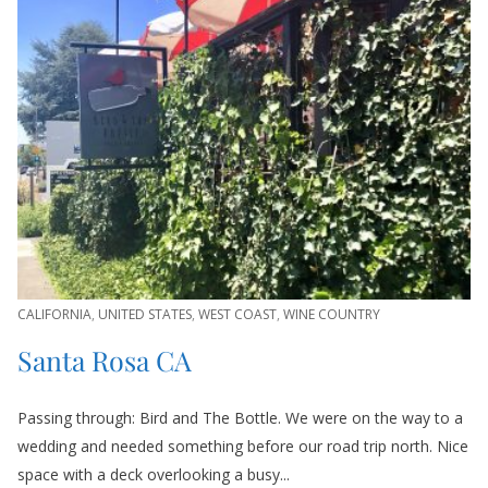
CALIFORNIA
,
UNITED STATES
,
WEST COAST
,
WINE COUNTRY
Santa Rosa CA
Passing through: Bird and The Bottle. We were on the way to a
wedding and needed something before our road trip north. Nice
space with a deck overlooking a busy...