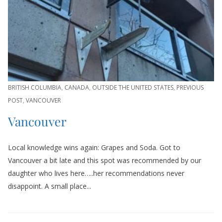
BRITISH COLUMBIA
,
CANADA
,
OUTSIDE THE UNITED STATES
,
PREVIOUS
POST
,
VANCOUVER
Vancouver
Local knowledge wins again: Grapes and Soda. Got to
Vancouver a bit late and this spot was recommended by our
daughter who lives here…..her recommendations never
disappoint. A small place...