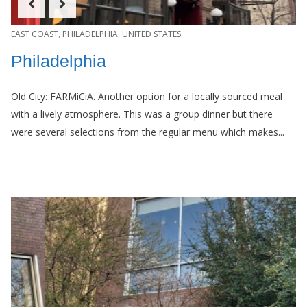
EAST COAST
,
PHILADELPHIA
,
UNITED STATES
Philadelphia
Old City: FARMiCiA. Another option for a locally sourced meal
with a lively atmosphere. This was a group dinner but there
were several selections from the regular menu which makes...