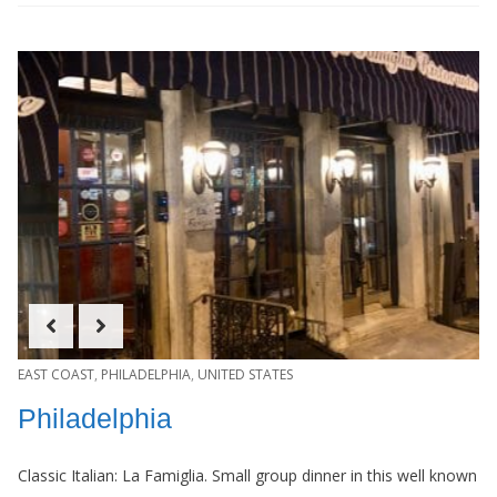
EAST COAST
,
PHILADELPHIA
,
UNITED STATES
Philadelphia
Classic Italian: La Famiglia. Small group dinner in this well known