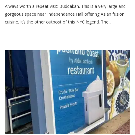
Always worth a repeat visit: Buddakan. This is a very large and
gorgeous space near Independence Hall offering Asian fusion
cuisine. It’s the other outpost of this NYC legend. The...