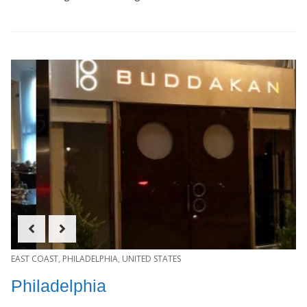
EAST COAST
,
PHILADELPHIA
,
UNITED STATES
Philadelphia