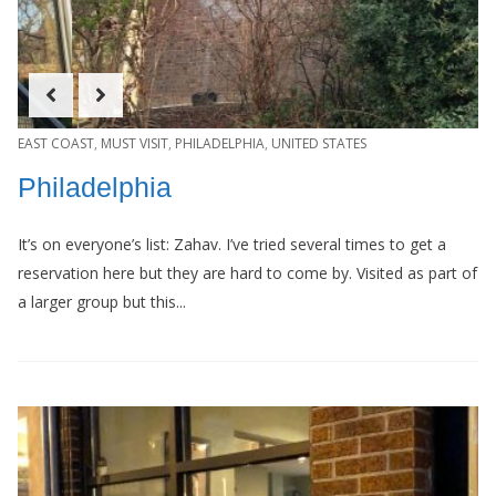
EAST COAST
,
MUST VISIT
,
PHILADELPHIA
,
UNITED STATES
Philadelphia
It’s on everyone’s list: Zahav. I’ve tried several times to get a
reservation here but they are hard to come by. Visited as part of
a larger group but this...