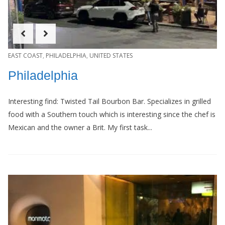
EAST COAST
,
PHILADELPHIA
,
UNITED STATES
Philadelphia
Interesting find: Twisted Tail Bourbon Bar. Specializes in grilled
food with a Southern touch which is interesting since the chef is
Mexican and the owner a Brit. My first task...