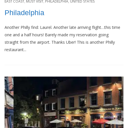
EAST COAST
,
MUST VISIT
,
PHILADELPHIA
,
UNITED STATES
Philadelphia
Another Philly find: Laurel. Another late arriving flight…this time
one and a half hours! Barely made my reservation going
straight from the airport. Thanks Uber! This is another Philly
restaurant...