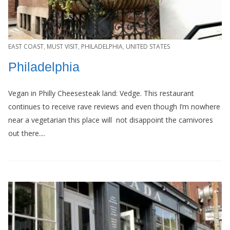
EAST COAST
,
MUST VISIT
,
PHILADELPHIA
,
UNITED STATES
Philadelphia
Vegan in Philly Cheesesteak land: Vedge. This restaurant
continues to receive rave reviews and even though I’m nowhere
near a vegetarian this place will not disappoint the carnivores
out there....