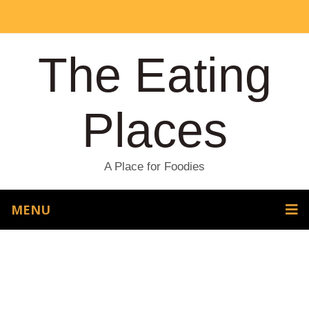
The Eating
Places
A Place for Foodies
MENU