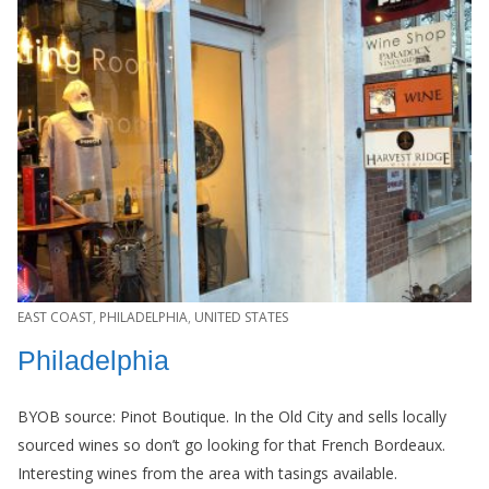
EAST COAST
,
PHILADELPHIA
,
UNITED STATES
Philadelphia
BYOB source: Pinot Boutique. In the Old City and sells locally
sourced wines so don’t go looking for that French Bordeaux.
Interesting wines from the area with tasings available.