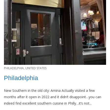
PHILADELPHIA
,
UNITED STATES
Philadelphia
New Southern in the old city: Amina Actually visited a few
months after it open in 2022 and it didn’t disappoint…you can
indeed find excellent southern cuisine in Philly…it’s not...