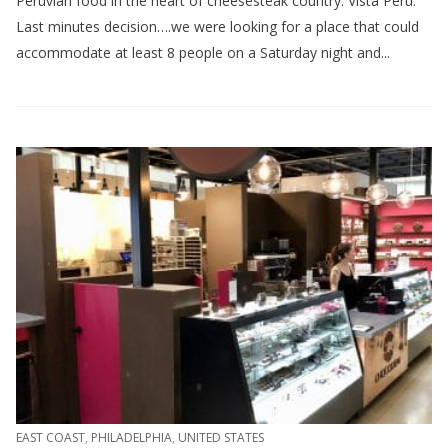
Peruvian food in the heart of cheesesteak country: Vista Peru.
Last minutes decision….we were looking for a place that could
accommodate at least 8 people on a Saturday night and...
EAST COAST
,
PHILADELPHIA
,
UNITED STATES