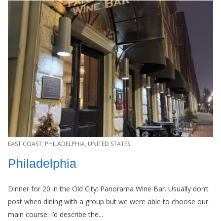
EAST COAST
,
PHILADELPHIA
,
UNITED STATES
Philadelphia
Dinner for 20 in the Old City: Panorama Wine Bar. Usually don’t
post when dining with a group but we were able to choose our
main course. I’d describe the...