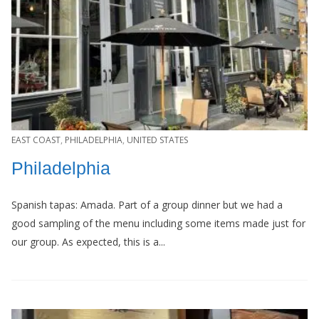
EAST COAST
,
PHILADELPHIA
,
UNITED STATES
Philadelphia
Spanish tapas: Amada. Part of a group dinner but we had a
good sampling of the menu including some items made just for
our group. As expected, this is a...