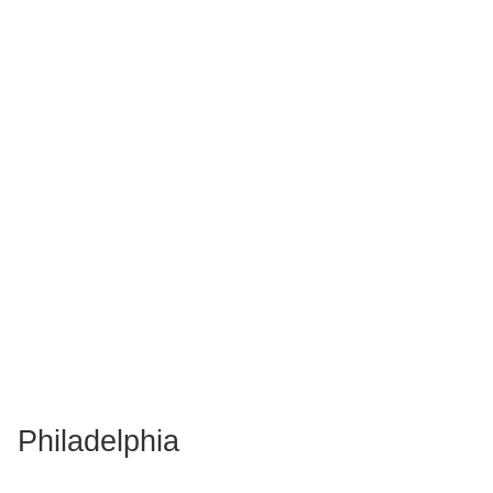
Philadelphia