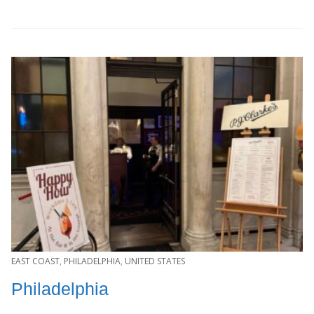
EAST COAST
,
PHILADELPHIA
,
UNITED STATES
Philadelphia