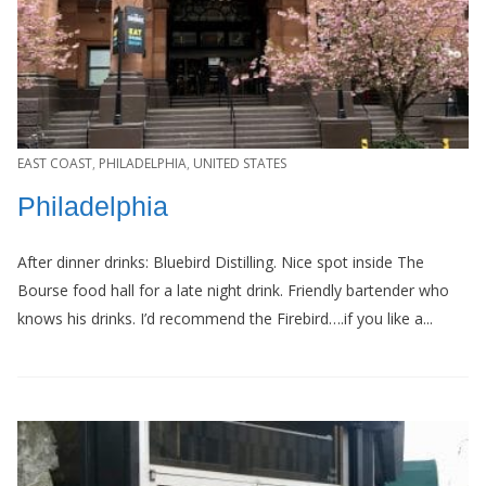
EAST COAST
,
PHILADELPHIA
,
UNITED STATES
Philadelphia
After dinner drinks: Bluebird Distilling. Nice spot inside The
Bourse food hall for a late night drink. Friendly bartender who
knows his drinks. I’d recommend the Firebird….if you like a...