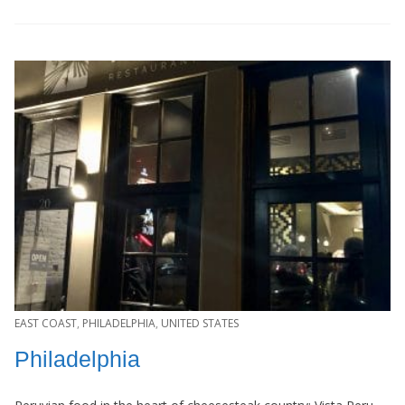
EAST COAST
,
PHILADELPHIA
,
UNITED STATES
Philadelphia