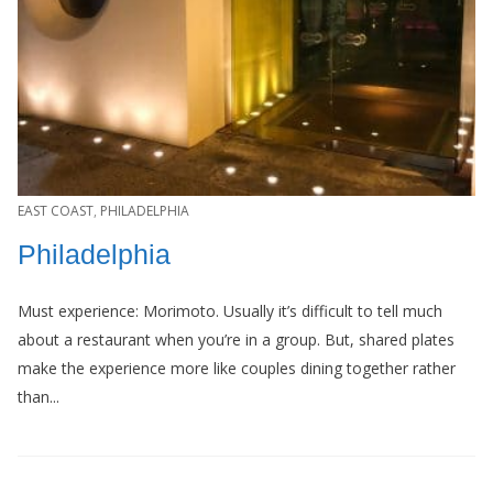
EAST COAST
,
PHILADELPHIA
Philadelphia
Must experience: Morimoto. Usually it’s difficult to tell much
about a restaurant when you’re in a group. But, shared plates
make the experience more like couples dining together rather
than...