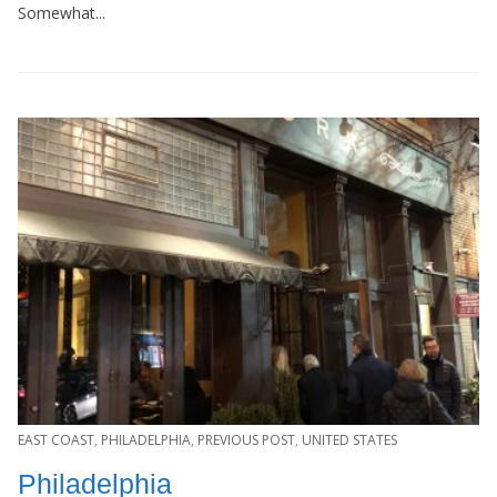
Somewhat...
EAST COAST
,
PHILADELPHIA
,
PREVIOUS POST
,
UNITED STATES
Philadelphia