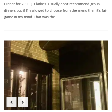
Dinner for 20: P. J. Clarke’s. Usually don’t recommend group
dinners but if I’m allowed to choose from the menu then it’s fair
game in my mind. That was the...