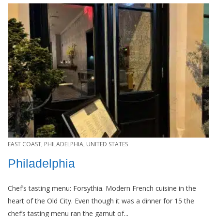
EAST COAST
,
PHILADELPHIA
,
UNITED STATES
Philadelphia
Chef’s tasting menu: Forsythia. Modern French cuisine in the
heart of the Old City. Even though it was a dinner for 15 the
chef’s tasting menu ran the gamut of...