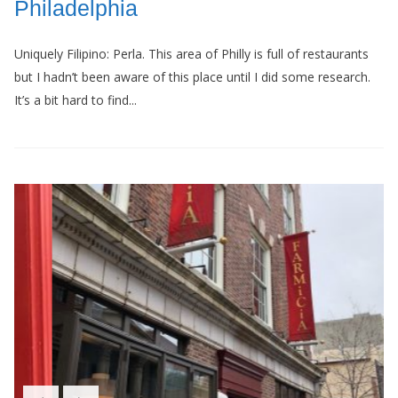
Philadelphia
Uniquely Filipino: Perla. This area of Philly is full of restaurants
but I hadn’t been aware of this place until I did some research.
It’s a bit hard to find...