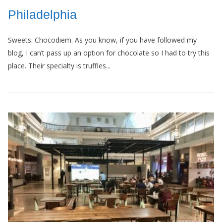
Philadelphia
Sweets: Chocodiem. As you know, if you have followed my
blog, I can’t pass up an option for chocolate so I had to try this
place. Their specialty is truffles...