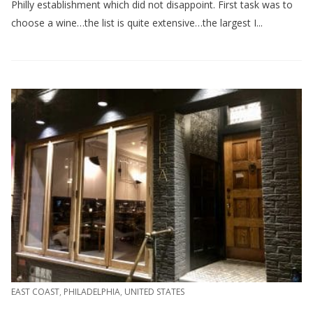
Philly establishment which did not disappoint. First task was to
choose a wine…the list is quite extensive…the largest I...
EAST COAST
,
PHILADELPHIA
,
UNITED STATES