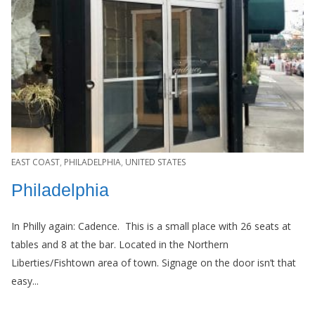
EAST COAST
,
PHILADELPHIA
,
UNITED STATES
Philadelphia
In Philly again: Cadence. This is a small place with 26 seats at
tables and 8 at the bar. Located in the Northern
Liberties/Fishtown area of town. Signage on the door isn’t that
easy...