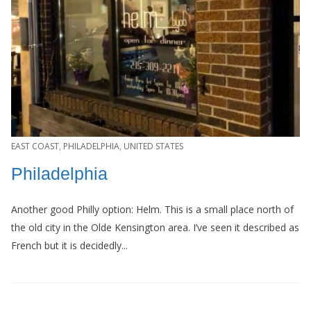
EAST COAST
,
PHILADELPHIA
,
UNITED STATES
Philadelphia
Another good Philly option: Helm. This is a small place north of
the old city in the Olde Kensington area. I’ve seen it described as
French but it is decidedly...