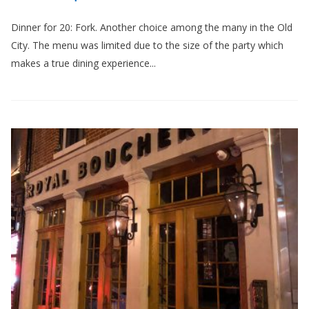
Dinner for 20: Fork. Another choice among the many in the Old
City. The menu was limited due to the size of the party which
makes a true dining experience...