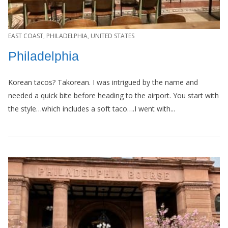
EAST COAST
,
PHILADELPHIA
,
UNITED STATES
Philadelphia
Korean tacos? Takorean. I was intrigued by the name and
needed a quick bite before heading to the airport. You start with
the style…which includes a soft taco….I went with...