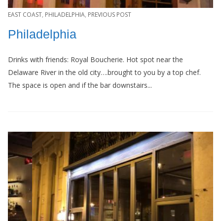
EAST COAST
,
PHILADELPHIA
,
PREVIOUS POST
Philadelphia
Drinks with friends: Royal Boucherie. Hot spot near the
Delaware River in the old city….brought to you by a top chef.
The space is open and if the bar downstairs...