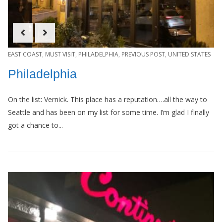
EAST COAST
,
MUST VISIT
,
PHILADELPHIA
,
PREVIOUS POST
,
UNITED STATES
Philadelphia
On the list: Vernick. This place has a reputation….all the way to
Seattle and has been on my list for some time. I’m glad I finally
got a chance to...