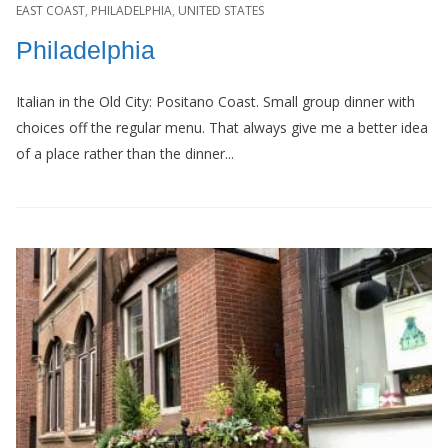
EAST COAST
,
PHILADELPHIA
,
UNITED STATES
Philadelphia
Italian in the Old City: Positano Coast. Small group dinner with
choices off the regular menu. That always give me a better idea
of a place rather than the dinner...