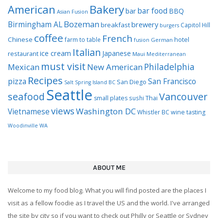
Bakery
American
bar food
bar
BBQ
Asian Fusion
Bozeman
Birmingham AL
brewery
breakfast
Capitol Hill
burgers
coffee
French
Chinese
hotel
farm to table
German
fusion
Italian
ice cream
Japanese
restaurant
Maui
Mediterranean
must visit
Philadelphia
Mexican
New American
Recipes
pizza
San Francisco
San Diego
Salt Spring Island BC
Seattle
seafood
Vancouver
Thai
small plates
sushi
views
Washington DC
Vietnamese
Whistler BC
wine tasting
Woodinville WA
ABOUT ME
Welcome to my food blog. What you will find posted are the places I
visit as a fellow foodie as I travel the US and the world. I've arranged
the site by city so if you want to check out Philly or Seattle or Sydney