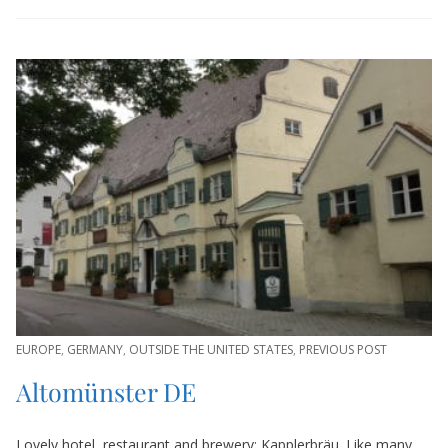
EUROPE
,
GERMANY
,
OUTSIDE THE UNITED STATES
,
PREVIOUS POST
Altomünster DE
Lovely hotel, restaurant and brewery: Kapplerbräu. Like many