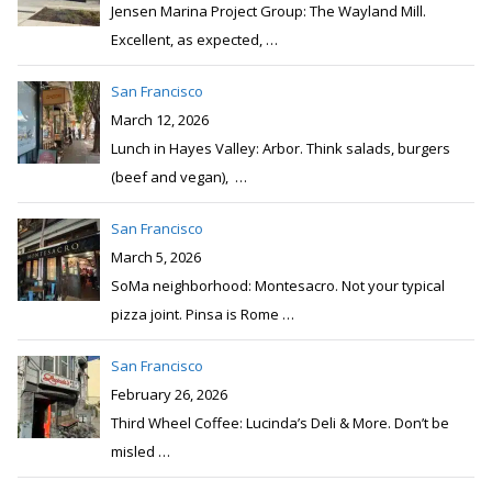
Jensen Marina Project Group: The Wayland Mill.
Excellent, as expected,
…
San Francisco
March 12, 2026
Lunch in Hayes Valley: Arbor. Think salads, burgers
(beef and vegan),
…
San Francisco
March 5, 2026
SoMa neighborhood: Montesacro. Not your typical
pizza joint. Pinsa is Rome
…
San Francisco
February 26, 2026
Third Wheel Coffee: Lucinda’s Deli & More. Don’t be
misled
…