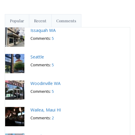
Popular
Recent
Comments
Issaquah WA
Comments:
5
Seattle
Comments:
5
Woodinville WA
Comments:
5
Wailea, Maui HI
Comments:
2