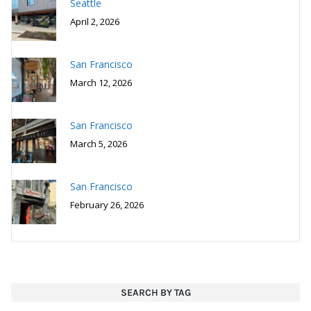
Seattle
April 2, 2026
San Francisco
March 12, 2026
San Francisco
March 5, 2026
San Francisco
February 26, 2026
SEARCH BY TAG