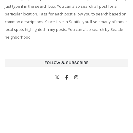
just type it in the search box. You can also search all post for a
particular location. Tags for each post allow you to search based on
common descriptions. Since I live in Seattle you'll see many of those
local spots highlighted in my posts. You can also search by Seattle
neighborhood.
FOLLOW & SUBSCRIBE