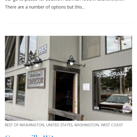
There are a number of options but this...
REST OF WASHINGTON
,
UNITED STATES
,
WASHINGTON
,
WEST COAST