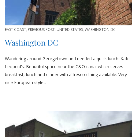
EAST COAST
,
PREVIOUS POST
,
UNITED STATES
,
WASHINGTON DC
Washington DC
Wandering around Georgetown and needed a quick lunch: Kafe
Leopold’s. Beautiful space near the C&O canal which serves
breakfast, lunch and dinner with alfresco dining available. Very
nice European style...