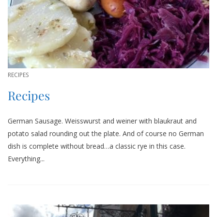
RECIPES
Recipes
German Sausage. Weisswurst and weiner with blaukraut and
potato salad rounding out the plate. And of course no German
dish is complete without bread…a classic rye in this case.
Everything...