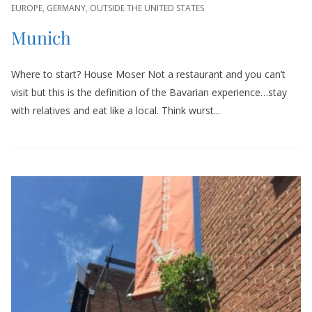
EUROPE
,
GERMANY
,
OUTSIDE THE UNITED STATES
Munich
Where to start? House Moser Not a restaurant and you can’t
visit but this is the definition of the Bavarian experience…stay
with relatives and eat like a local. Think wurst...