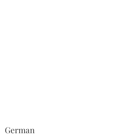
German