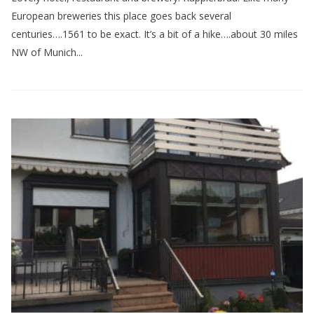
European breweries this place goes back several
centuries….1561 to be exact. It’s a bit of a hike….about 30 miles
NW of Munich...