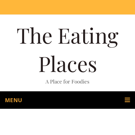
The Eating
Places
A Place for Foodies
MENU