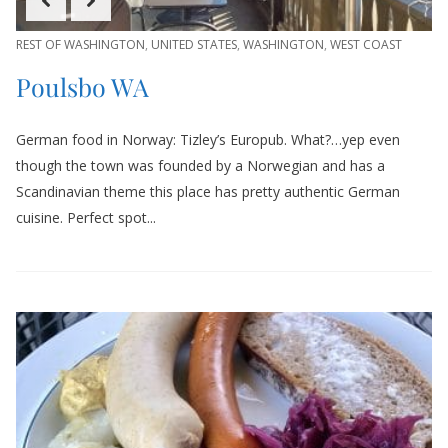
REST OF WASHINGTON
,
UNITED STATES
,
WASHINGTON
,
WEST COAST
Poulsbo WA
German food in Norway: Tizley’s Europub. What?…yep even
though the town was founded by a Norwegian and has a
Scandinavian theme this place has pretty authentic German
cuisine. Perfect spot...