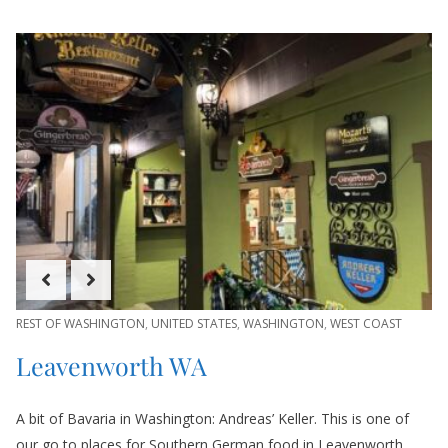
REST OF WASHINGTON
,
UNITED STATES
,
WASHINGTON
,
WEST COAST
Leavenworth WA
A bit of Bavaria in Washington: Andreas’ Keller. This is one of
our go to places for Southern German food in Leavenworth.