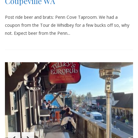
Coupeville WA
Post ride beer and brats: Penn Cove Taproom. We had a
coupon from the Tour de Whidbey for a few bucks off so, why
not. Expect beer from the Penn...