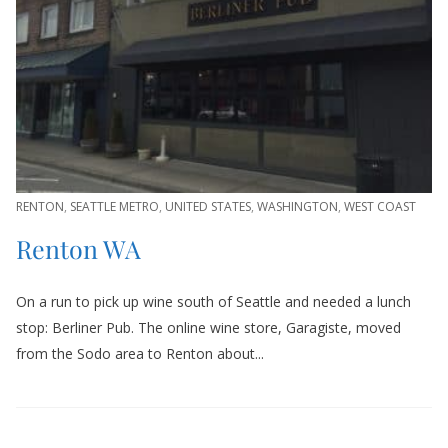
RENTON
,
SEATTLE METRO
,
UNITED STATES
,
WASHINGTON
,
WEST COAST
Renton WA
On a run to pick up wine south of Seattle and needed a lunch
stop: Berliner Pub. The online wine store, Garagiste, moved
from the Sodo area to Renton about...