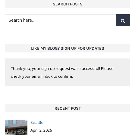
SEARCH POSTS
LIKE MY BLOG? SIGN UP FOR UPDATES
Thank you, your sign-up request was successful! Please
check your email inbox to confirm.
RECENT POST
Seattle
April 2, 2026