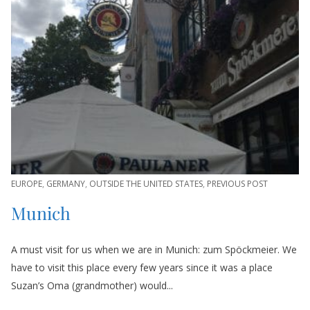
EUROPE
,
GERMANY
,
OUTSIDE THE UNITED STATES
,
PREVIOUS POST
Munich
A must visit for us when we are in Munich: zum Spöckmeier. We
have to visit this place every few years since it was a place
Suzan’s Oma (grandmother) would...