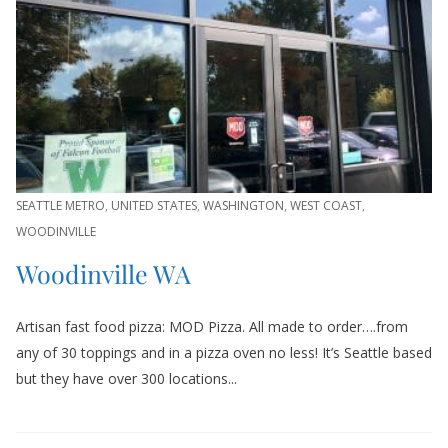
SEATTLE METRO
,
UNITED STATES
,
WASHINGTON
,
WEST COAST
,
WOODINVILLE
Woodinville WA
Artisan fast food pizza: MOD Pizza. All made to order….from
any of 30 toppings and in a pizza oven no less! It’s Seattle based
but they have over 300 locations...