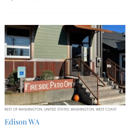
REST OF WASHINGTON
,
UNITED STATES
,
WASHINGTON
,
WEST COAST
Edison WA