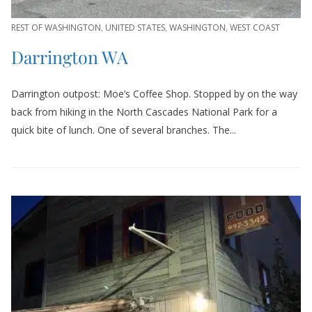
REST OF WASHINGTON
,
UNITED STATES
,
WASHINGTON
,
WEST COAST
Darrington WA
Darrington outpost: Moe’s Coffee Shop. Stopped by on the way
back from hiking in the North Cascades National Park for a
quick bite of lunch. One of several branches. The...