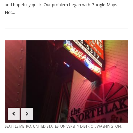
and hopefully quick. Our problem began with Google Maps.
Not...
SEATTLE METRO
,
UNITED STATES
,
UNIVERSITY DISTRICT
,
WASHINGTON
,