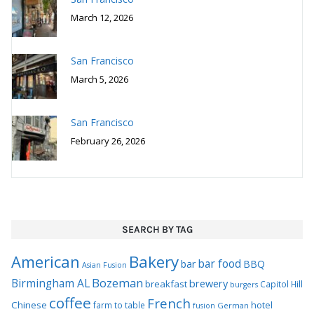
March 12, 2026
San Francisco
March 5, 2026
San Francisco
February 26, 2026
SEARCH BY TAG
Bakery
American
bar food
bar
BBQ
Asian Fusion
Bozeman
Birmingham AL
brewery
breakfast
Capitol Hill
burgers
coffee
French
Chinese
hotel
farm to table
German
fusion