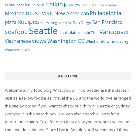
Italian
ice cream
Japanese
restaurant
Maui
Mediterranean
must visit
Philadelphia
Mexican
New American
Recipes
pizza
San Francisco
San Diego
Salt Spring Island BC
Seattle
seafood
Vancouver
Thai
small plates
sushi
views
Washington DC
Vietnamese
Whistler BC
wine tasting
Woodinville WA
ABOUT ME
Welcome to my food blog. What you will find posted are the places I
visit as a fellow foodie as I travel the US and the world. I've arranged
the site by city so if you want to check out Philly or Seattle or Sydney
just type it in the search box. You can also search all post for a
particular location. Tags for each post allow you to search based on
common descriptions. Since I live in Seattle you'll see many of those