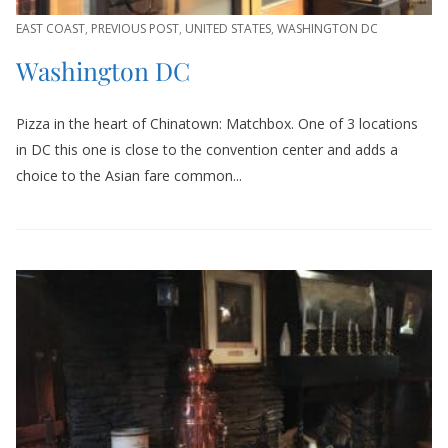
EAST COAST
,
PREVIOUS POST
,
UNITED STATES
,
WASHINGTON DC
Washington DC
Pizza in the heart of Chinatown: Matchbox. One of 3 locations
in DC this one is close to the convention center and adds a
choice to the Asian fare common...