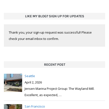
LIKE MY BLOG? SIGN UP FOR UPDATES
Thank you, your sign-up request was successful! Please
check your email inbox to confirm.
RECENT POST
Seattle
April 2, 2026
Jensen Marina Project Group: The Wayland Mill.
Excellent, as expected,
…
San Francisco