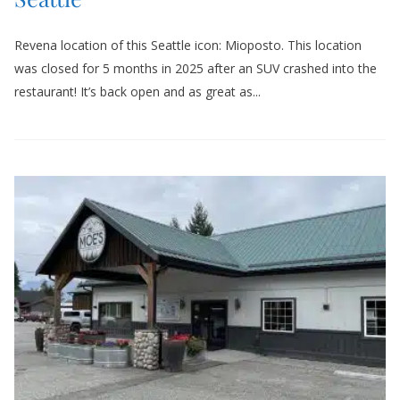
Revena location of this Seattle icon: Mioposto. This location
was closed for 5 months in 2025 after an SUV crashed into the
restaurant! It’s back open and as great as...