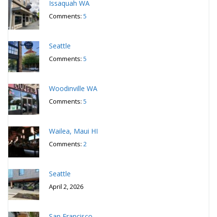
Issaquah WA
Comments:
5
Seattle
Comments:
5
Woodinville WA
Comments:
5
Wailea, Maui HI
Comments:
2
Seattle
April 2, 2026
San Francisco