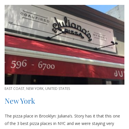
EAST COAST
,
NEW YORK
,
UNITED STATES
New York
The pizza place in Brooklyn: Juliana’s. Story has it that this one
of the 3 best pizza places in NYC and we were staying very