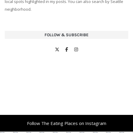
local spots highlighted in my posts. You can also search by Seattle
neighborhood.
FOLLOW & SUBSCRIBE
Follow The Eating Places on Instagram