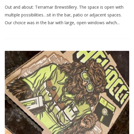
Out and about: Terramar Brewstillery. The space is open with
multiple possibilities…sit in the bar, patio or adjacent spaces.
Our choice was in the bar with large, open windows which...