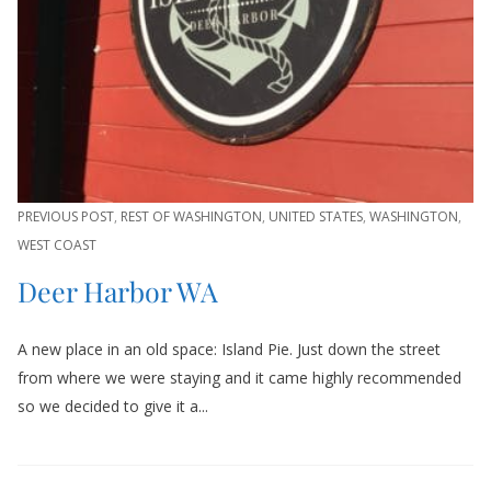
PREVIOUS POST
,
REST OF WASHINGTON
,
UNITED STATES
,
WASHINGTON
,
WEST COAST
Deer Harbor WA
A new place in an old space: Island Pie. Just down the street
from where we were staying and it came highly recommended
so we decided to give it a...