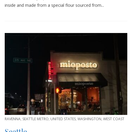
inside and made from a special flour sourced from...
RAVENNA
,
SEATTLE METRO
,
UNITED STATES
,
WASHINGTON
,
WEST COAST
Seattle