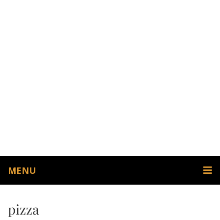
MENU
pizza