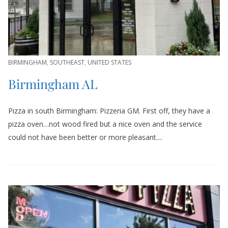
BIRMINGHAM
,
SOUTHEAST
,
UNITED STATES
Birmingham AL
Pizza in south Birmingham: Pizzeria GM. First off, they have a
pizza oven…not wood fired but a nice oven and the service
could not have been better or more pleasant....