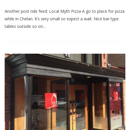
Another post ride feed: Local Myth Pizza A go to place for pizza
while in Chelan. It’s very small so expect a wait. Nice bar type
tables outside so on...