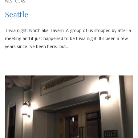
WEST COAST
Seattle
Trivia night: Northlake Tavern. A group of us stopped by after a
meeting and it just happened to be trivia night. It’s been a few
years since I’ve been here…but...