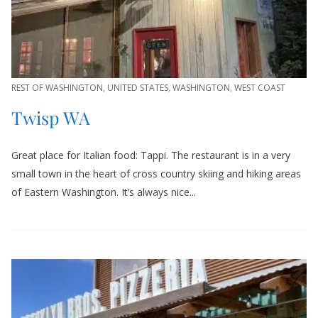
REST OF WASHINGTON
,
UNITED STATES
,
WASHINGTON
,
WEST COAST
Twisp WA
Great place for Italian food: Tappi. The restaurant is in a very
small town in the heart of cross country skiing and hiking areas
of Eastern Washington. It’s always nice...