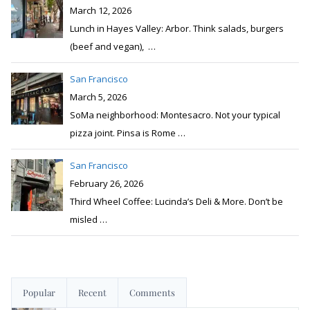
March 12, 2026
Lunch in Hayes Valley: Arbor. Think salads, burgers
(beef and vegan),
…
San Francisco
March 5, 2026
SoMa neighborhood: Montesacro. Not your typical
pizza joint. Pinsa is Rome
…
San Francisco
February 26, 2026
Third Wheel Coffee: Lucinda’s Deli & More. Don’t be
misled
…
Popular
Recent
Comments