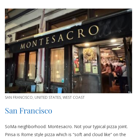
SAN FRANCISCO
,
UNITED STATES
,
WEST COAST
San Francisco
SoMa neighborhood: Montesacro. Not your typical pizza joint.
Pinsa is Rome style pizza which is “soft and cloud like” on the