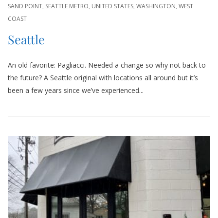
SAND POINT
,
SEATTLE METRO
,
UNITED STATES
,
WASHINGTON
,
WEST
COAST
Seattle
An old favorite: Pagliacci. Needed a change so why not back to
the future? A Seattle original with locations all around but it’s
been a few years since we’ve experienced...