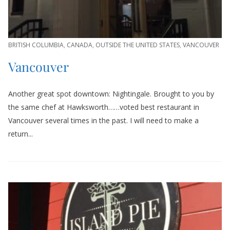
BRITISH COLUMBIA
,
CANADA
,
OUTSIDE THE UNITED STATES
,
VANCOUVER
Vancouver
Another great spot downtown: Nightingale. Brought to you by
the same chef at Hawksworth……voted best restaurant in
Vancouver several times in the past. I will need to make a
return...