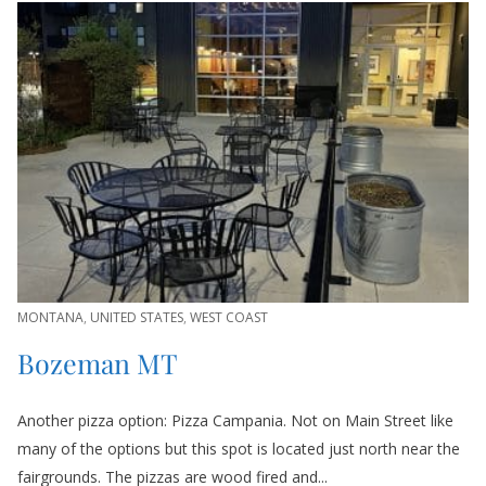
MONTANA
,
UNITED STATES
,
WEST COAST
Bozeman MT
Another pizza option: Pizza Campania. Not on Main Street like
many of the options but this spot is located just north near the
fairgrounds. The pizzas are wood fired and...