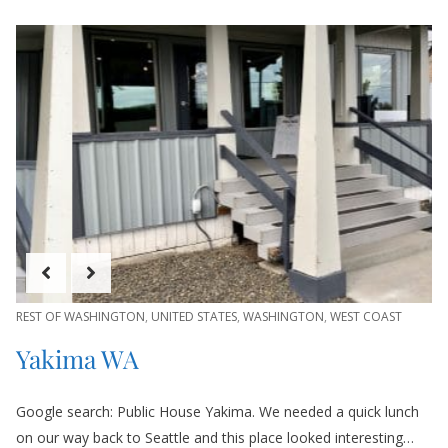
REST OF WASHINGTON
,
UNITED STATES
,
WASHINGTON
,
WEST COAST
Yakima WA
Google search: Public House Yakima. We needed a quick lunch
on our way back to Seattle and this place looked interesting…