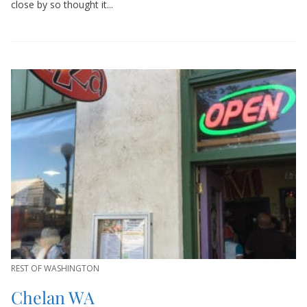
close by so thought it...
REST OF WASHINGTON
Chelan WA