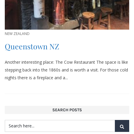
NEW ZEALAND
Queenstown NZ
Another interesting place: The Cow Restaurant The space is like
stepping back into the 1860s and is worth a visit. For those cold
nights there is a fireplace and a...
SEARCH POSTS