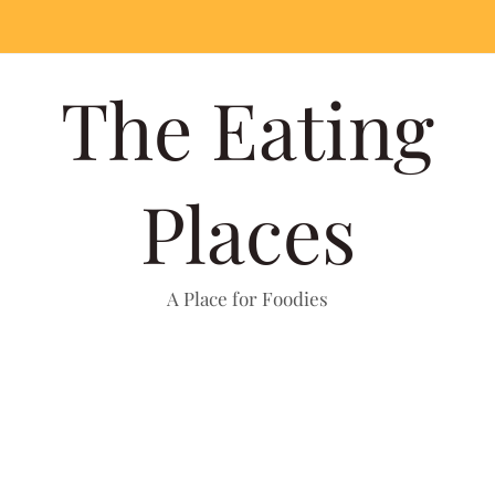
The Eating
Places
A Place for Foodies