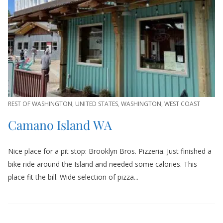
REST OF WASHINGTON
,
UNITED STATES
,
WASHINGTON
,
WEST COAST
Camano Island WA
Nice place for a pit stop: Brooklyn Bros. Pizzeria. Just finished a
bike ride around the Island and needed some calories. This
place fit the bill. Wide selection of pizza...