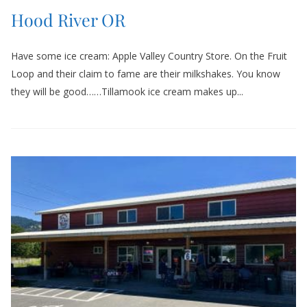
Hood River OR
Have some ice cream: Apple Valley Country Store. On the Fruit
Loop and their claim to fame are their milkshakes. You know
they will be good……Tillamook ice cream makes up...