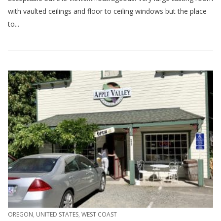
with vaulted ceilings and floor to ceiling windows but the place
to...
OREGON
,
UNITED STATES
,
WEST COAST