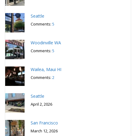
Seattle
Comments:
5
Woodinville WA
Comments:
5
Wailea, Maui HI
Comments:
2
Seattle
April 2, 2026
San Francisco
March 12, 2026