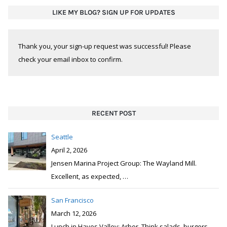
LIKE MY BLOG? SIGN UP FOR UPDATES
Thank you, your sign-up request was successful! Please
check your email inbox to confirm.
RECENT POST
Seattle
April 2, 2026
Jensen Marina Project Group: The Wayland Mill.
Excellent, as expected,
…
San Francisco
March 12, 2026
Lunch in Hayes Valley: Arbor. Think salads, burgers