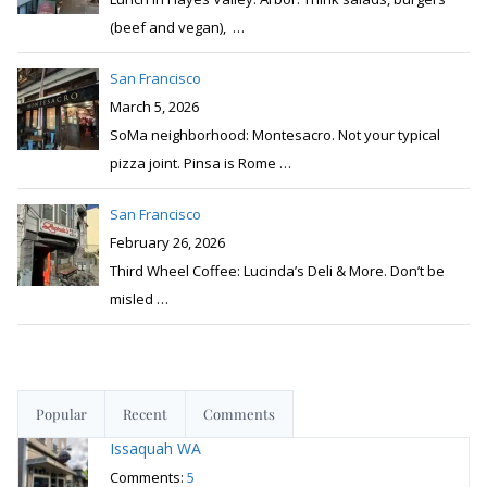
(beef and vegan),
…
San Francisco
March 5, 2026
SoMa neighborhood: Montesacro. Not your typical
pizza joint. Pinsa is Rome
…
San Francisco
February 26, 2026
Third Wheel Coffee: Lucinda’s Deli & More. Don’t be
misled
…
Popular
Recent
Comments
Issaquah WA
Comments:
5