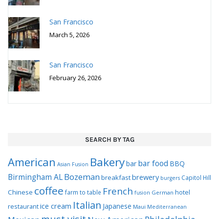
San Francisco
March 5, 2026
San Francisco
February 26, 2026
SEARCH BY TAG
Bakery
American
bar food
bar
BBQ
Asian Fusion
Bozeman
Birmingham AL
brewery
breakfast
Capitol Hill
burgers
coffee
French
Chinese
hotel
farm to table
German
fusion
Italian
ice cream
Japanese
restaurant
Maui
Mediterranean