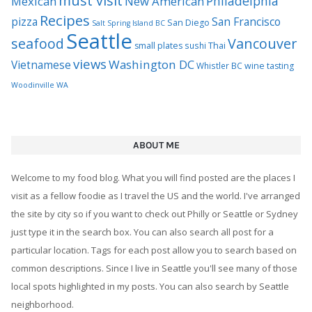
must visit
Philadelphia
Mexican
New American
Recipes
pizza
San Francisco
San Diego
Salt Spring Island BC
Seattle
seafood
Vancouver
Thai
small plates
sushi
views
Washington DC
Vietnamese
Whistler BC
wine tasting
Woodinville WA
ABOUT ME
Welcome to my food blog. What you will find posted are the places I
visit as a fellow foodie as I travel the US and the world. I've arranged
the site by city so if you want to check out Philly or Seattle or Sydney
just type it in the search box. You can also search all post for a
particular location. Tags for each post allow you to search based on
common descriptions. Since I live in Seattle you'll see many of those
local spots highlighted in my posts. You can also search by Seattle
neighborhood.