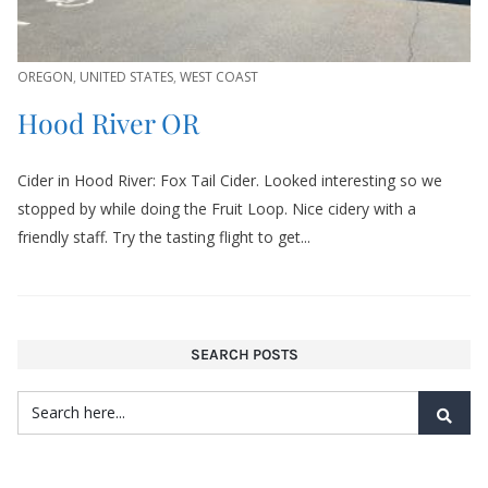
OREGON
,
UNITED STATES
,
WEST COAST
Hood River OR
Cider in Hood River: Fox Tail Cider. Looked interesting so we
stopped by while doing the Fruit Loop. Nice cidery with a
friendly staff. Try the tasting flight to get...
SEARCH POSTS