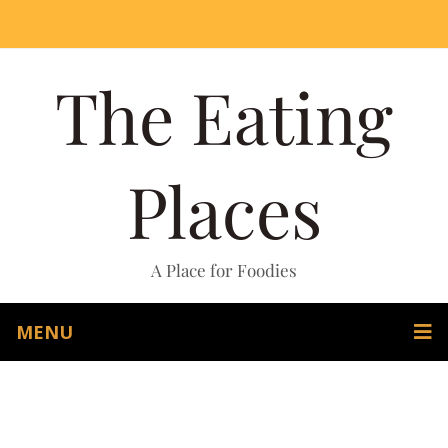
The Eating
Places
A Place for Foodies
MENU