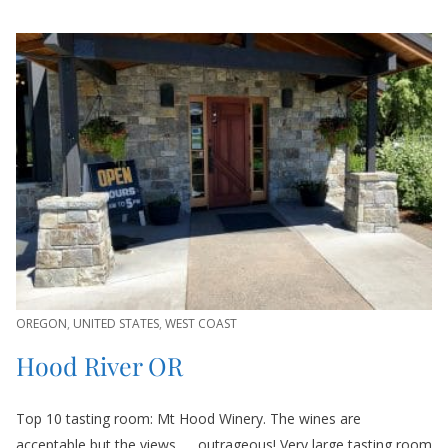
OREGON
,
UNITED STATES
,
WEST COAST
Hood River OR
Top 10 tasting room: Mt Hood Winery. The wines are
acceptable but the views……outrageous! Very large tasting room