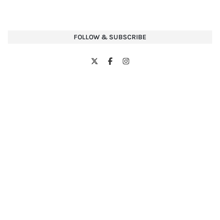
FOLLOW & SUBSCRIBE