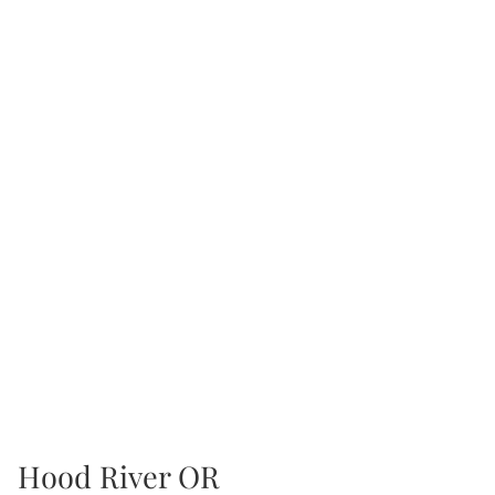
Hood River OR