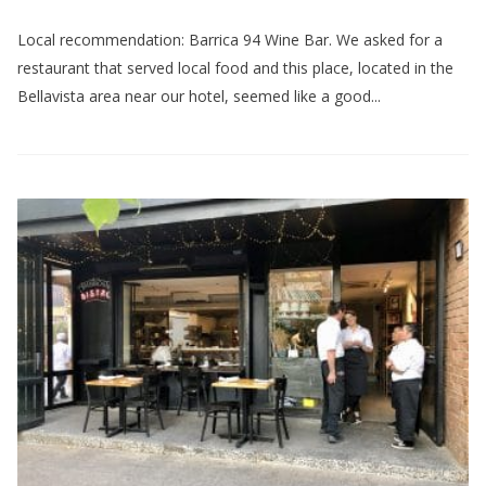
Local recommendation: Barrica 94 Wine Bar. We asked for a
restaurant that served local food and this place, located in the
Bellavista area near our hotel, seemed like a good...