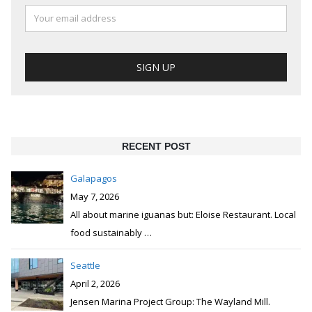
RECENT POST
Galapagos
May 7, 2026
All about marine iguanas but: Eloise Restaurant. Local
food sustainably
…
Seattle
April 2, 2026
Jensen Marina Project Group: The Wayland Mill.