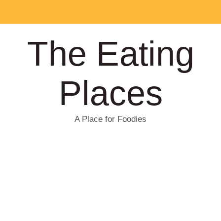
The Eating
Places
A Place for Foodies