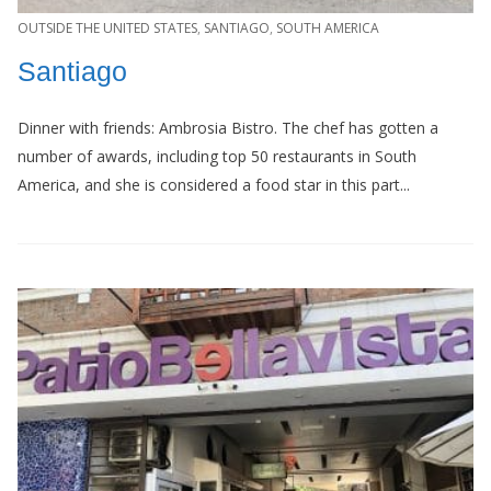
OUTSIDE THE UNITED STATES
,
SANTIAGO
,
SOUTH AMERICA
Santiago
Dinner with friends: Ambrosia Bistro. The chef has gotten a
number of awards, including top 50 restaurants in South
America, and she is considered a food star in this part...