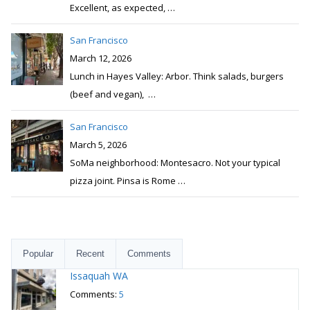
Excellent, as expected,
…
San Francisco
March 12, 2026
Lunch in Hayes Valley: Arbor. Think salads, burgers
(beef and vegan),
…
San Francisco
March 5, 2026
SoMa neighborhood: Montesacro. Not your typical
pizza joint. Pinsa is Rome
…
Popular
Recent
Comments
Issaquah WA
Comments:
5