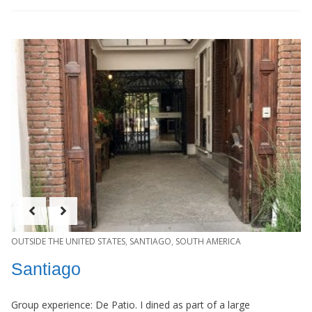
OUTSIDE THE UNITED STATES
,
SANTIAGO
,
SOUTH AMERICA
Santiago
Group experience: De Patio. I dined as part of a large