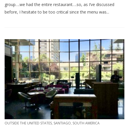
group….we had the entire restaurant….so, as I’ve discussed
before, I hesitate to be too critical since the menu was...
OUTSIDE THE UNITED STATES
,
SANTIAGO
,
SOUTH AMERICA