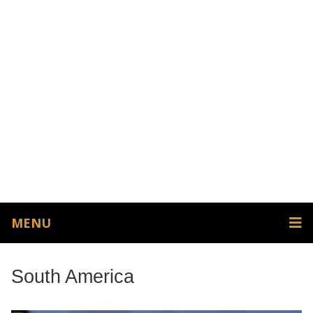
MENU
South America