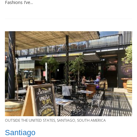
Fashions I’ve...
OUTSIDE THE UNITED STATES
,
SANTIAGO
,
SOUTH AMERICA
Santiago