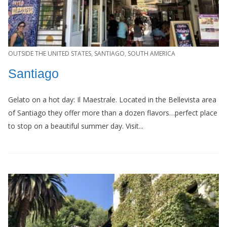
OUTSIDE THE UNITED STATES
,
SANTIAGO
,
SOUTH AMERICA
Santiago
Gelato on a hot day: Il Maestrale. Located in the Bellevista area
of Santiago they offer more than a dozen flavors…perfect place
to stop on a beautiful summer day. Visit...