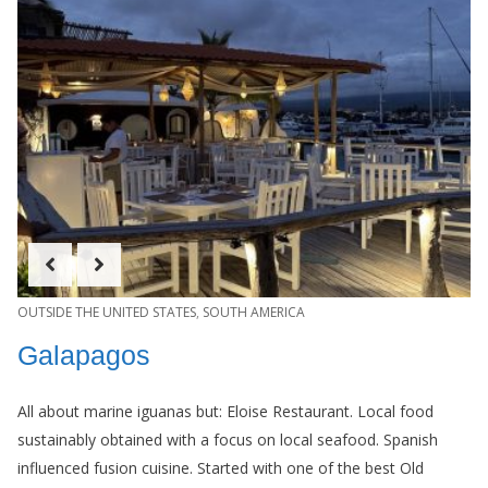
OUTSIDE THE UNITED STATES
,
SOUTH AMERICA
Galapagos
All about marine iguanas but: Eloise Restaurant. Local food
sustainably obtained with a focus on local seafood. Spanish
influenced fusion cuisine. Started with one of the best Old