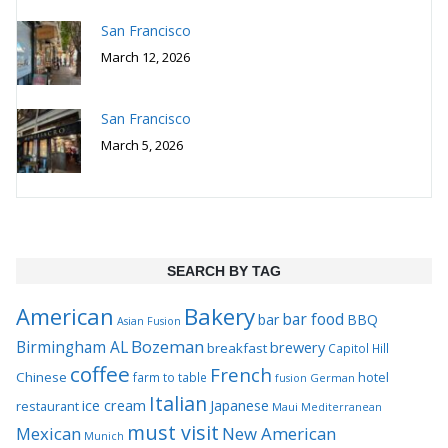
San Francisco
March 12, 2026
San Francisco
March 5, 2026
SEARCH BY TAG
Bakery
American
bar food
bar
BBQ
Asian Fusion
Bozeman
Birmingham AL
brewery
breakfast
Capitol Hill
coffee
French
Chinese
hotel
farm to table
German
fusion
Italian
ice cream
Japanese
restaurant
Maui
Mediterranean
must visit
Mexican
New American
Munich