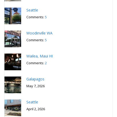
Seattle
Comments:
5
Woodinville WA
Comments:
5
Wailea, Maui HI
Comments:
2
Galapagos
May 7, 2026
Seattle
April 2, 2026