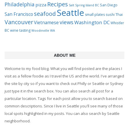
Recipes
Philadelphia
pizza
San Diego
Salt Spring Island BC
Seattle
seafood
San Francisco
Thai
small plates
sushi
Vancouver
views
Washington DC
Vietnamese
Whistler
BC
wine tasting
Woodinville WA
ABOUT ME
Welcome to my food blog. What you will find posted are the places I
visit as a fellow foodie as I travel the US and the world. I've arranged
the site by city so if you want to check out Philly or Seattle or Sydney
just type it in the search box. You can also search all post for a
particular location. Tags for each post allow you to search based on
common descriptions. Since I live in Seattle you'll see many of those
local spots highlighted in my posts. You can also search by Seattle
neighborhood.