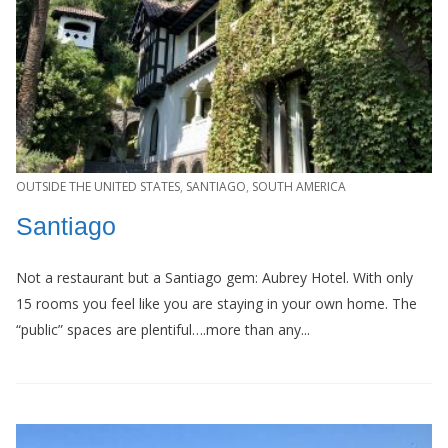
OUTSIDE THE UNITED STATES
,
SANTIAGO
,
SOUTH AMERICA
Santiago
Not a restaurant but a Santiago gem: Aubrey Hotel. With only
15 rooms you feel like you are staying in your own home. The
“public” spaces are plentiful….more than any...