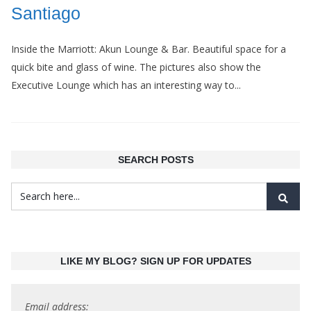
Santiago
Inside the Marriott: Akun Lounge & Bar. Beautiful space for a
quick bite and glass of wine. The pictures also show the
Executive Lounge which has an interesting way to...
SEARCH POSTS
LIKE MY BLOG? SIGN UP FOR UPDATES
Email address: