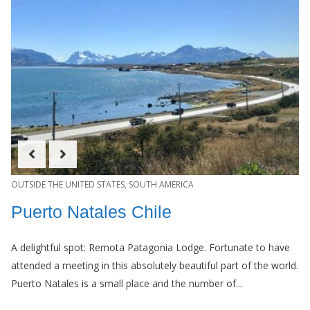
OUTSIDE THE UNITED STATES
,
SOUTH AMERICA
Puerto Natales Chile
A delightful spot: Remota Patagonia Lodge. Fortunate to have
attended a meeting in this absolutely beautiful part of the world.
Puerto Natales is a small place and the number of...