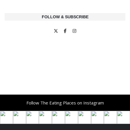
FOLLOW & SUBSCRIBE
Follow The Eating Places on Instagram