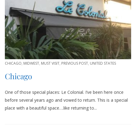
CHICAGO
,
MIDWEST
,
MUST VISIT
,
PREVIOUS POST
,
UNITED STATES
Chicago
One of those special places: Le Colonial. I’ve been here once
before several years ago and vowed to return. This is a special
place with a beautiful space….like returning to...