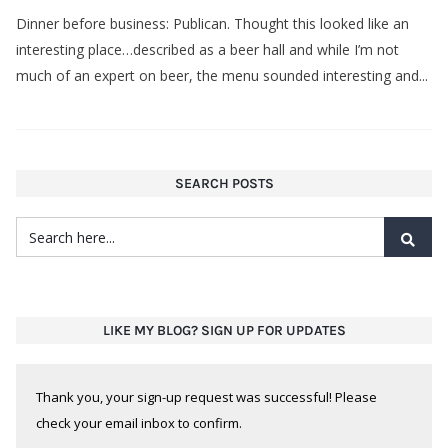
Dinner before business: Publican. Thought this looked like an
interesting place…described as a beer hall and while I’m not
much of an expert on beer, the menu sounded interesting and...
SEARCH POSTS
LIKE MY BLOG? SIGN UP FOR UPDATES
Thank you, your sign-up request was successful! Please
check your email inbox to confirm.