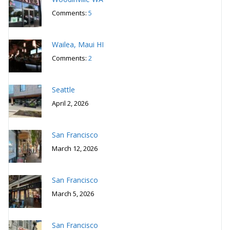
Comments:
5
Wailea, Maui HI
Comments:
2
Seattle
April 2, 2026
San Francisco
March 12, 2026
San Francisco
March 5, 2026
San Francisco