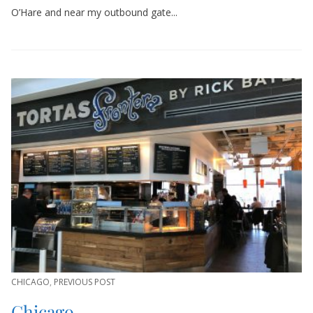
O’Hare and near my outbound gate...
CHICAGO
,
PREVIOUS POST
Chicago