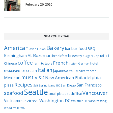
February 26, 2026
SEARCH BY TAG
Bakery
American
bar food
bar
BBQ
Asian Fusion
Bozeman
Birmingham AL
brewery
breakfast
Capitol Hill
burgers
coffee
French
Chinese
hotel
farm to table
German
fusion
Italian
ice cream
Japanese
restaurant
Maui
Mediterranean
must visit
Philadelphia
Mexican
New American
Recipes
pizza
San Francisco
San Diego
Salt Spring Island BC
Seattle
seafood
Vancouver
Thai
small plates
sushi
views
Washington DC
Vietnamese
Whistler BC
wine tasting
Woodinville WA