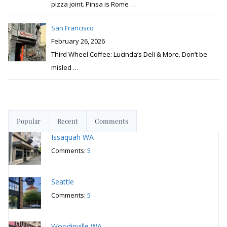
pizza joint. Pinsa is Rome
…
San Francisco
February 26, 2026
Third Wheel Coffee: Lucinda’s Deli & More. Don’t be
misled
…
Popular
Recent
Comments
Issaquah WA
Comments:
5
Seattle
Comments:
5
Woodinville WA