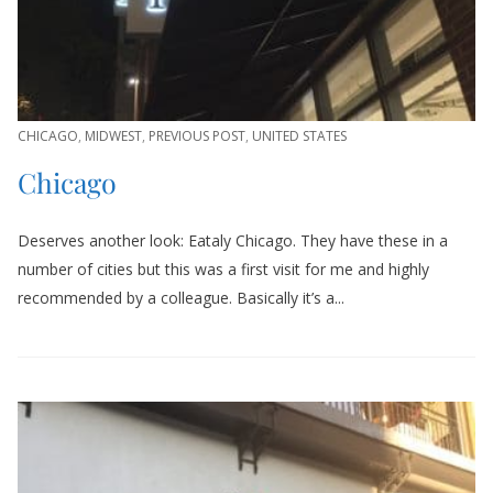
CHICAGO
,
MIDWEST
,
PREVIOUS POST
,
UNITED STATES
Chicago
Deserves another look: Eataly Chicago. They have these in a
number of cities but this was a first visit for me and highly
recommended by a colleague. Basically it’s a...