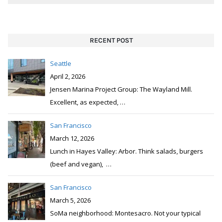
RECENT POST
Seattle
April 2, 2026
Jensen Marina Project Group: The Wayland Mill.
Excellent, as expected,
…
San Francisco
March 12, 2026
Lunch in Hayes Valley: Arbor. Think salads, burgers
(beef and vegan),
…
San Francisco
March 5, 2026
SoMa neighborhood: Montesacro. Not your typical