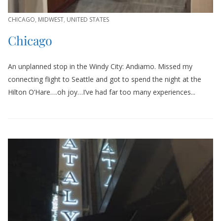
CHICAGO
,
MIDWEST
,
UNITED STATES
Chicago
An unplanned stop in the Windy City: Andiamo. Missed my
connecting flight to Seattle and got to spend the night at the
Hilton O’Hare….oh joy…I’ve had far too many experiences...