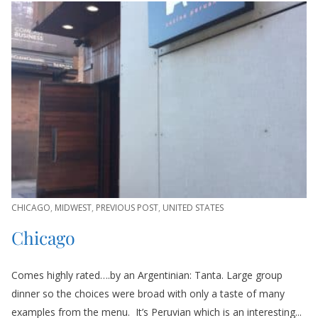
CHICAGO
,
MIDWEST
,
PREVIOUS POST
,
UNITED STATES
Chicago
Comes highly rated….by an Argentinian: Tanta. Large group
dinner so the choices were broad with only a taste of many
examples from the menu. It’s Peruvian which is an interesting...