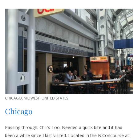
CHICAGO
,
MIDWEST
,
UNITED STATES
Chicago
Passing through: Chili’s Too. Needed a quick bite and it had
been a while since I last visited. Located in the B Concourse at