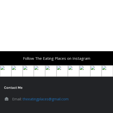
Follow The Eating Places on Instagram
Contact Me
Email:
theeatingplaces@gmail.com