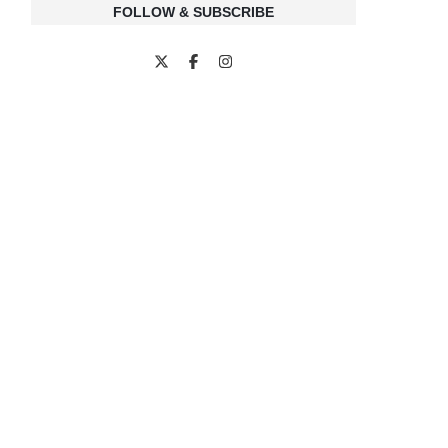
FOLLOW & SUBSCRIBE