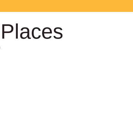
 Places
s