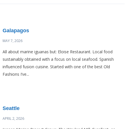
Galapagos
MAY 7, 2026
All about marine iguanas but: Eloise Restaurant. Local food
sustainably obtained with a focus on local seafood. Spanish
influenced fusion cuisine. Started with one of the best Old
Fashions I’ve...
Seattle
APRIL 2, 2026