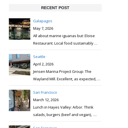
RECENT POST
Galapagos
May 7, 2026
All about marine iguanas but: Eloise
Restaurant. Local food sustainably
…
Seattle
April 2, 2026
Jensen Marina Project Group: The
Wayland Mill. Excellent, as expected,
…
San Francisco
March 12, 2026
Lunch in Hayes Valley: Arbor. Think
salads, burgers (beef and vegan),
…