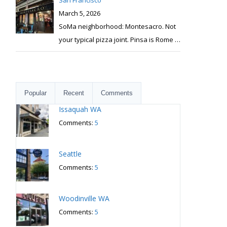
San Francisco
March 5, 2026
SoMa neighborhood: Montesacro. Not
your typical pizza joint. Pinsa is Rome
…
Popular
Recent
Comments
Issaquah WA
Comments:
5
Seattle
Comments:
5
Woodinville WA
Comments:
5