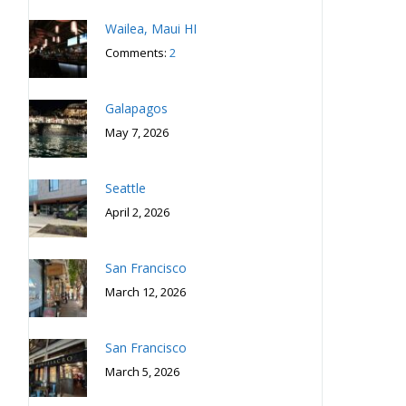
Wailea, Maui HI
Comments:
2
Galapagos
May 7, 2026
Seattle
April 2, 2026
San Francisco
March 12, 2026
San Francisco
March 5, 2026