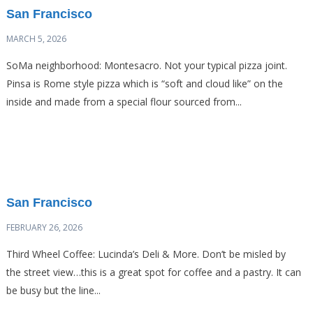
San Francisco
MARCH 5, 2026
SoMa neighborhood: Montesacro. Not your typical pizza joint.
Pinsa is Rome style pizza which is “soft and cloud like” on the
inside and made from a special flour sourced from...
San Francisco
FEBRUARY 26, 2026
Third Wheel Coffee: Lucinda’s Deli & More. Don’t be misled by
the street view…this is a great spot for coffee and a pastry. It can
be busy but the line...