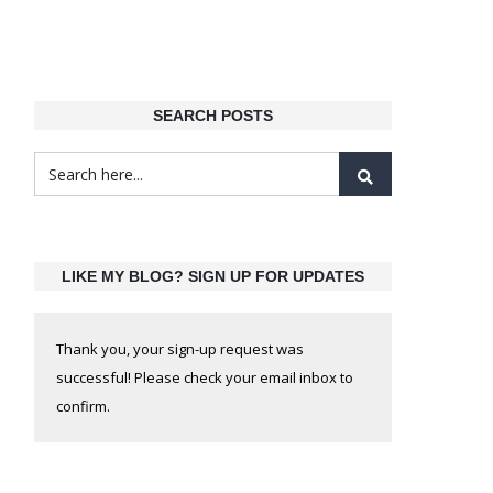
SEARCH POSTS
LIKE MY BLOG? SIGN UP FOR UPDATES
Thank you, your sign-up request was
successful! Please check your email inbox to
confirm.