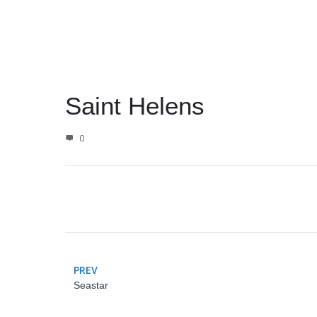
Saint Helens
0
PREV
Seastar