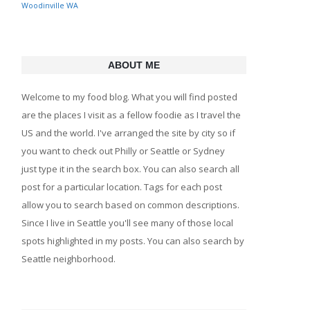
Woodinville WA
ABOUT ME
Welcome to my food blog. What you will find posted
are the places I visit as a fellow foodie as I travel the
US and the world. I've arranged the site by city so if
you want to check out Philly or Seattle or Sydney
just type it in the search box. You can also search all
post for a particular location. Tags for each post
allow you to search based on common descriptions.
Since I live in Seattle you'll see many of those local
spots highlighted in my posts. You can also search by
Seattle neighborhood.