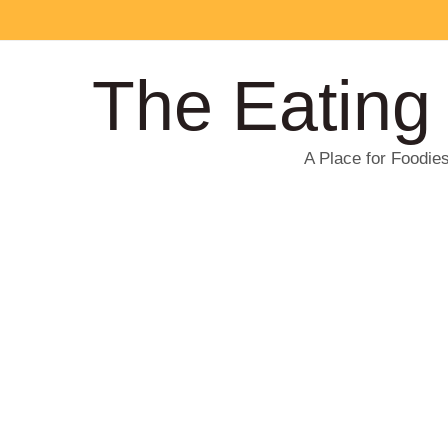
The Eating
A Place for Foodie