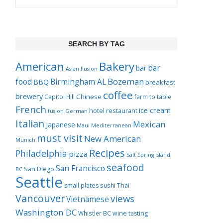
SEARCH BY TAG
Bakery
American
bar
bar
Asian Fusion
Bozeman
food
Birmingham AL
BBQ
breakfast
coffee
brewery
Chinese
Capitol Hill
farm to table
French
ice cream
hotel restaurant
German
fusion
Italian
Mexican
Japanese
Maui
Mediterranean
must visit
New American
Munich
Recipes
Philadelphia
pizza
Salt Spring Island
seafood
San Francisco
San Diego
BC
Seattle
Thai
small plates
sushi
Vancouver
views
Vietnamese
Washington DC
Whistler BC
wine tasting