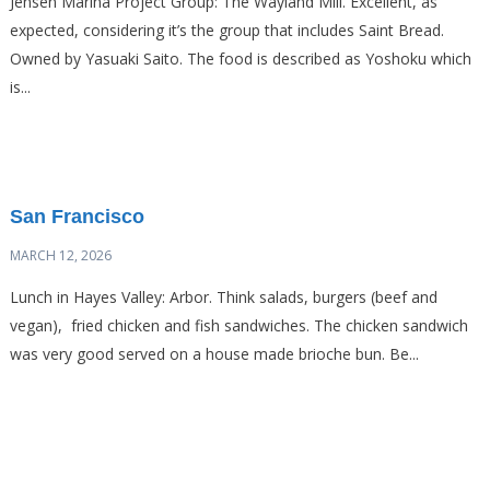
Jensen Marina Project Group: The Wayland Mill. Excellent, as
expected, considering it’s the group that includes Saint Bread.
Owned by Yasuaki Saito. The food is described as Yoshoku which
is...
San Francisco
MARCH 12, 2026
Lunch in Hayes Valley: Arbor. Think salads, burgers (beef and
vegan), fried chicken and fish sandwiches. The chicken sandwich
was very good served on a house made brioche bun. Be...