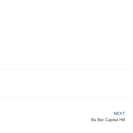
NEXT
Ba Bar Capital Hill