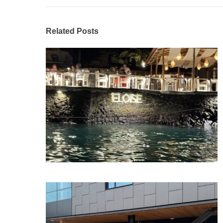
Related Posts