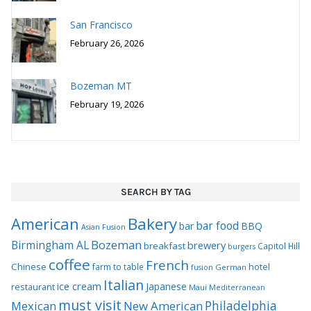
San Francisco
February 26, 2026
Bozeman MT
February 19, 2026
SEARCH BY TAG
Bakery
American
bar food
bar
BBQ
Asian Fusion
Bozeman
Birmingham AL
brewery
breakfast
Capitol Hill
burgers
coffee
French
Chinese
hotel
farm to table
German
fusion
Italian
ice cream
Japanese
restaurant
Maui
Mediterranean
must visit
Philadelphia
Mexican
New American