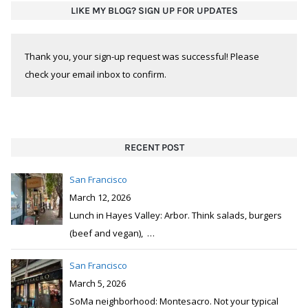
LIKE MY BLOG? SIGN UP FOR UPDATES
Thank you, your sign-up request was successful! Please
check your email inbox to confirm.
RECENT POST
San Francisco
March 12, 2026
Lunch in Hayes Valley: Arbor. Think salads, burgers
(beef and vegan),
…
San Francisco
March 5, 2026
SoMa neighborhood: Montesacro. Not your typical