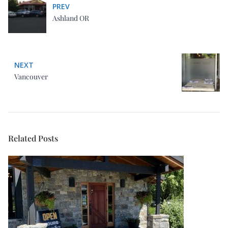
PREV
Ashland OR
NEXT
Vancouver
Related Posts