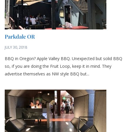
Parkdale OR
JULY 30, 2018
BBQ in Oregon? Apple Valley BBQ. Unexpected but solid BBQ
so, if you are doing the Fruit Loop, keep it in mind. They
advertise themselves as NW style BBQ but...