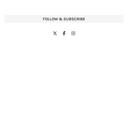
FOLLOW & SUBSCRIBE