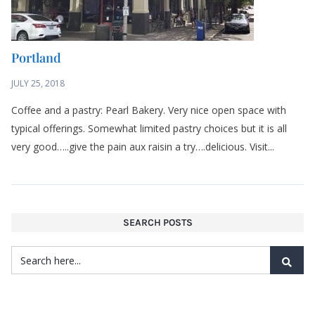
Portland
JULY 25, 2018
Coffee and a pastry: Pearl Bakery. Very nice open space with
typical offerings. Somewhat limited pastry choices but it is all
very good…..give the pain aux raisin a try….delicious. Visit...
SEARCH POSTS