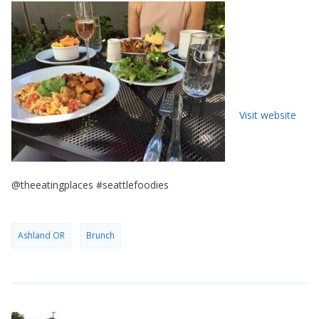
Visit website
@theeatingplaces #seattlefoodies
Ashland OR
Brunch