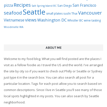
Recipes
pizza
San Francisco
San Diego
Salt Spring Island BC
Seattle
seafood
Vancouver
Thai
small plates
sushi
views
Washington DC
Vietnamese
Whistler BC
wine tasting
Woodinville WA
ABOUT ME
Welcome to my food blog. What you will find posted are the places I
visit as a fellow foodie as I travel the US and the world. I've arranged
the site by city so if you want to check out Philly or Seattle or Sydney
just type it in the search box. You can also search all post for a
particular location. Tags for each post allow you to search based on
common descriptions. Since I live in Seattle you'll see many of those
local spots highlighted in my posts. You can also search by Seattle
neighborhood.