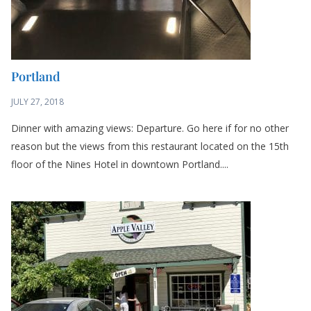
Portland
JULY 27, 2018
Dinner with amazing views: Departure. Go here if for no other
reason but the views from this restaurant located on the 15th
floor of the Nines Hotel in downtown Portland....