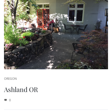
OREGON
Ashland OR
0