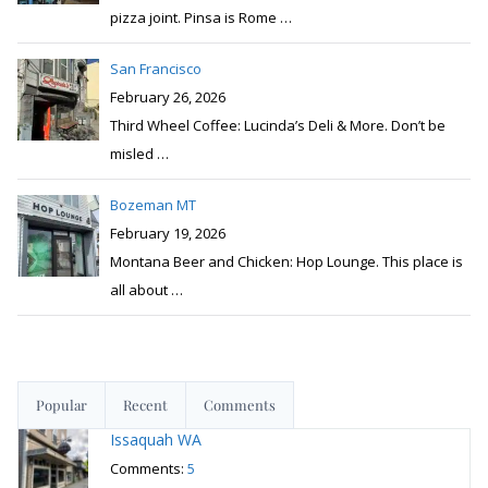
pizza joint. Pinsa is Rome
…
San Francisco
February 26, 2026
Third Wheel Coffee: Lucinda’s Deli & More. Don’t be
misled
…
Bozeman MT
February 19, 2026
Montana Beer and Chicken: Hop Lounge. This place is
all about
…
Popular
Recent
Comments
Issaquah WA
Comments:
5