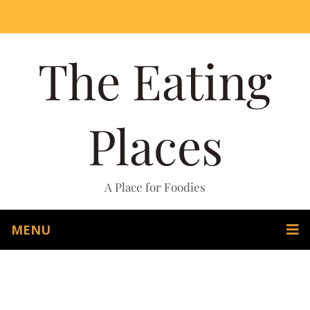
The Eating
Places
A Place for Foodies
MENU