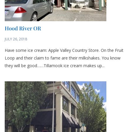
Hood River OR
JULY 26, 2018
Have some ice cream: Apple Valley Country Store. On the Fruit
Loop and their claim to fame are their milkshakes. You know
they will be good……Tillamook ice cream makes up...