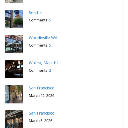
Seattle
Comments:
5
Woodinville WA
Comments:
5
Wailea, Maui HI
Comments:
2
San Francisco
March 12, 2026
San Francisco
March 5, 2026