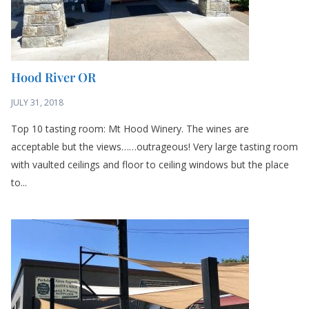
Hood River OR
JULY 31, 2018
Top 10 tasting room: Mt Hood Winery. The wines are
acceptable but the views……outrageous! Very large tasting room
with vaulted ceilings and floor to ceiling windows but the place
to...