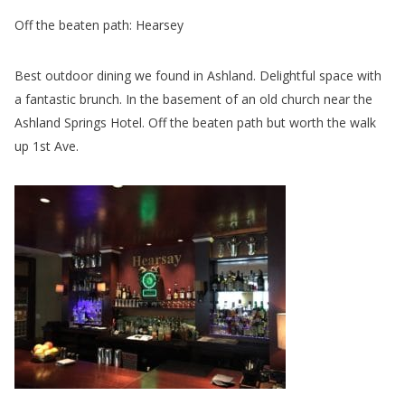
Off the beaten path: Hearsey
Best outdoor dining we found in Ashland. Delightful space with
a fantastic brunch. In the basement of an old church near the
Ashland Springs Hotel. Off the beaten path but worth the walk
up 1st Ave.