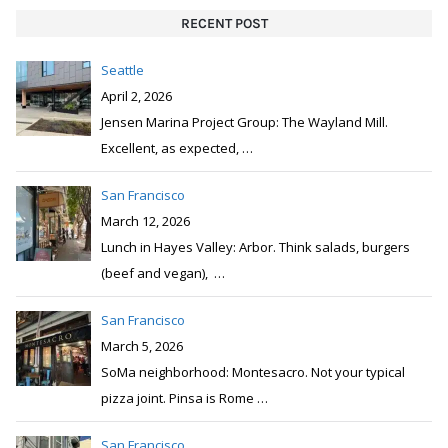
RECENT POST
Seattle
April 2, 2026
Jensen Marina Project Group: The Wayland Mill.
Excellent, as expected,
…
San Francisco
March 12, 2026
Lunch in Hayes Valley: Arbor. Think salads, burgers
(beef and vegan),
…
San Francisco
March 5, 2026
SoMa neighborhood: Montesacro. Not your typical
pizza joint. Pinsa is Rome
…
San Francisco