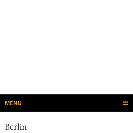
MENU
Berlin