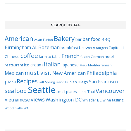
SEARCH BY TAG
Bakery
American
bar food
bar
BBQ
Asian Fusion
Bozeman
Birmingham AL
brewery
breakfast
Capitol Hill
burgers
coffee
French
Chinese
hotel
farm to table
German
fusion
Italian
ice cream
Japanese
restaurant
Maui
Mediterranean
must visit
Philadelphia
Mexican
New American
Recipes
pizza
San Francisco
San Diego
Salt Spring Island BC
Seattle
seafood
Vancouver
Thai
small plates
sushi
views
Washington DC
Vietnamese
Whistler BC
wine tasting
Woodinville WA