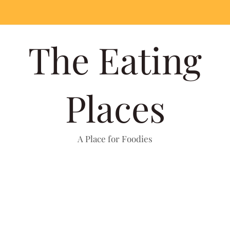
The Eating
Places
A Place for Foodies