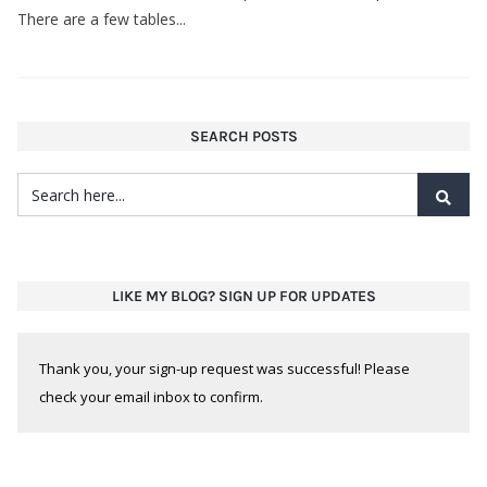
There are a few tables...
SEARCH POSTS
LIKE MY BLOG? SIGN UP FOR UPDATES
Thank you, your sign-up request was successful! Please
check your email inbox to confirm.