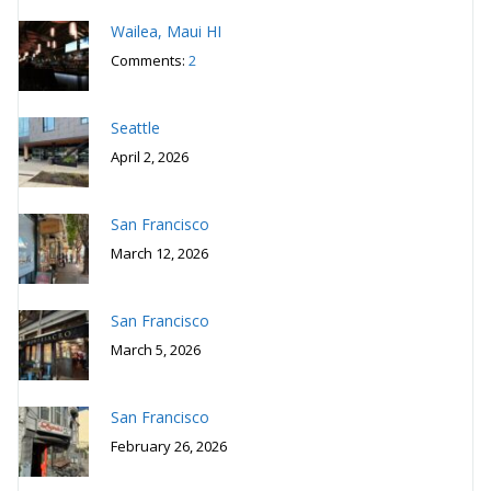
Wailea, Maui HI
Comments:
2
Seattle
April 2, 2026
San Francisco
March 12, 2026
San Francisco
March 5, 2026
San Francisco
February 26, 2026