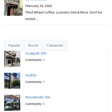
February 26, 2026
Third Wheel Coffee: Lucinda’s Deli & More. Don’t be
misled
…
Popular
Recent
Comments
Issaquah WA
Comments:
5
Seattle
Comments:
5
Woodinville WA
Comments:
5