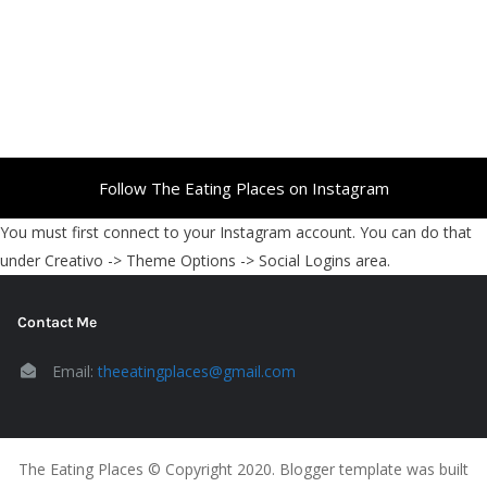
Follow The Eating Places on Instagram
You must first connect to your Instagram account. You can do that
under Creativo -> Theme Options -> Social Logins area.
Contact Me
Email:
theeatingplaces@gmail.com
The Eating Places © Copyright 2020. Blogger template was built