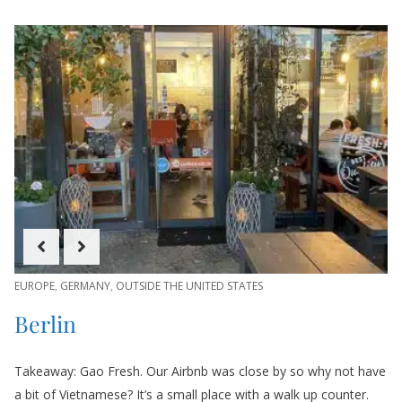
EUROPE
,
GERMANY
,
OUTSIDE THE UNITED STATES
Berlin
Takeaway: Gao Fresh. Our Airbnb was close by so why not have
a bit of Vietnamese? It’s a small place with a walk up counter.