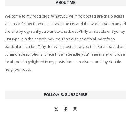
ABOUT ME
Welcome to my food blog. What you will find posted are the places I
visit as a fellow foodie as I travel the US and the world. I've arranged
the site by city so if you want to check out Philly or Seattle or Sydney
just type it in the search box. You can also search all post for a
particular location. Tags for each post allow you to search based on
common descriptions. Since I live in Seattle you'll see many of those
local spots highlighted in my posts. You can also search by Seattle
neighborhood.
FOLLOW & SUBSCRIBE