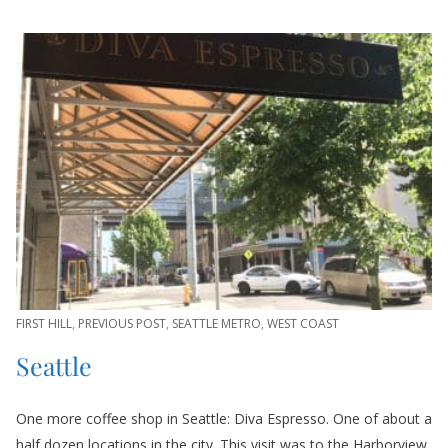
FIRST HILL
,
PREVIOUS POST
,
SEATTLE METRO
,
WEST COAST
Seattle
One more coffee shop in Seattle: Diva Espresso. One of about a
half dozen locations in the city. This visit was to the Harborview