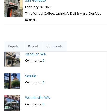
San Francisco
February 26, 2026
Third Wheel Coffee: Lucinda’s Deli & More. Don’t be
misled
…
Popular
Recent
Comments
Issaquah WA
Comments:
5
Seattle
Comments:
5
Woodinville WA
Comments:
5