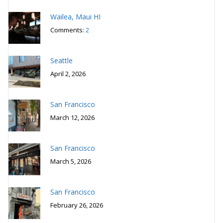
Wailea, Maui HI
Comments:
2
Seattle
April 2, 2026
San Francisco
March 12, 2026
San Francisco
March 5, 2026
San Francisco
February 26, 2026