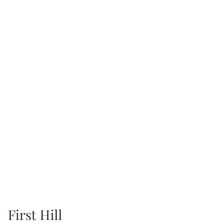
First Hill