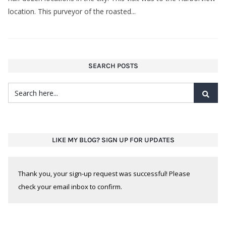
location. This purveyor of the roasted...
SEARCH POSTS
LIKE MY BLOG? SIGN UP FOR UPDATES
Thank you, your sign-up request was successful! Please
check your email inbox to confirm.