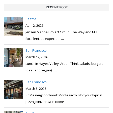
RECENT POST
Seattle
April 2, 2026
Jensen Marina Project Group: The Wayland Mill.
Excellent, as expected,
…
San Francisco
March 12, 2026
Lunch in Hayes Valley: Arbor. Think salads, burgers
(beef and vegan),
…
San Francisco
March 5, 2026
SoMa neighborhood: Montesacro. Not your typical
pizza joint. Pinsa is Rome
…