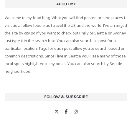
ABOUT ME
Welcome to my food blog. What you will find posted are the places I
visit as a fellow foodie as I travel the US and the world. I've arranged
the site by city so if you want to check out Philly or Seattle or Sydney
just type it in the search box. You can also search all post for a
particular location. Tags for each post allow you to search based on
common descriptions. Since I live in Seattle you'll see many of those
local spots highlighted in my posts. You can also search by Seattle
neighborhood.
FOLLOW & SUBSCRIBE