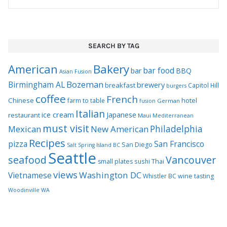
SEARCH BY TAG
Bakery
American
bar food
bar
BBQ
Asian Fusion
Bozeman
Birmingham AL
brewery
breakfast
Capitol Hill
burgers
coffee
French
Chinese
hotel
farm to table
German
fusion
Italian
ice cream
Japanese
restaurant
Maui
Mediterranean
must visit
Philadelphia
Mexican
New American
Recipes
pizza
San Francisco
San Diego
Salt Spring Island BC
Seattle
seafood
Vancouver
Thai
small plates
sushi
views
Washington DC
Vietnamese
Whistler BC
wine tasting
Woodinville WA