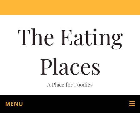
The Eating
Places
A Place for Foodies
MENU