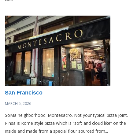
San Francisco
MARCH 5, 2026
SoMa neighborhood: Montesacro. Not your typical pizza joint.
Pinsa is Rome style pizza which is “soft and cloud like” on the
inside and made from a special flour sourced from...