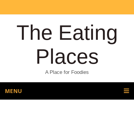
The Eating
Places
A Place for Foodies
MENU