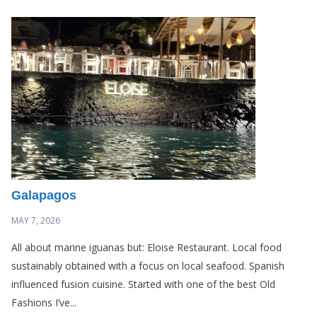
Galapagos
MAY 7, 2026
All about marine iguanas but: Eloise Restaurant. Local food
sustainably obtained with a focus on local seafood. Spanish
influenced fusion cuisine. Started with one of the best Old
Fashions I’ve...