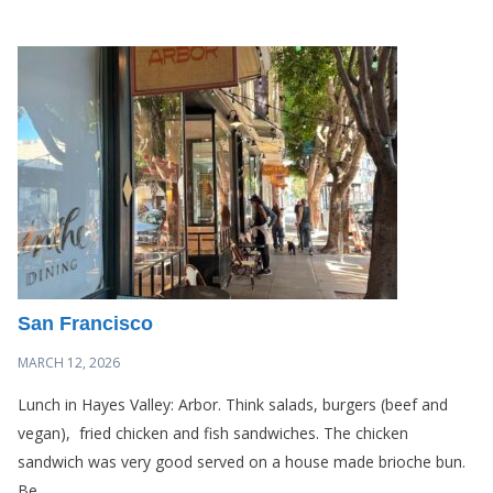
San Francisco
MARCH 12, 2026
Lunch in Hayes Valley: Arbor. Think salads, burgers (beef and
vegan), fried chicken and fish sandwiches. The chicken
sandwich was very good served on a house made brioche bun.
Be...