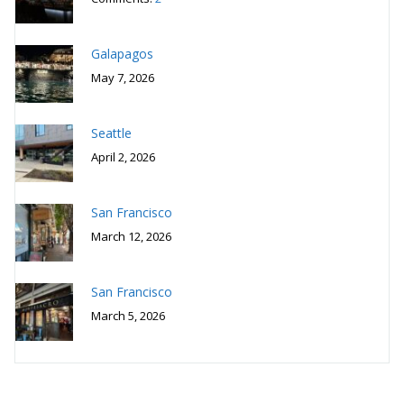
Galapagos
May 7, 2026
Seattle
April 2, 2026
San Francisco
March 12, 2026
San Francisco
March 5, 2026