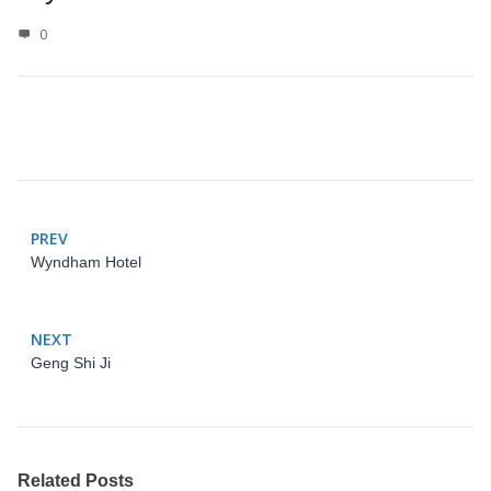
0
PREV
Wyndham Hotel
NEXT
Geng Shi Ji
Related Posts