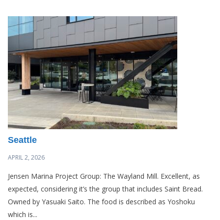
Seattle
APRIL 2, 2026
Jensen Marina Project Group: The Wayland Mill. Excellent, as
expected, considering it’s the group that includes Saint Bread.
Owned by Yasuaki Saito. The food is described as Yoshoku
which is...