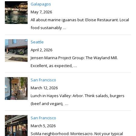
Galapagos
May 7, 2026
All about marine iguanas but: Eloise Restaurant. Local
food sustainably
…
Seattle
April 2, 2026
Jensen Marina Project Group: The Wayland Mill.
Excellent, as expected,
…
San Francisco
March 12, 2026
Lunch in Hayes Valley: Arbor. Think salads, burgers
(beef and vegan),
…
San Francisco
March 5, 2026
SoMa neighborhood: Montesacro. Not your typical