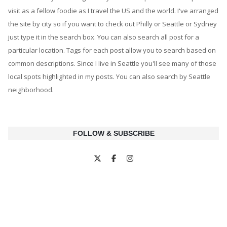
visit as a fellow foodie as I travel the US and the world. I've arranged
the site by city so if you want to check out Philly or Seattle or Sydney
just type it in the search box. You can also search all post for a
particular location. Tags for each post allow you to search based on
common descriptions. Since I live in Seattle you'll see many of those
local spots highlighted in my posts. You can also search by Seattle
neighborhood.
FOLLOW & SUBSCRIBE