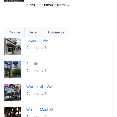
pizza joint. Pinsa is Rome
…
Popular
Recent
Comments
Issaquah WA
Comments:
5
Seattle
Comments:
5
Woodinville WA
Comments:
5
Wailea, Maui HI
Comments:
2