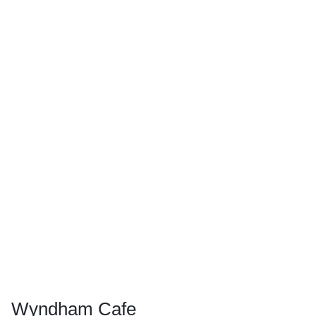
Wyndham Cafe