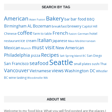
SEARCH BY TAG
Bakery
American
bar food
bar
BBQ
Asian Fusion
Bozeman
Birmingham AL
brewery
breakfast
Capitol Hill
coffee
French
Chinese
hotel
farm to table
German
fusion
Italian
ice cream
Japanese
restaurant
Maui
Mediterranean
must visit
Mexican
New American
Munich
Recipes
Philadelphia
pizza
San Diego
Salt Spring Island BC
Seattle
seafood
San Francisco
Thai
small plates
sushi
Vancouver
views
Washington DC
Vietnamese
Whistler
BC
wine tasting
Woodinville WA
ABOUT ME
Welcome to my food blog. What you will find posted are the places I