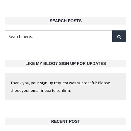
SEARCH POSTS
LIKE MY BLOG? SIGN UP FOR UPDATES
Thank you, your sign-up request was successful! Please
check your email inbox to confirm.
RECENT POST