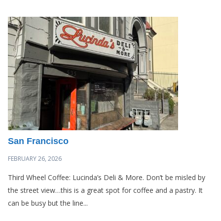
San Francisco
FEBRUARY 26, 2026
Third Wheel Coffee: Lucinda’s Deli & More. Don’t be misled by
the street view…this is a great spot for coffee and a pastry. It
can be busy but the line...