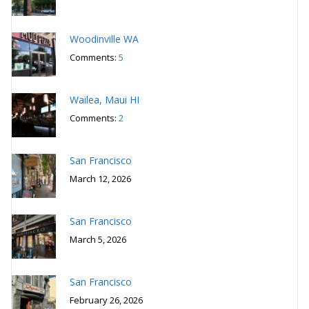
Woodinville WA
Comments:
5
Wailea, Maui HI
Comments:
2
San Francisco
March 12, 2026
San Francisco
March 5, 2026
San Francisco
February 26, 2026