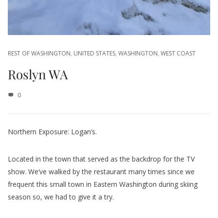
REST OF WASHINGTON
,
UNITED STATES
,
WASHINGTON
,
WEST COAST
Roslyn WA
0
Northern Exposure: Logan’s.
Located in the town that served as the backdrop for the TV
show. We’ve walked by the restaurant many times since we
frequent this small town in Eastern Washington during skiing
season so, we had to give it a try.