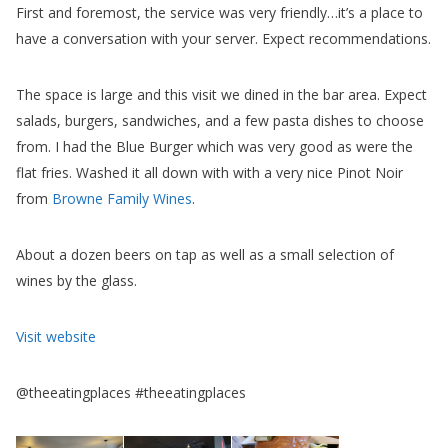
First and foremost, the service was very friendly…it’s a place to
have a conversation with your server. Expect recommendations.
The space is large and this visit we dined in the bar area. Expect
salads, burgers, sandwiches, and a few pasta dishes to choose
from. I had the Blue Burger which was very good as were the
flat fries. Washed it all down with with a very nice Pinot Noir
from
Browne Family Wines
.
About a dozen beers on tap as well as a small selection of
wines by the glass.
Visit website
@theeatingplaces #theeatingplaces