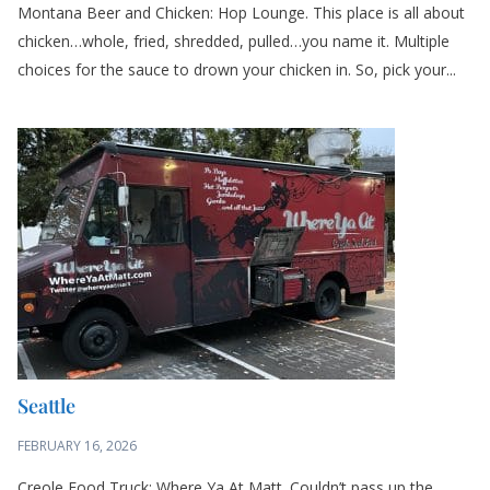
Montana Beer and Chicken: Hop Lounge. This place is all about
chicken…whole, fried, shredded, pulled…you name it. Multiple
choices for the sauce to drown your chicken in. So, pick your...
Seattle
FEBRUARY 16, 2026
Creole Food Truck: Where Ya At Matt. Couldn’t pass up the