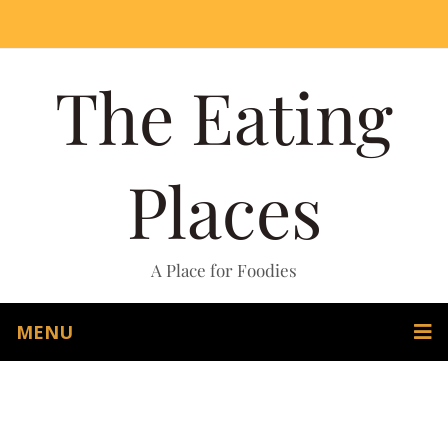
The Eating
Places
A Place for Foodies
MENU