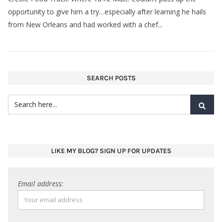
opportunity to give him a try…especially after learning he hails
from New Orleans and had worked with a chef...
SEARCH POSTS
LIKE MY BLOG? SIGN UP FOR UPDATES
Email address: