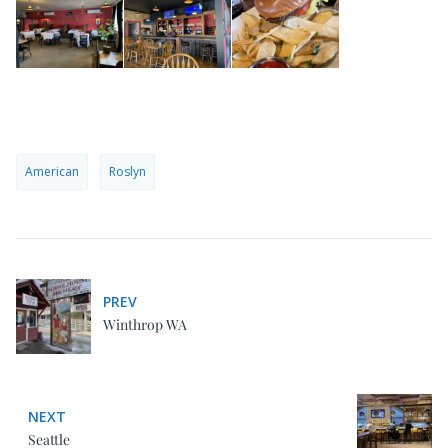
American
Roslyn
PREV
Winthrop WA
NEXT
Seattle