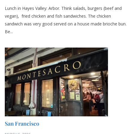
Lunch in Hayes Valley: Arbor. Think salads, burgers (beef and
vegan), fried chicken and fish sandwiches. The chicken
sandwich was very good served on a house made brioche bun.
Be...
San Francisco