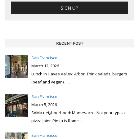
RECENT POST
San Francisco
March 12, 2026
Lunch in Hayes Valley: Arbor. Think salads, burgers
(beef and vegan),
…
San Francisco
March 5, 2026
SoMa neighborhood: Montesacro. Not your typical
pizza joint. Pinsa is Rome
…
San Francisco