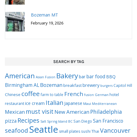
Bozeman MT
February 19, 2026
SEARCH BY TAG
Bakery
American
bar food
bar
BBQ
Asian Fusion
Bozeman
Birmingham AL
brewery
breakfast
Capitol Hill
burgers
coffee
French
Chinese
hotel
farm to table
German
fusion
Italian
ice cream
Japanese
restaurant
Maui
Mediterranean
must visit
Philadelphia
Mexican
New American
Recipes
pizza
San Francisco
San Diego
Salt Spring Island BC
Seattle
seafood
Vancouver
Thai
small plates
sushi