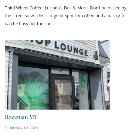
Third Wheel Coffee: Lucinda’s Deli & More. Don’t be misled by
the street view…this is a great spot for coffee and a pastry. It
can be busy but the line...
Bozeman MT
FEBRUARY 19, 2026