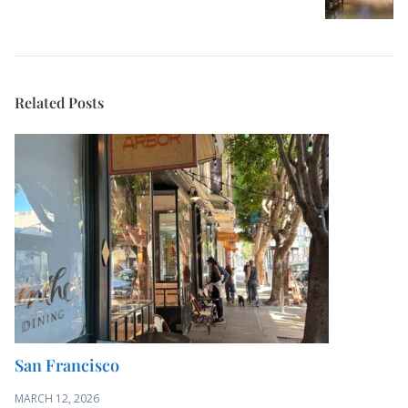
Related Posts
San Francisco
MARCH 12, 2026