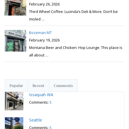
February 26, 2026
Third Wheel Coffee: Lucinda’s Deli & More. Don’t be
misled
…
Bozeman MT
February 19, 2026
Montana Beer and Chicken: Hop Lounge. This place is
all about
…
Popular
Recent
Comments
Issaquah WA
Comments:
5
Seattle
Comments:
5