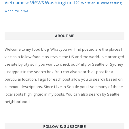
views
Washington DC
Vietnamese
Whistler BC
wine tasting
Woodinville WA
ABOUT ME
Welcome to my food blog. What you will find posted are the places I
visit as a fellow foodie as I travel the US and the world. I've arranged
the site by city so if you want to check out Philly or Seattle or Sydney
just type it in the search box. You can also search all post for a
particular location. Tags for each post allow you to search based on
common descriptions. Since I live in Seattle you'll see many of those
local spots highlighted in my posts. You can also search by Seattle
neighborhood.
FOLLOW & SUBSCRIBE