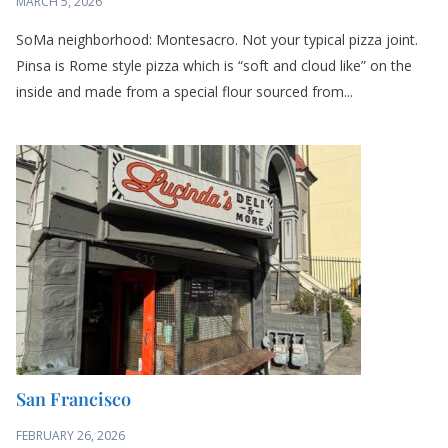
MARCH 5, 2026
SoMa neighborhood: Montesacro. Not your typical pizza joint.
Pinsa is Rome style pizza which is “soft and cloud like” on the
inside and made from a special flour sourced from...
San Francisco
FEBRUARY 26, 2026