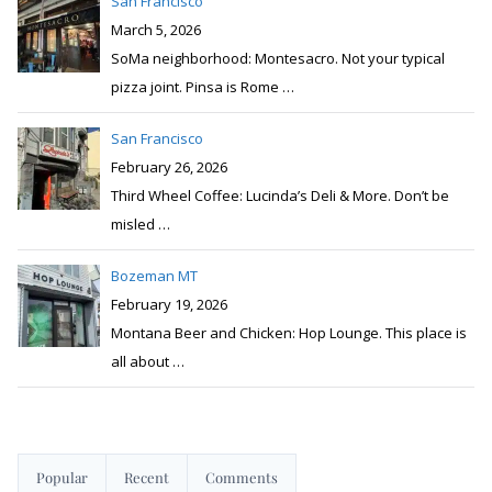
San Francisco
March 5, 2026
SoMa neighborhood: Montesacro. Not your typical
pizza joint. Pinsa is Rome
…
San Francisco
February 26, 2026
Third Wheel Coffee: Lucinda’s Deli & More. Don’t be
misled
…
Bozeman MT
February 19, 2026
Montana Beer and Chicken: Hop Lounge. This place is
all about
…
Popular
Recent
Comments