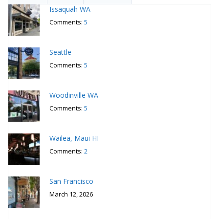
Issaquah WA
Comments:
5
Seattle
Comments:
5
Woodinville WA
Comments:
5
Wailea, Maui HI
Comments:
2
San Francisco
March 12, 2026