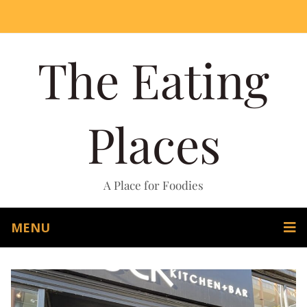
The Eating
Places
A Place for Foodies
MENU