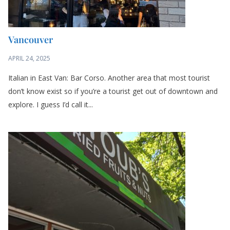
Vancouver
APRIL 24, 2025
Italian in East Van: Bar Corso. Another area that most tourist
don’t know exist so if you’re a tourist get out of downtown and
explore. I guess I’d call it...