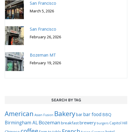
San Francisco
March 5, 2026
San Francisco
February 26, 2026
Bozeman MT
February 19, 2026
SEARCH BY TAG
Bakery
American
bar food
bar
BBQ
Asian Fusion
Bozeman
Birmingham AL
brewery
breakfast
Capitol Hill
burgers
coffee
French
Chinese
hotel
farm to table
German
fusion