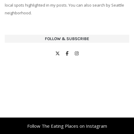
local spots highlighted in my posts. You can also search by Seattle
neighborhood.
FOLLOW & SUBSCRIBE
Follow The Eating Places on Instagram