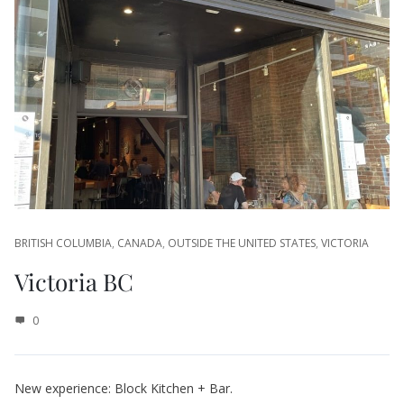
BRITISH COLUMBIA
,
CANADA
,
OUTSIDE THE UNITED STATES
,
VICTORIA
Victoria BC
0
New experience: Block Kitchen + Bar.