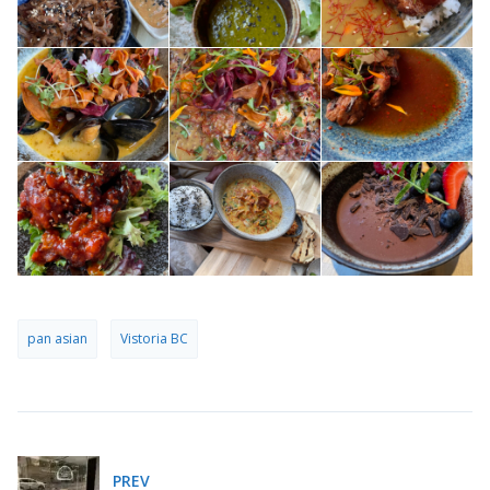
pan asian
Vistoria BC
PREV