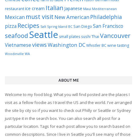
Italian
ice cream
Japanese
restaurant
Maui
Mediterranean
must visit
Philadelphia
Mexican
New American
Recipes
pizza
San Francisco
San Diego
Salt Spring Island BC
Seattle
seafood
Vancouver
Thai
small plates
sushi
views
Washington DC
Vietnamese
Whistler BC
wine tasting
Woodinville WA
ABOUT ME
Welcome to my food blog. What you will find posted are the places I
visit as a fellow foodie as I travel the US and the world. I've arranged
the site by city so if you want to check out Philly or Seattle or Sydney
just type it in the search box. You can also search all post for a
particular location. Tags for each post allow you to search based on
common descriptions. Since I live in Seattle you'll see many of those