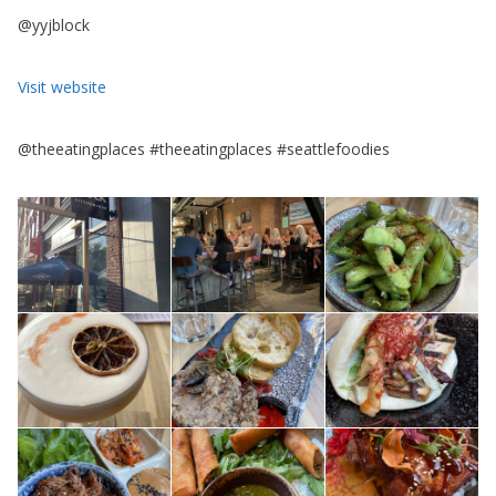
@yyjblock
Visit website
@theeatingplaces #theeatingplaces #seattlefoodies