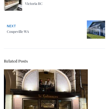
Victoria BC
NEXT
Coupeville WA
Related Posts