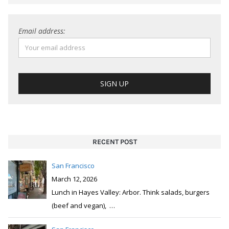
Email address:
RECENT POST
San Francisco
March 12, 2026
Lunch in Hayes Valley: Arbor. Think salads, burgers
(beef and vegan),
…