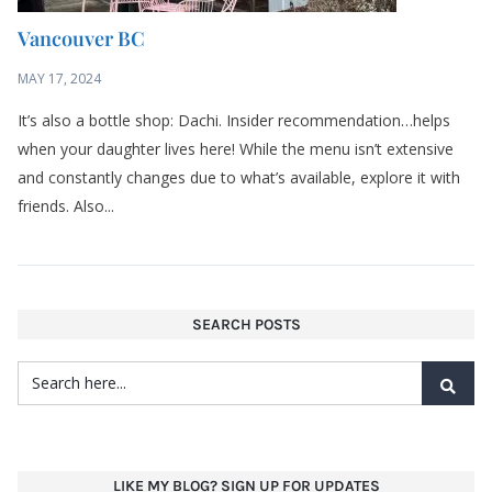
Vancouver BC
MAY 17, 2024
It’s also a bottle shop: Dachi. Insider recommendation…helps
when your daughter lives here! While the menu isn’t extensive
and constantly changes due to what’s available, explore it with
friends. Also...
SEARCH POSTS
LIKE MY BLOG? SIGN UP FOR UPDATES