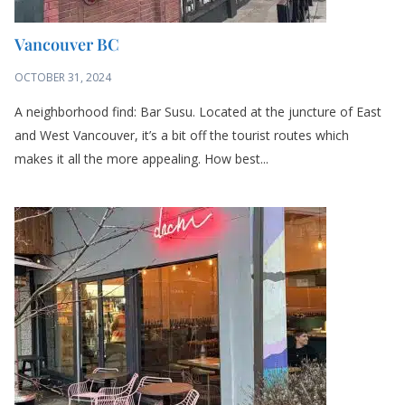
Vancouver BC
OCTOBER 31, 2024
A neighborhood find: Bar Susu. Located at the juncture of East
and West Vancouver, it’s a bit off the tourist routes which
makes it all the more appealing. How best...