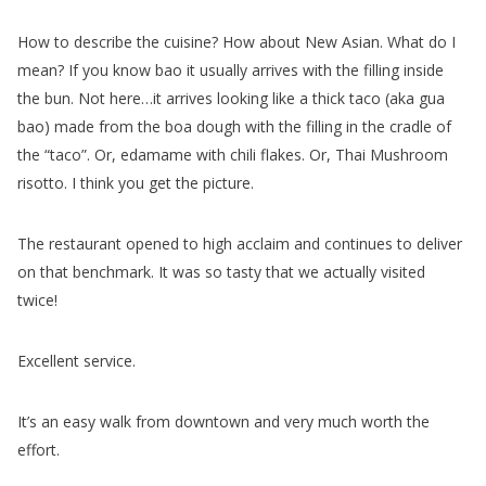
How to describe the cuisine? How about New Asian. What do I
mean? If you know bao it usually arrives with the filling inside
the bun. Not here…it arrives looking like a thick taco (aka gua
bao) made from the boa dough with the filling in the cradle of
the “taco”. Or, edamame with chili flakes. Or, Thai Mushroom
risotto. I think you get the picture.
The restaurant opened to high acclaim and continues to deliver
on that benchmark. It was so tasty that we actually visited
twice!
Excellent service.
It’s an easy walk from downtown and very much worth the
effort.