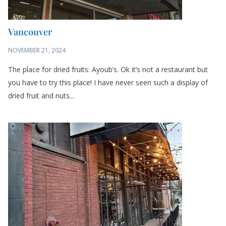
Vancouver
NOVEMBER 21, 2024
The place for dried fruits: Ayoub’s. Ok it’s not a restaurant but
you have to try this place! I have never seen such a display of
dried fruit and nuts...