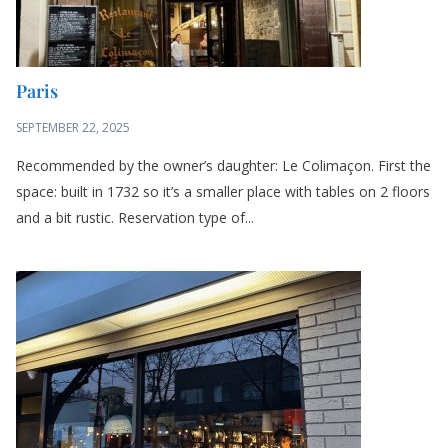
Paris
SEPTEMBER 22, 2025
Recommended by the owner’s daughter: Le Colimaçon. First the
space: built in 1732 so it’s a smaller place with tables on 2 floors
and a bit rustic. Reservation type of...