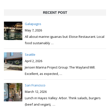
RECENT POST
Galapagos
May 7, 2026
All about marine iguanas but: Eloise Restaurant. Local
food sustainably
…
Seattle
April 2, 2026
Jensen Marina Project Group: The Wayland Mill.
Excellent, as expected,
…
San Francisco
March 12, 2026
Lunch in Hayes Valley: Arbor. Think salads, burgers
(beef and vegan),
…