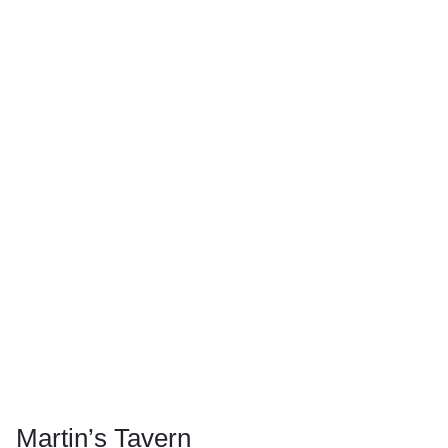
Martin’s Tavern