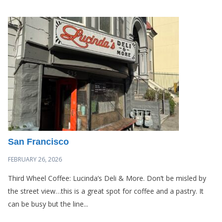
San Francisco
FEBRUARY 26, 2026
Third Wheel Coffee: Lucinda’s Deli & More. Don’t be misled by
the street view…this is a great spot for coffee and a pastry. It
can be busy but the line...