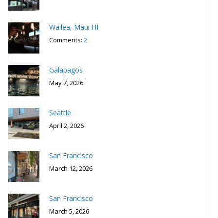
Wailea, Maui HI
Comments:
2
Galapagos
May 7, 2026
Seattle
April 2, 2026
San Francisco
March 12, 2026
San Francisco
March 5, 2026