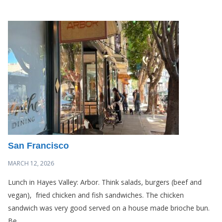
San Francisco
MARCH 12, 2026
Lunch in Hayes Valley: Arbor. Think salads, burgers (beef and
vegan), fried chicken and fish sandwiches. The chicken
sandwich was very good served on a house made brioche bun.
Be...