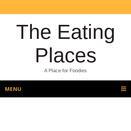
The Eating
Places
A Place for Foodies
MENU