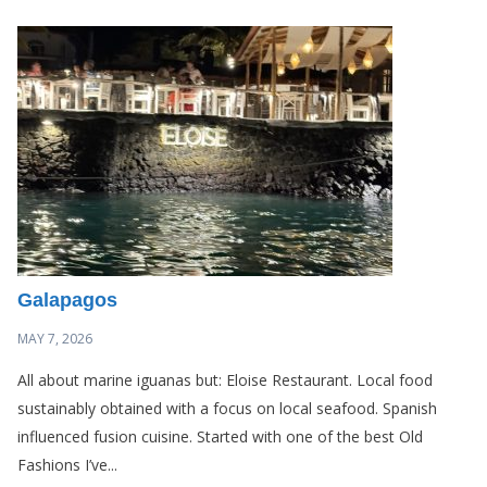
Galapagos
MAY 7, 2026
All about marine iguanas but: Eloise Restaurant. Local food
sustainably obtained with a focus on local seafood. Spanish
influenced fusion cuisine. Started with one of the best Old
Fashions I’ve...