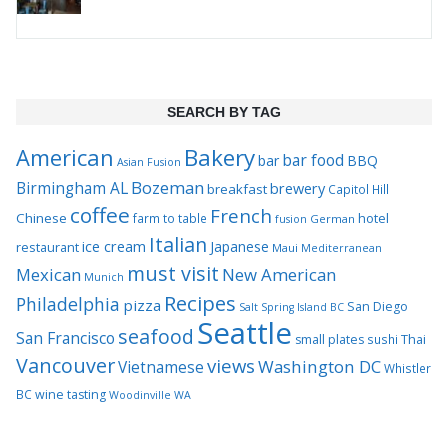
SEARCH BY TAG
Bakery
American
bar food
bar
BBQ
Asian Fusion
Bozeman
Birmingham AL
brewery
breakfast
Capitol Hill
coffee
French
Chinese
hotel
farm to table
German
fusion
Italian
ice cream
Japanese
restaurant
Maui
Mediterranean
must visit
Mexican
New American
Munich
Recipes
Philadelphia
pizza
San Diego
Salt Spring Island BC
Seattle
seafood
San Francisco
Thai
small plates
sushi
Vancouver
views
Washington DC
Vietnamese
Whistler
BC
wine tasting
Woodinville WA