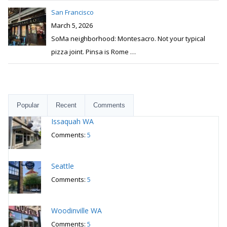
San Francisco
March 5, 2026
SoMa neighborhood: Montesacro. Not your typical
pizza joint. Pinsa is Rome
…
Popular
Recent
Comments
Issaquah WA
Comments:
5
Seattle
Comments:
5
Woodinville WA
Comments:
5