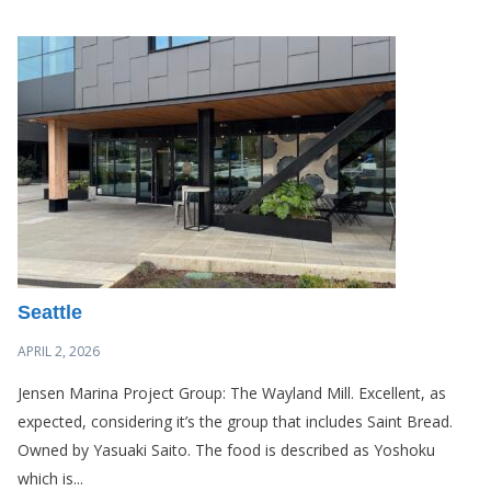
Seattle
APRIL 2, 2026
Jensen Marina Project Group: The Wayland Mill. Excellent, as
expected, considering it’s the group that includes Saint Bread.
Owned by Yasuaki Saito. The food is described as Yoshoku
which is...