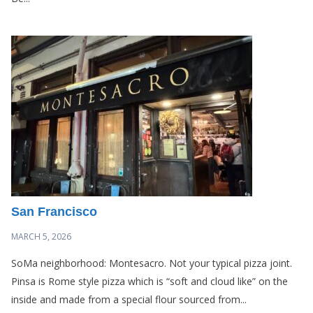
San Francisco
MARCH 5, 2026
SoMa neighborhood: Montesacro. Not your typical pizza joint.
Pinsa is Rome style pizza which is “soft and cloud like” on the
inside and made from a special flour sourced from...