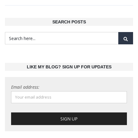
SEARCH POSTS
LIKE MY BLOG? SIGN UP FOR UPDATES
Email address: