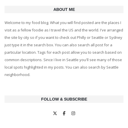
ABOUT ME
Welcome to my food blog. What you will find posted are the places I
visit as a fellow foodie as I travel the US and the world. I've arranged
the site by city so if you want to check out Philly or Seattle or Sydney
just type it in the search box. You can also search all post for a
particular location. Tags for each post allow you to search based on
common descriptions. Since I live in Seattle you'll see many of those
local spots highlighted in my posts. You can also search by Seattle
neighborhood.
FOLLOW & SUBSCRIBE