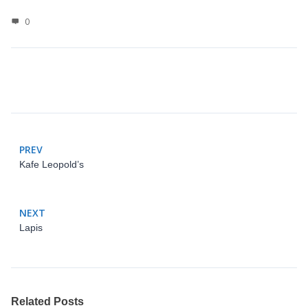
0
PREV
Kafe Leopold’s
NEXT
Lapis
Related Posts