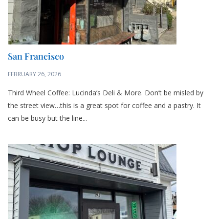
San Francisco
FEBRUARY 26, 2026
Third Wheel Coffee: Lucinda’s Deli & More. Don’t be misled by
the street view…this is a great spot for coffee and a pastry. It
can be busy but the line...