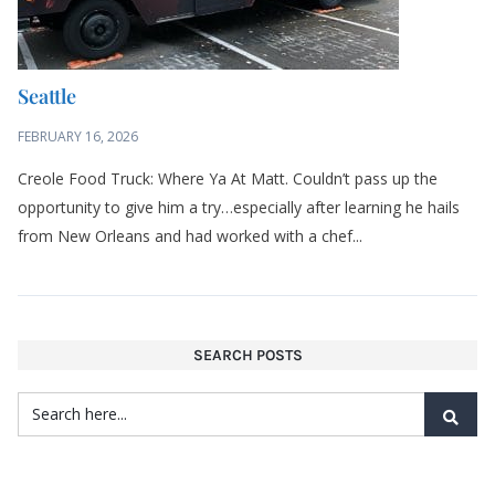
Seattle
FEBRUARY 16, 2026
Creole Food Truck: Where Ya At Matt. Couldn’t pass up the
opportunity to give him a try…especially after learning he hails
from New Orleans and had worked with a chef...
SEARCH POSTS