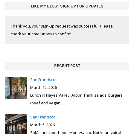
LIKE MY BLOG? SIGN UP FOR UPDATES
Thank you, your sign-up request was successful! Please
check your email inbox to confirm.
RECENT POST
San Francisco
March 12, 2026
Lunch in Hayes Valley: Arbor. Think salads, burgers
(beef and vegan),
…
San Francisco
March 5, 2026
SoMa neighborhood: Montesacro. Not your typical