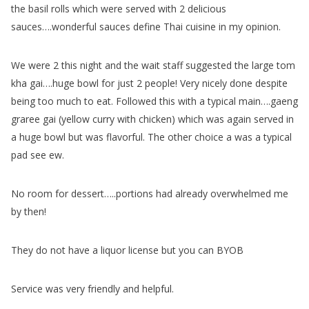
the basil rolls which were served with 2 delicious
sauces….wonderful sauces define Thai cuisine in my opinion.
We were 2 this night and the wait staff suggested the large tom
kha gai….huge bowl for just 2 people! Very nicely done despite
being too much to eat. Followed this with a typical main….gaeng
graree gai (yellow curry with chicken) which was again served in
a huge bowl but was flavorful. The other choice a was a typical
pad see ew.
No room for dessert…..portions had already overwhelmed me
by then!
They do not have a liquor license but you can BYOB
Service was very friendly and helpful.