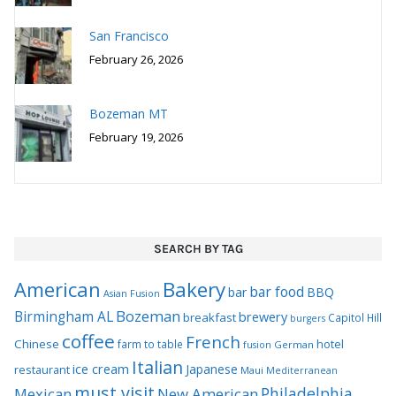
San Francisco
February 26, 2026
Bozeman MT
February 19, 2026
SEARCH BY TAG
Bakery
American
bar food
bar
BBQ
Asian Fusion
Bozeman
Birmingham AL
brewery
breakfast
Capitol Hill
burgers
coffee
French
Chinese
hotel
farm to table
German
fusion
Italian
ice cream
Japanese
restaurant
Maui
Mediterranean
must visit
Philadelphia
Mexican
New American