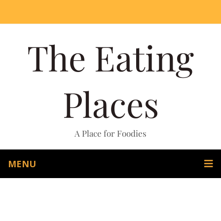
The Eating
Places
A Place for Foodies
MENU