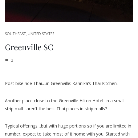
SOUTHEAST
,
UNITED STATES
Greenville SC
2
Post bike ride Thai….in Greenville: Kannika’s Thai Kitchen.
Another place close to the Greenville Hilton Hotel. In a small
strip mall…aren’t the best Thai places in strip malls?
Typical offerings…but with huge portions so if you are limited in
number, expect to take most of it home with you. Started with