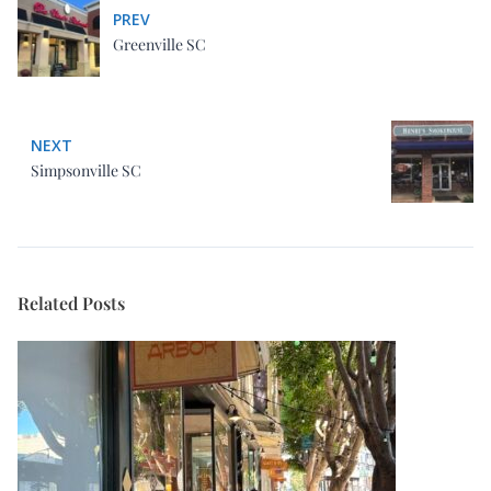
PREV
Greenville SC
NEXT
Simpsonville SC
Related Posts