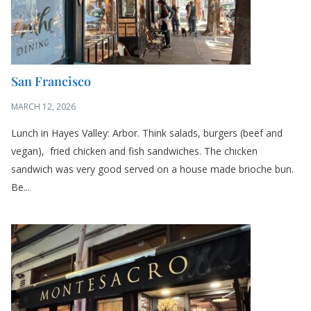
San Francisco
MARCH 12, 2026
Lunch in Hayes Valley: Arbor. Think salads, burgers (beef and
vegan), fried chicken and fish sandwiches. The chicken
sandwich was very good served on a house made brioche bun.
Be...