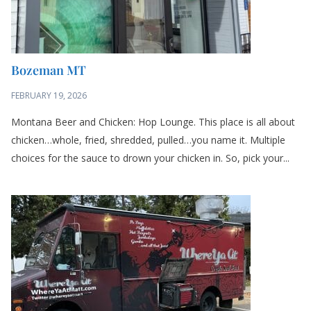
Bozeman MT
FEBRUARY 19, 2026
Montana Beer and Chicken: Hop Lounge. This place is all about
chicken…whole, fried, shredded, pulled…you name it. Multiple
choices for the sauce to drown your chicken in. So, pick your...