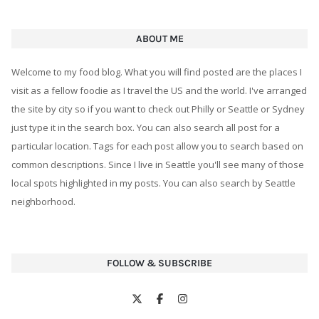
ABOUT ME
Welcome to my food blog. What you will find posted are the places I
visit as a fellow foodie as I travel the US and the world. I've arranged
the site by city so if you want to check out Philly or Seattle or Sydney
just type it in the search box. You can also search all post for a
particular location. Tags for each post allow you to search based on
common descriptions. Since I live in Seattle you'll see many of those
local spots highlighted in my posts. You can also search by Seattle
neighborhood.
FOLLOW & SUBSCRIBE