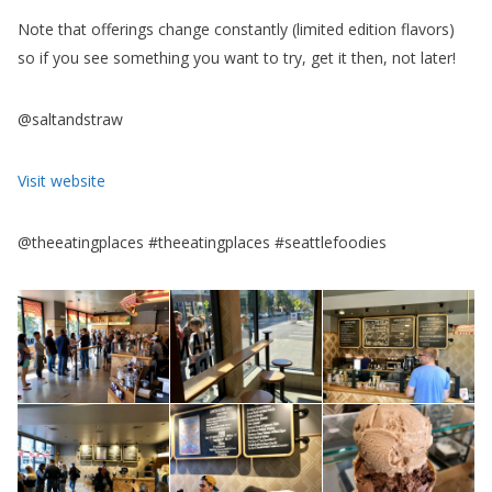
Note that offerings change constantly (limited edition flavors)
so if you see something you want to try, get it then, not later!
@saltandstraw
Visit website
@theeatingplaces #theeatingplaces #seattlefoodies