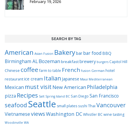
SEARCH BY TAG
Bakery
American
bar food
bar
BBQ
Asian Fusion
Bozeman
Birmingham AL
brewery
breakfast
Capitol Hill
burgers
coffee
French
Chinese
hotel
farm to table
German
fusion
Italian
ice cream
Japanese
restaurant
Maui
Mediterranean
must visit
Philadelphia
Mexican
New American
Recipes
pizza
San Francisco
San Diego
Salt Spring Island BC
Seattle
seafood
Vancouver
Thai
small plates
sushi
views
Washington DC
Vietnamese
Whistler BC
wine tasting
Woodinville WA