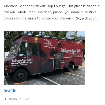
Montana Beer and Chicken: Hop Lounge. This place is all about
chicken…whole, fried, shredded, pulled…you name it. Multiple
choices for the sauce to drown your chicken in. So, pick your...
Seattle
FEBRUARY 16, 2026
Creole Food Truck: Where Ya At Matt. Couldn’t pass up the