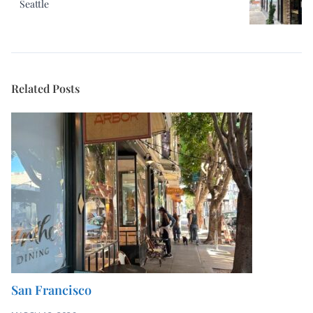
Related Posts
San Francisco
MARCH 12, 2026