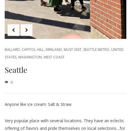
BALLARD
,
CAPITOL HILL
,
KIRKLAND
,
MUST VISIT
,
SEATTLE METRO
,
UNITED
STATES
,
WASHINGTON
,
WEST COAST
Seattle
0
Anyone like ice cream: Salt & Straw.
Very popular place with several locations. They have an eclectic
offering of flavors and pride themselves on local selections…for
Seattle. Flavors like Beecher’s Cheese with peppercorn toffee,