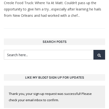
opportunity to give him a try…especially after learning he hails
from New Orleans and had worked with a chef...
SEARCH POSTS
LIKE MY BLOG? SIGN UP FOR UPDATES
Thank you, your sign-up request was successful! Please
check your email inbox to confirm.