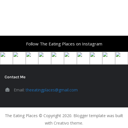
Follow The Eating Places on Instagram
Contact Me
Email:
theeatingplaces@gmail.com
The Eating Places © Copyright 2020. Blogger template was built
with
Creativo theme
.