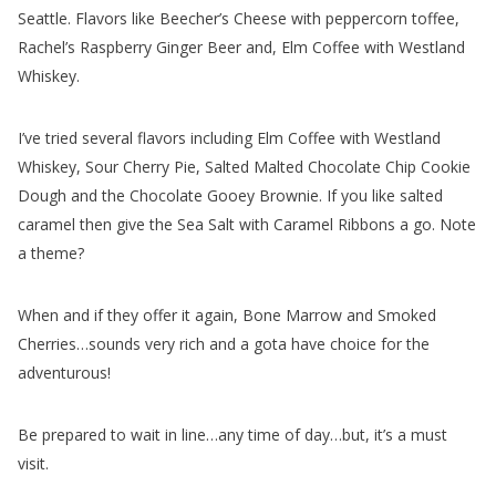
Rachel’s Raspberry Ginger Beer and, Elm Coffee with Westland
Whiskey.
I’ve tried several flavors including Elm Coffee with Westland
Whiskey, Sour Cherry Pie, Salted Malted Chocolate Chip Cookie
Dough and the Chocolate Gooey Brownie. If you like salted
caramel then give the Sea Salt with Caramel Ribbons a go. Note
a theme?
When and if they offer it again, Bone Marrow and Smoked
Cherries…sounds very rich and a gota have choice for the
adventurous!
Be prepared to wait in line…any time of day…but, it’s a must
visit.