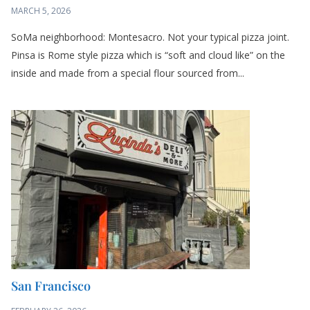
SoMa neighborhood: Montesacro. Not your typical pizza joint.
Pinsa is Rome style pizza which is “soft and cloud like” on the
inside and made from a special flour sourced from...
San Francisco
FEBRUARY 26, 2026