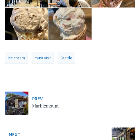
ice cream
must visit
Seattle
PREV
Marblemount
NEXT
Seattle