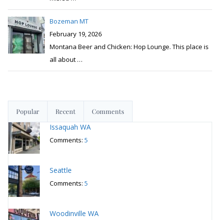
Bozeman MT
February 19, 2026
Montana Beer and Chicken: Hop Lounge. This place is
all about
…
Popular
Recent
Comments
Issaquah WA
Comments:
5
Seattle
Comments:
5
Woodinville WA
Comments:
5