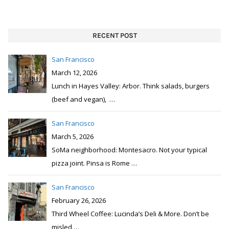
RECENT POST
San Francisco
March 12, 2026
Lunch in Hayes Valley: Arbor. Think salads, burgers
(beef and vegan),
…
San Francisco
March 5, 2026
SoMa neighborhood: Montesacro. Not your typical
pizza joint. Pinsa is Rome
…
San Francisco
February 26, 2026
Third Wheel Coffee: Lucinda’s Deli & More. Don’t be
misled
…