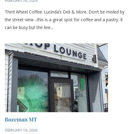
Third Wheel Coffee: Lucinda’s Deli & More. Don’t be misled by
the street view…this is a great spot for coffee and a pastry. It
can be busy but the line...
Bozeman MT
FEBRUARY 19, 2026