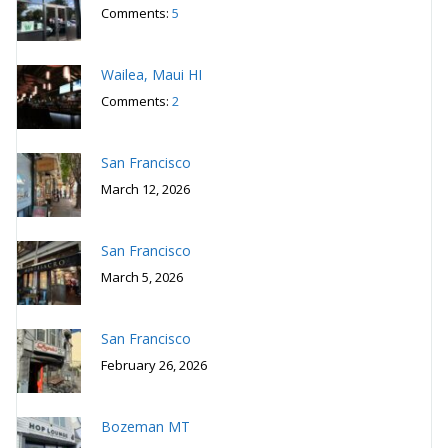
Wailea, Maui HI
Comments:
2
San Francisco
March 12, 2026
San Francisco
March 5, 2026
San Francisco
February 26, 2026
Bozeman MT
February 19, 2026