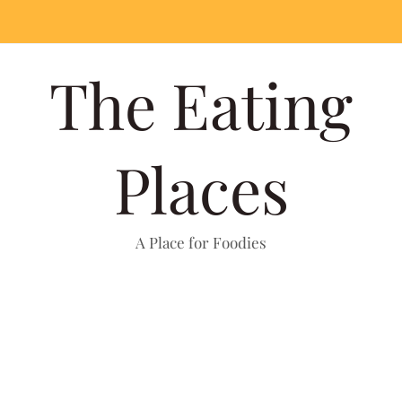
The Eating
Places
A Place for Foodies