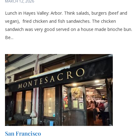
Lunch in Hayes Valley: Arbor. Think salads, burgers (beef and
vegan), fried chicken and fish sandwiches. The chicken
sandwich was very good served on a house made brioche bun.
Be...
San Francisco
MARCH 5, 2026