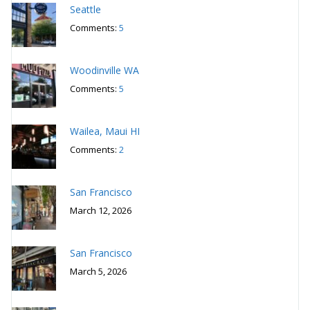
Seattle
Comments:
5
Woodinville WA
Comments:
5
Wailea, Maui HI
Comments:
2
San Francisco
March 12, 2026
San Francisco
March 5, 2026