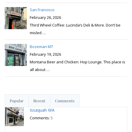
San Francisco
February 26, 2026
Third Wheel Coffee: Lucinda’s Deli & More. Don’t be
misled
…
Bozeman MT
February 19, 2026
Montana Beer and Chicken: Hop Lounge. This place is
all about
…
Popular
Recent
Comments
Issaquah WA
Comments:
5