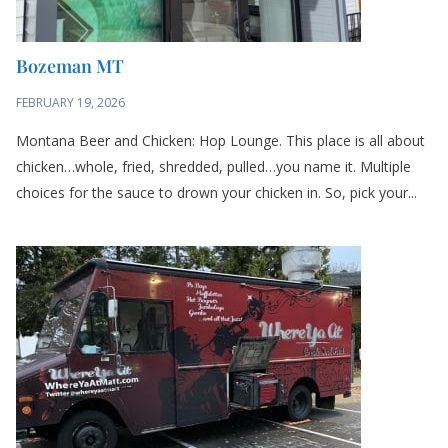
Bozeman MT
FEBRUARY 19, 2026
Montana Beer and Chicken: Hop Lounge. This place is all about
chicken…whole, fried, shredded, pulled…you name it. Multiple
choices for the sauce to drown your chicken in. So, pick your...