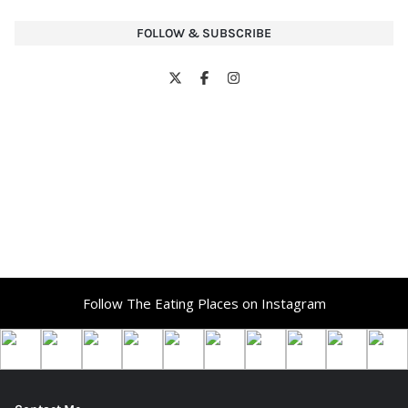
FOLLOW & SUBSCRIBE
Follow The Eating Places on Instagram