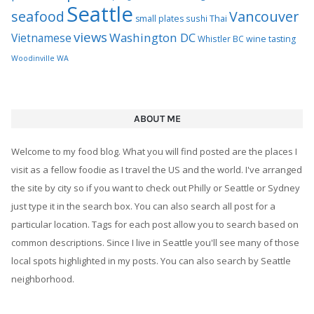
Seattle
seafood
Vancouver
Thai
small plates
sushi
views
Washington DC
Vietnamese
Whistler BC
wine tasting
Woodinville WA
ABOUT ME
Welcome to my food blog. What you will find posted are the places I
visit as a fellow foodie as I travel the US and the world. I've arranged
the site by city so if you want to check out Philly or Seattle or Sydney
just type it in the search box. You can also search all post for a
particular location. Tags for each post allow you to search based on
common descriptions. Since I live in Seattle you'll see many of those
local spots highlighted in my posts. You can also search by Seattle
neighborhood.