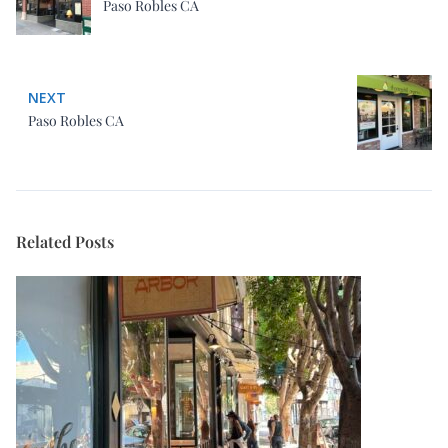
Paso Robles CA
NEXT
Paso Robles CA
Related Posts