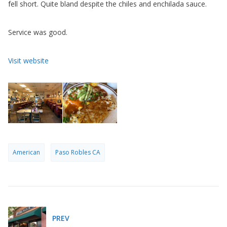
fell short. Quite bland despite the chiles and enchilada sauce.
Service was good.
Visit website
American
Paso Robles CA
PREV