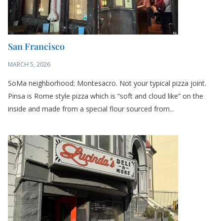
San Francisco
MARCH 5, 2026
SoMa neighborhood: Montesacro. Not your typical pizza joint.
Pinsa is Rome style pizza which is “soft and cloud like” on the
inside and made from a special flour sourced from...