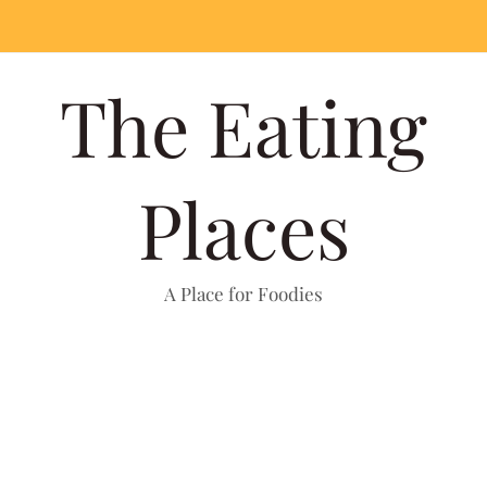
The Eating
Places
A Place for Foodies