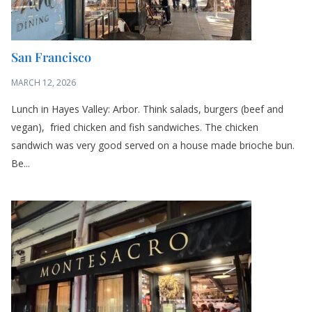
San Francisco
MARCH 12, 2026
Lunch in Hayes Valley: Arbor. Think salads, burgers (beef and
vegan), fried chicken and fish sandwiches. The chicken
sandwich was very good served on a house made brioche bun.
Be...