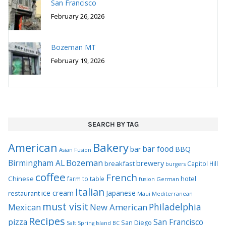
San Francisco
February 26, 2026
Bozeman MT
February 19, 2026
SEARCH BY TAG
Bakery
American
bar food
bar
BBQ
Asian Fusion
Bozeman
Birmingham AL
brewery
breakfast
Capitol Hill
burgers
coffee
French
Chinese
hotel
farm to table
German
fusion
Italian
ice cream
Japanese
restaurant
Maui
Mediterranean
must visit
Philadelphia
Mexican
New American
Recipes
pizza
San Francisco
San Diego
Salt Spring Island BC