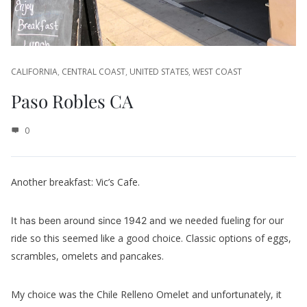
CALIFORNIA
,
CENTRAL COAST
,
UNITED STATES
,
WEST COAST
Paso Robles CA
0
Another breakfast: Vic’s Cafe.
eeded fueling for our
It has been around since 1942 and we n
ride so this seemed like a good choice. Classic options of eggs,
scrambles, omelets and pancakes.
My choice was the Chile Relleno Omelet and unfortunately, it