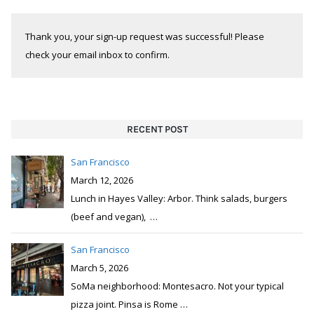
Thank you, your sign-up request was successful! Please
check your email inbox to confirm.
RECENT POST
San Francisco
March 12, 2026
Lunch in Hayes Valley: Arbor. Think salads, burgers
(beef and vegan),
…
San Francisco
March 5, 2026
SoMa neighborhood: Montesacro. Not your typical
pizza joint. Pinsa is Rome
…