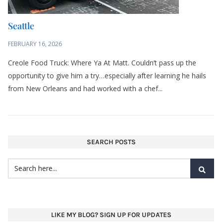
Seattle
FEBRUARY 16, 2026
Creole Food Truck: Where Ya At Matt. Couldn’t pass up the
opportunity to give him a try…especially after learning he hails
from New Orleans and had worked with a chef...
SEARCH POSTS
LIKE MY BLOG? SIGN UP FOR UPDATES