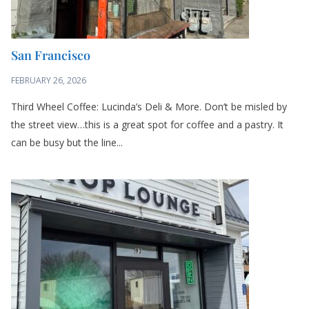
San Francisco
FEBRUARY 26, 2026
Third Wheel Coffee: Lucinda’s Deli & More. Don’t be misled by
the street view…this is a great spot for coffee and a pastry. It
can be busy but the line...