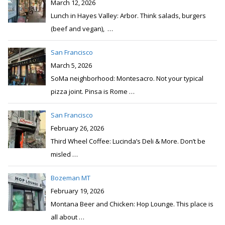
San Francisco
February 26, 2026
Third Wheel Coffee: Lucinda’s Deli & More. Don’t be
misled
…
Bozeman MT
February 19, 2026
Montana Beer and Chicken: Hop Lounge. This place is
all about
…
Popular
Recent
Comments
Issaquah WA
Comments:
5
Seattle