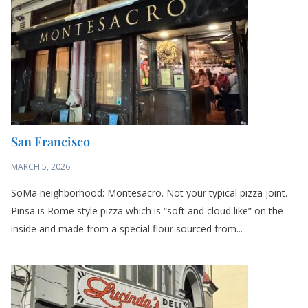
MARCH 5, 2026
SoMa neighborhood: Montesacro. Not your typical pizza joint.
Pinsa is Rome style pizza which is “soft and cloud like” on the
inside and made from a special flour sourced from...
San Francisco