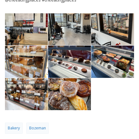
Bakery
Bozeman
PREV
Seattle
NEXT