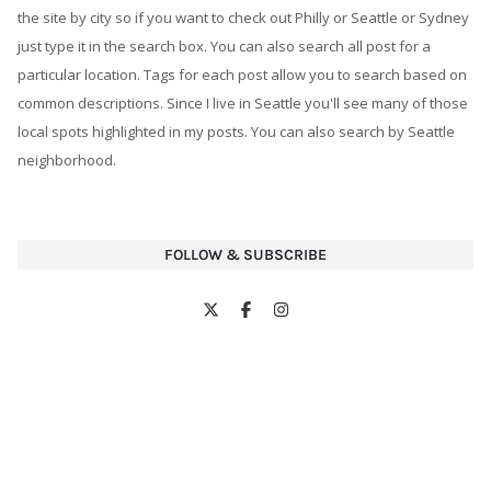
FOLLOW & SUBSCRIBE