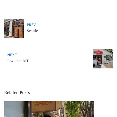
Bozeman MT
Related Posts
San Francisco