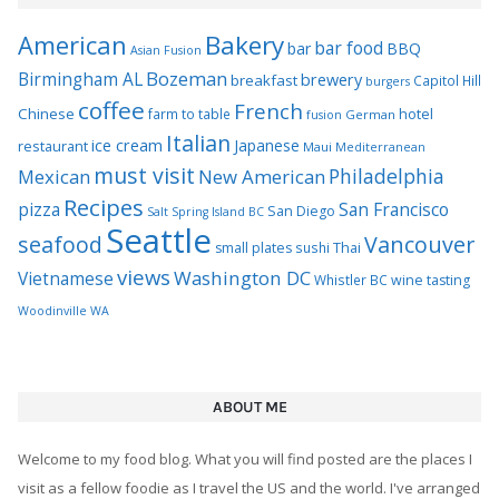
views
Washington DC
Vietnamese
Whistler BC
wine tasting
Woodinville WA
ABOUT ME
Welcome to my food blog. What you will find posted are the places I
visit as a fellow foodie as I travel the US and the world. I've arranged
the site by city so if you want to check out Philly or Seattle or Sydney
just type it in the search box. You can also search all post for a
particular location. Tags for each post allow you to search based on
common descriptions. Since I live in Seattle you'll see many of those
local spots highlighted in my posts. You can also search by Seattle
neighborhood.