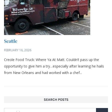
Creole Food Truck: Where Ya At Matt. Couldn’t pass up the
opportunity to give him a try…especially after learning he hails
from New Orleans and had worked with a chef...
SEARCH POSTS
LIKE MY BLOG? SIGN UP FOR UPDATES
Email address: