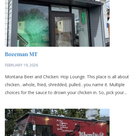
Montana Beer and Chicken: Hop Lounge. This place is all about
chicken…whole, fried, shredded, pulled…you name it. Multiple
choices for the sauce to drown your chicken in. So, pick your...
Seattle
FEBRUARY 16, 2026