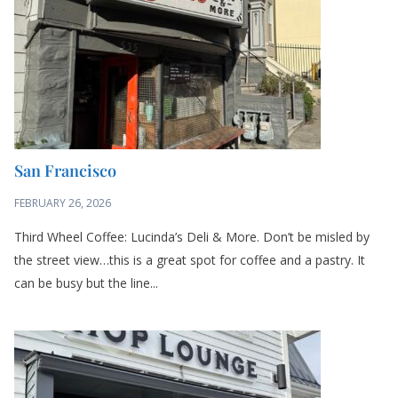
FEBRUARY 26, 2026
Third Wheel Coffee: Lucinda’s Deli & More. Don’t be misled by
the street view…this is a great spot for coffee and a pastry. It
can be busy but the line...
Bozeman MT
FEBRUARY 19, 2026