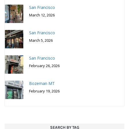
February 26, 2026
Bozeman MT
February 19, 2026
SEARCH BY TAG
Bakery
American
bar food
bar
BBQ
Asian Fusion
Bozeman
Birmingham AL
brewery
breakfast
Capitol Hill
burgers
coffee
French
Chinese
hotel
farm to table
German
fusion
Italian
ice cream
Japanese
restaurant
Maui
Mediterranean
must visit
Philadelphia
Mexican
New American
Recipes
pizza
San Francisco
San Diego
Salt Spring Island BC
Seattle
seafood
Vancouver
Thai
small plates
sushi