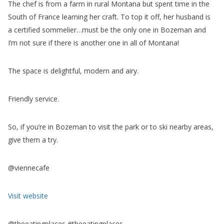
So, if you’re in Bozeman to visit the park or to ski nearby areas,
give them a try.
@viennecafe
Visit website
@theeatingplaces #theeatingplaces