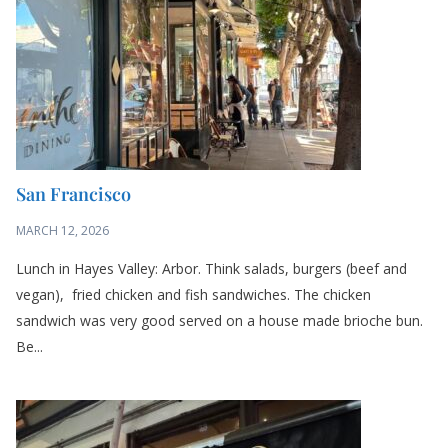
MARCH 12, 2026
Lunch in Hayes Valley: Arbor. Think salads, burgers (beef and
vegan), fried chicken and fish sandwiches. The chicken
sandwich was very good served on a house made brioche bun.
Be...
San Francisco