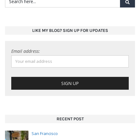
RECENT POST
San Francisco
March 12, 2026
Lunch in Hayes Valley: Arbor. Think salads, burgers
(beef and vegan),
…
San Francisco
March 5, 2026
SoMa neighborhood: Montesacro. Not your typical
pizza joint. Pinsa is Rome
…