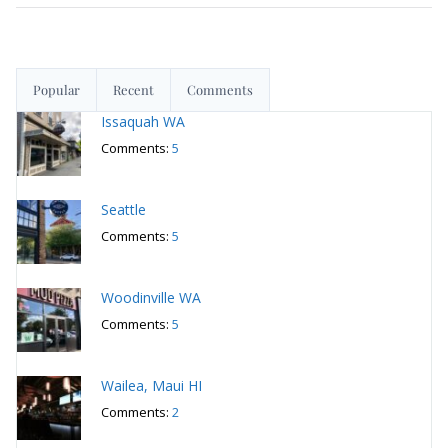
Comments:
5
Woodinville WA
Comments:
5
Wailea, Maui HI
Comments:
2
San Francisco
March 12, 2026
San Francisco
March 5, 2026
San Francisco