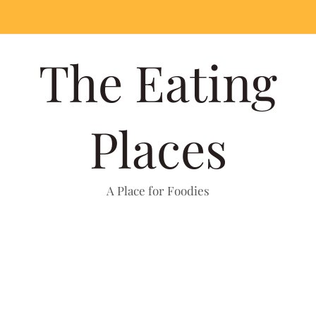
The Eating
Places
A Place for Foodies