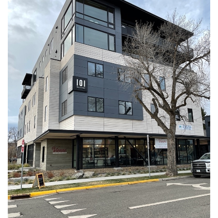
MONTANA
,
UNITED STATES
,
WEST COAST
Bozeman MT
0