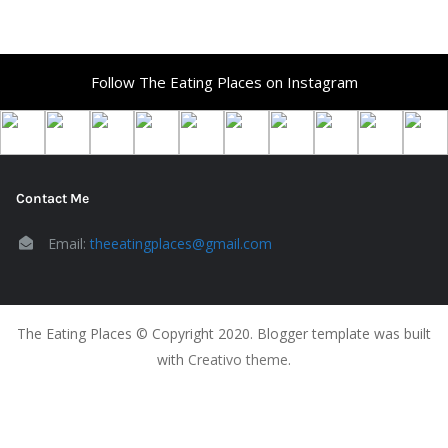
Follow The Eating Places on Instagram
Contact Me
Email:
theeatingplaces@gmail.com
The Eating Places © Copyright 2020. Blogger template was built
with
Creativo theme
.
The Eating Places Home Page
Food Blog
Seattle Metro
Must Visit
About The Blog
Contact
Privacy Policy