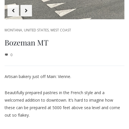
Artisan bakery just off Main: Vienne.
Beautifully prepared pastries in the French style and a
welcomed addition to downtown. It’s hard to imagine how
these can be prepared at 5000 feet above sea level and come
out so flakey.
The chef is from a farm in rural Montana but spent time in the
South of France learning her craft. To top it off, her husband is
a certified sommelier…must be the only one in Bozeman and
I’m not sure if there is another one in all of Montana!
The space is delightful, modern and airy.
Friendly service.