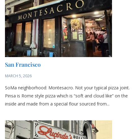
San Francisco
MARCH 5, 2026
SoMa neighborhood: Montesacro. Not your typical pizza joint.
Pinsa is Rome style pizza which is “soft and cloud like” on the
inside and made from a special flour sourced from...