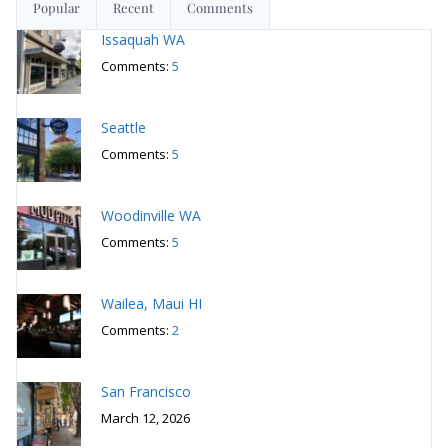
Seattle
Comments:
5
Woodinville WA
Comments:
5
Wailea, Maui HI
Comments:
2
San Francisco
March 12, 2026
San Francisco
March 5, 2026