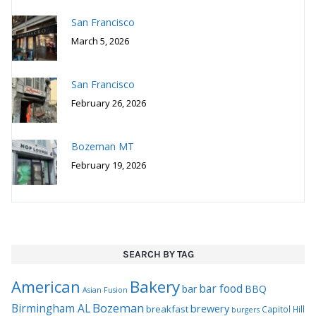
San Francisco
February 26, 2026
Bozeman MT
February 19, 2026
SEARCH BY TAG
Bakery
American
bar food
bar
BBQ
Asian Fusion
Bozeman
Birmingham AL
brewery
breakfast
Capitol Hill
burgers
coffee
French
Chinese
hotel
farm to table
German
fusion
Italian
ice cream
Japanese
restaurant
Maui
Mediterranean
must visit
Philadelphia
Mexican
New American