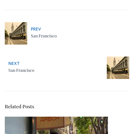
San Francisco
NEXT
San Francisco
Related Posts