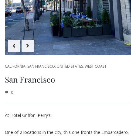
CALIFORNIA
,
SAN FRANCISCO
,
UNITED STATES
,
WEST COAST
San Francisco
0
At Hotel Griffon: Perry’s.
One of 2 locations in the city, this one fronts the Embarcadero.
The alfresco area on a nice day would be a show stopper.
Just had drinks but they have a menu that covers basic bar food
and burgers to filet mignon so you should be able to fine