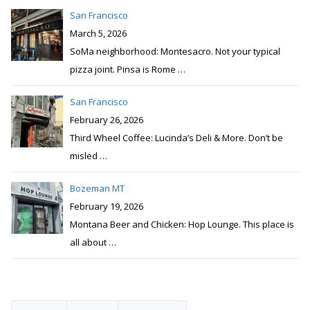
San Francisco
February 26, 2026
Third Wheel Coffee: Lucinda’s Deli & More. Don’t be
misled
…
Bozeman MT
February 19, 2026
Montana Beer and Chicken: Hop Lounge. This place is
all about
…
Popular
Recent
Comments
Issaquah WA
Comments:
5