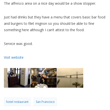
something here although I can’t attest to the food.
Service was good.
Visit website
hotel restaurant
San Francisco
PREV