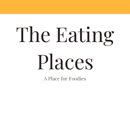
The Eating
Places
A Place for Foodies