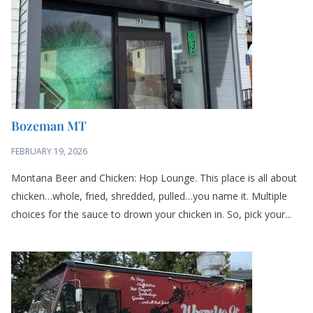
Bozeman MT
FEBRUARY 19, 2026
Montana Beer and Chicken: Hop Lounge. This place is all about
chicken…whole, fried, shredded, pulled…you name it. Multiple
choices for the sauce to drown your chicken in. So, pick your...