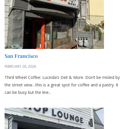
San Francisco
FEBRUARY 26, 2026
Third Wheel Coffee: Lucinda’s Deli & More. Don’t be misled by
the street view…this is a great spot for coffee and a pastry. It
can be busy but the line...