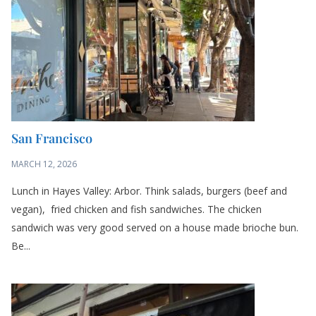
San Francisco
MARCH 12, 2026
Lunch in Hayes Valley: Arbor. Think salads, burgers (beef and
vegan), fried chicken and fish sandwiches. The chicken
sandwich was very good served on a house made brioche bun.
Be...