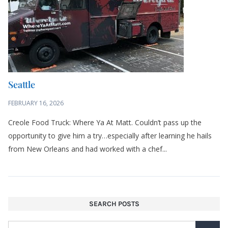
Seattle
FEBRUARY 16, 2026
Creole Food Truck: Where Ya At Matt. Couldn’t pass up the
opportunity to give him a try…especially after learning he hails
from New Orleans and had worked with a chef...
SEARCH POSTS
LIKE MY BLOG? SIGN UP FOR UPDATES