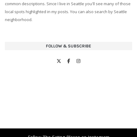
FOLLOW & SUBSCRIBE