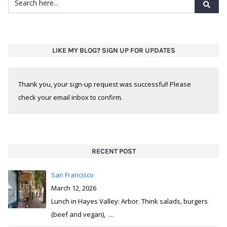
Thank you, your sign-up request was successful! Please
check your email inbox to confirm.
RECENT POST
San Francisco
March 12, 2026
Lunch in Hayes Valley: Arbor. Think salads, burgers
(beef and vegan),
…
San Francisco
March 5, 2026
SoMa neighborhood: Montesacro. Not your typical
pizza joint. Pinsa is Rome
…