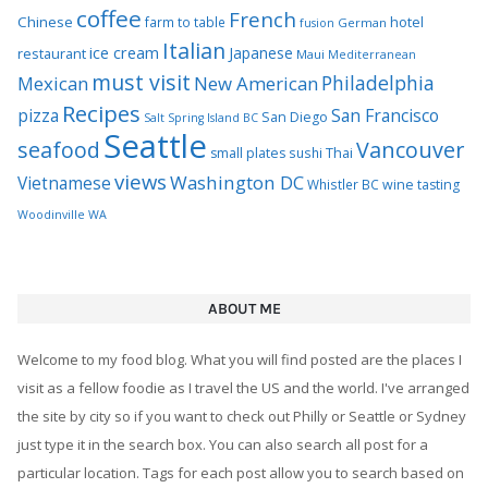
Recipes
pizza
San Francisco
San Diego
Salt Spring Island BC
Seattle
seafood
Vancouver
Thai
small plates
sushi
views
Washington DC
Vietnamese
Whistler BC
wine tasting
Woodinville WA
ABOUT ME
Welcome to my food blog. What you will find posted are the places I
visit as a fellow foodie as I travel the US and the world. I've arranged
the site by city so if you want to check out Philly or Seattle or Sydney
just type it in the search box. You can also search all post for a
particular location. Tags for each post allow you to search based on
common descriptions. Since I live in Seattle you'll see many of those
local spots highlighted in my posts. You can also search by Seattle
neighborhood.