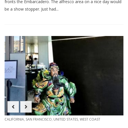
fronts the Embarcadero. The alfresco area on a nice day would
be a show stopper. Just had...
CALIFORNIA
,
SAN FRANCISCO
,
UNITED STATES
,
WEST COAST