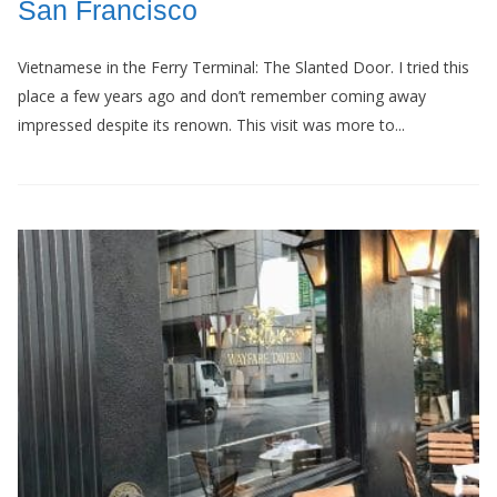
San Francisco
Vietnamese in the Ferry Terminal: The Slanted Door. I tried this
place a few years ago and don’t remember coming away
impressed despite its renown. This visit was more to...