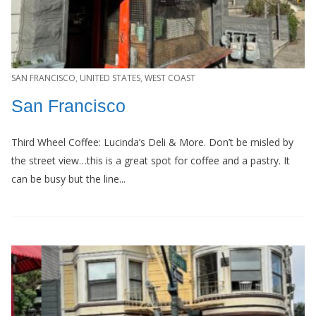
SAN FRANCISCO
,
UNITED STATES
,
WEST COAST
San Francisco
Third Wheel Coffee: Lucinda’s Deli & More. Don’t be misled by
the street view…this is a great spot for coffee and a pastry. It
can be busy but the line...