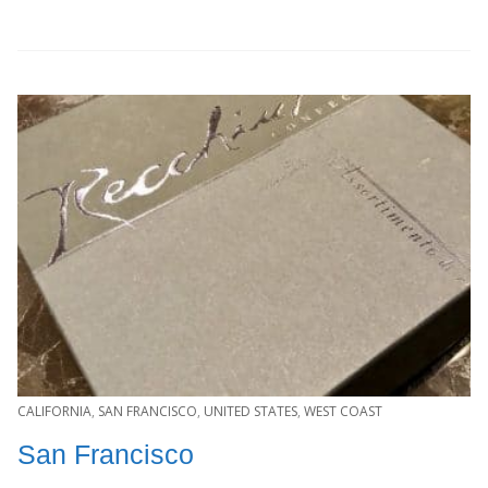
CALIFORNIA
,
SAN FRANCISCO
,
UNITED STATES
,
WEST COAST
San Francisco