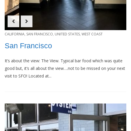
CALIFORNIA
,
SAN FRANCISCO
,
UNITED STATES
,
WEST COAST
San Francisco
It’s about the view: The View. Typical bar food which was quite
good but, it’s all about the view….not to be missed on your next
visit to SFO! Located at...