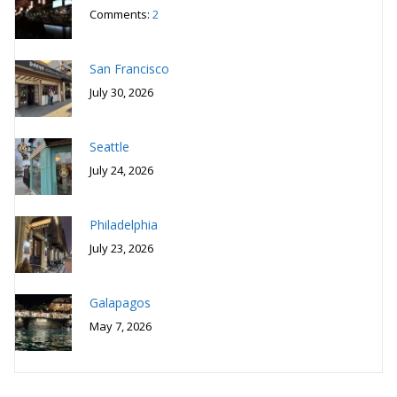
Comments:
2
San Francisco
July 30, 2026
Seattle
July 24, 2026
Philadelphia
July 23, 2026
Galapagos
May 7, 2026