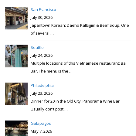
San Francisco
July 30, 2026
Japantown Korean: Daeho Kalbijjim & Beef Soup. One
of several
…
Seattle
July 24, 2026
Multiple locations of this Vietnamese restaurant: Ba
Bar. The menu is the
…
Philadelphia
July 23, 2026
Dinner for 20 in the Old City: Panorama Wine Bar.
Usually don’t post
…
Galapagos
May 7, 2026