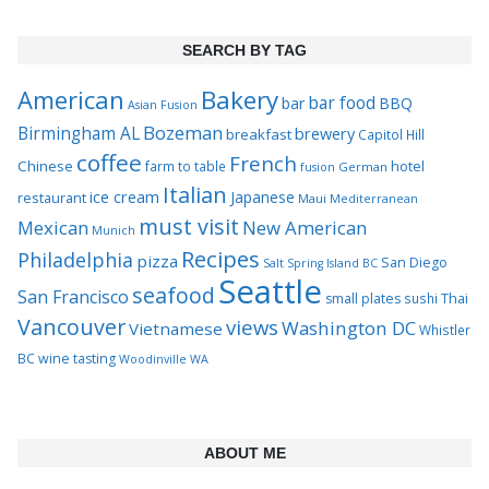
SEARCH BY TAG
Bakery
American
bar food
bar
BBQ
Asian Fusion
Bozeman
Birmingham AL
brewery
breakfast
Capitol Hill
coffee
French
Chinese
hotel
farm to table
German
fusion
Italian
ice cream
Japanese
restaurant
Maui
Mediterranean
must visit
Mexican
New American
Munich
Recipes
Philadelphia
pizza
San Diego
Salt Spring Island BC
Seattle
seafood
San Francisco
Thai
small plates
sushi
Vancouver
views
Washington DC
Vietnamese
Whistler
BC
wine tasting
Woodinville WA
ABOUT ME