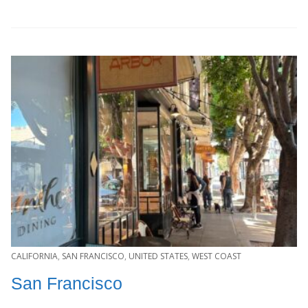
CALIFORNIA
,
SAN FRANCISCO
,
UNITED STATES
,
WEST COAST
San Francisco