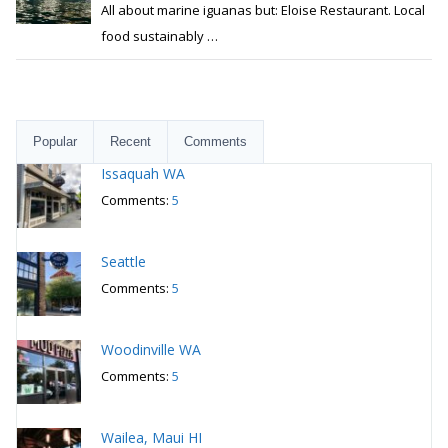
All about marine iguanas but: Eloise Restaurant. Local
food sustainably
…
Popular
Recent
Comments
Issaquah WA
Comments:
5
Seattle
Comments:
5
Woodinville WA
Comments:
5
Wailea, Maui HI