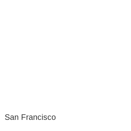
San Francisco