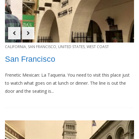
CALIFORNIA
,
SAN FRANCISCO
,
UNITED STATES
,
WEST COAST
San Francisco
Frenetic Mexican: La Taqueria. You need to visit this place just
to watch what goes on at lunch or dinner. The line is out the
door and the seating is...