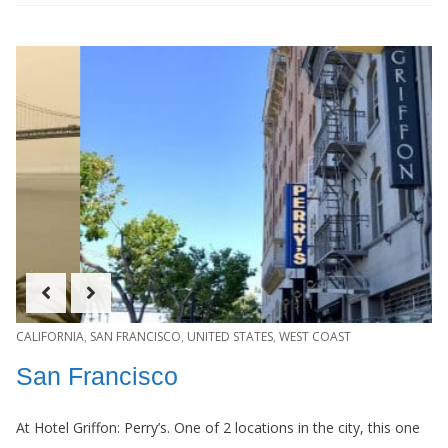
CALIFORNIA
,
SAN FRANCISCO
,
UNITED STATES
,
WEST COAST
San Francisco
At Hotel Griffon: Perry’s. One of 2 locations in the city, this one