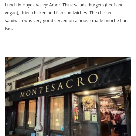
Lunch in Hayes Valley: Arbor. Think salads, burgers (beef and
vegan), fried chicken and fish sandwiches. The chicken
sandwich was very good served on a house made brioche bun.
Be...