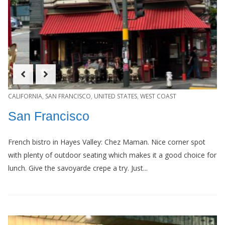
CALIFORNIA
,
SAN FRANCISCO
,
UNITED STATES
,
WEST COAST
San Francisco
French bistro in Hayes Valley: Chez Maman. Nice corner spot
with plenty of outdoor seating which makes it a good choice for
lunch. Give the savoyarde crepe a try. Just...