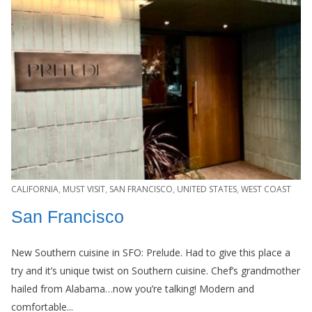
CALIFORNIA
,
MUST VISIT
,
SAN FRANCISCO
,
UNITED STATES
,
WEST COAST
San Francisco
New Southern cuisine in SFO: Prelude. Had to give this place a
try and it’s unique twist on Southern cuisine. Chef’s grandmother
hailed from Alabama…now you’re talking! Modern and
comfortable...