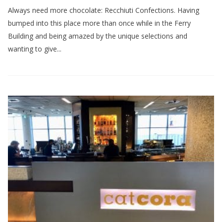
Always need more chocolate: Recchiuti Confections. Having
bumped into this place more than once while in the Ferry
Building and being amazed by the unique selections and
wanting to give...