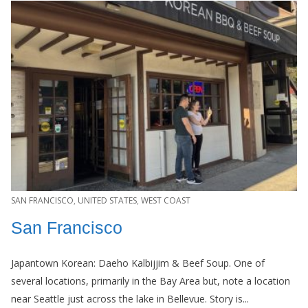
SAN FRANCISCO
,
UNITED STATES
,
WEST COAST
San Francisco
Japantown Korean: Daeho Kalbijjim & Beef Soup. One of
several locations, primarily in the Bay Area but, note a location
near Seattle just across the lake in Bellevue. Story is...