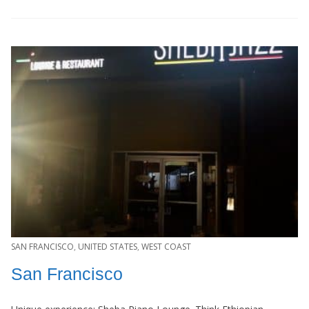
SAN FRANCISCO
,
UNITED STATES
,
WEST COAST
San Francisco