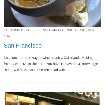
CALIFORNIA
,
PREVIOUS POST
,
SAN FRANCISCO
,
UNITED STATES
,
WEST
COAST
San Francisco
Nice lunch on our way to wine country: Outerlands. Visiting
friends who live in the area. You have to have local knowledge
to know of this place. Chicken salad with...