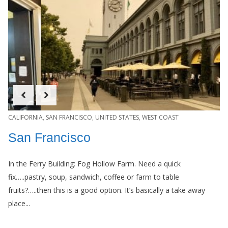
CALIFORNIA
,
SAN FRANCISCO
,
UNITED STATES
,
WEST COAST
San Francisco
In the Ferry Building: Fog Hollow Farm. Need a quick
fix…..pastry, soup, sandwich, coffee or farm to table
fruits?…..then this is a good option. It’s basically a take away
place...