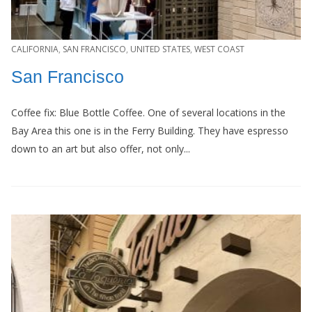
CALIFORNIA
,
SAN FRANCISCO
,
UNITED STATES
,
WEST COAST
San Francisco
Coffee fix: Blue Bottle Coffee. One of several locations in the
Bay Area this one is in the Ferry Building. They have espresso
down to an art but also offer, not only...