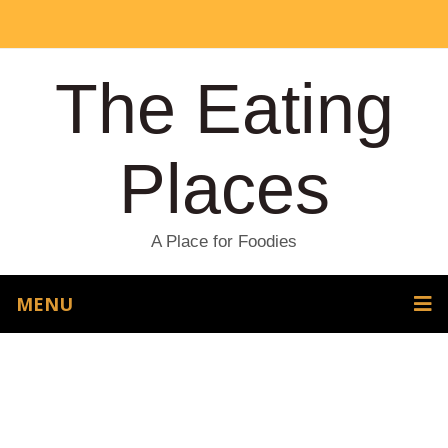
The Eating
Places
A Place for Foodies
MENU