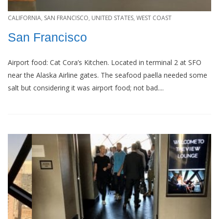
CALIFORNIA
,
SAN FRANCISCO
,
UNITED STATES
,
WEST COAST
San Francisco
Airport food: Cat Cora’s Kitchen. Located in terminal 2 at SFO
near the Alaska Airline gates. The seafood paella needed some
salt but considering it was airport food; not bad....