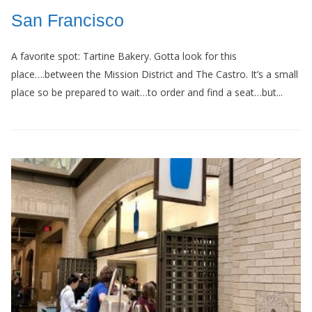
San Francisco
A favorite spot: Tartine Bakery. Gotta look for this
place….between the Mission District and The Castro. It’s a small
place so be prepared to wait…to order and find a seat…but...