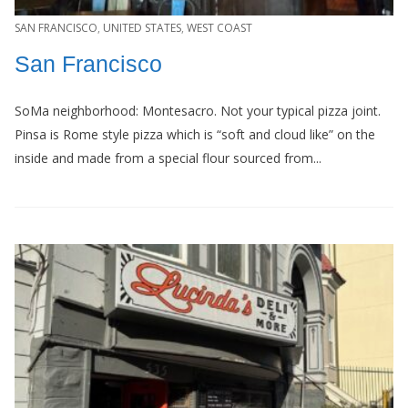
SAN FRANCISCO
,
UNITED STATES
,
WEST COAST
San Francisco
SoMa neighborhood: Montesacro. Not your typical pizza joint.
Pinsa is Rome style pizza which is “soft and cloud like” on the
inside and made from a special flour sourced from...