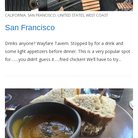
CALIFORNIA
,
SAN FRANCISCO
,
UNITED STATES
,
WEST COAST
San Francisco
Drinks anyone? Wayfare Tavern. Stopped by for a drink and
some light appetizers before dinner. This is a very popular spot
for…….you didn’t guess it…..fried chicken! We’ll have to try...