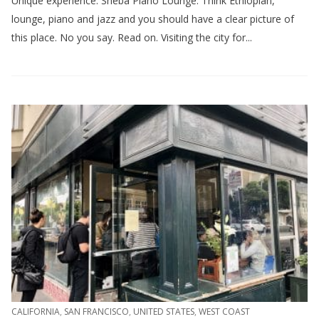
Unique experience: Sheba Piano Lounge. Think Ethiopian,
lounge, piano and jazz and you should have a clear picture of
this place. No you say. Read on. Visiting the city for...
CALIFORNIA
,
SAN FRANCISCO
,
UNITED STATES
,
WEST COAST