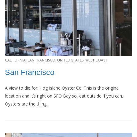
CALIFORNIA
,
SAN FRANCISCO
,
UNITED STATES
,
WEST COAST
San Francisco
A view to die for: Hog Island Oyster Co. This is the original
location and it’s right on SFO Bay so, eat outside if you can.
Oysters are the thing...