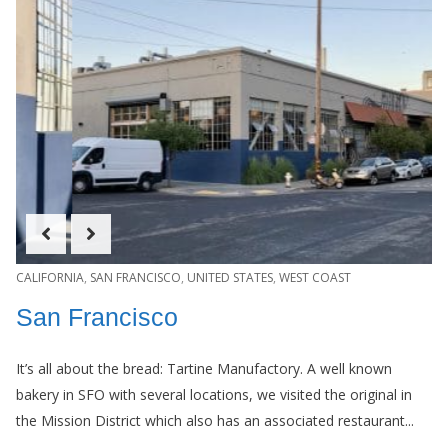
CALIFORNIA
,
SAN FRANCISCO
,
UNITED STATES
,
WEST COAST
San Francisco
It’s all about the bread: Tartine Manufactory. A well known
bakery in SFO with several locations, we visited the original in
the Mission District which also has an associated restaurant...