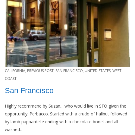
CALIFORNIA
,
PREVIOUS POST
,
SAN FRANCISCO
,
UNITED STATES
,
WEST
COAST
San Francisco
Highly recommend by Suzan….who would live in SFO given the
opportunity: Perbacco. Started with a crudo of halibut followed
by lamb pappardelle ending with a chocolate bonet and all
washed...