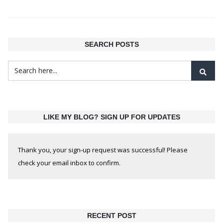
SEARCH POSTS
LIKE MY BLOG? SIGN UP FOR UPDATES
Thank you, your sign-up request was successful! Please
check your email inbox to confirm.
RECENT POST