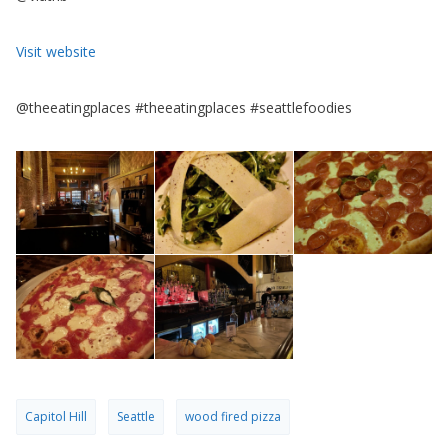
Visit website
@theeatingplaces #theeatingplaces #seattlefoodies
Capitol Hill
Seattle
wood fired pizza