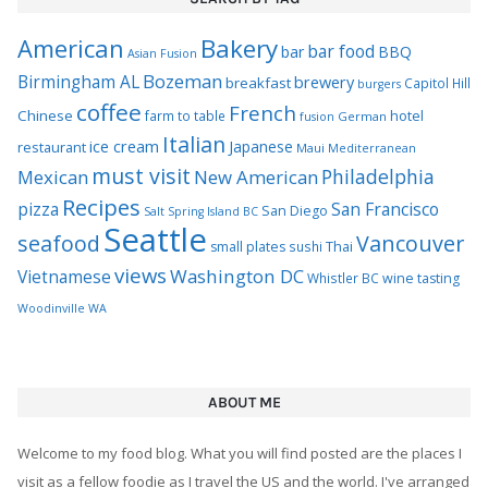
Bakery
American
bar food
bar
BBQ
Asian Fusion
Bozeman
Birmingham AL
brewery
breakfast
Capitol Hill
burgers
coffee
French
Chinese
hotel
farm to table
German
fusion
Italian
ice cream
Japanese
restaurant
Maui
Mediterranean
must visit
Philadelphia
Mexican
New American
Recipes
pizza
San Francisco
San Diego
Salt Spring Island BC
Seattle
seafood
Vancouver
Thai
small plates
sushi
views
Washington DC
Vietnamese
Whistler BC
wine tasting
Woodinville WA
ABOUT ME
Welcome to my food blog. What you will find posted are the places I
visit as a fellow foodie as I travel the US and the world. I've arranged