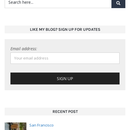
LIKE MY BLOG? SIGN UP FOR UPDATES
Email address:
RECENT POST
San Francisco