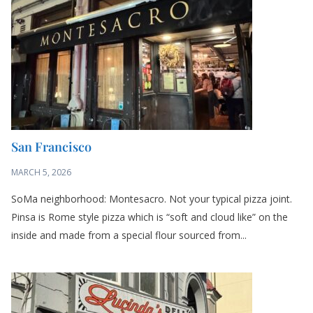
San Francisco
MARCH 5, 2026
SoMa neighborhood: Montesacro. Not your typical pizza joint.
Pinsa is Rome style pizza which is “soft and cloud like” on the
inside and made from a special flour sourced from...