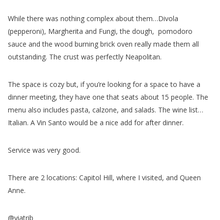
While there was nothing complex about them…Divola
(pepperoni), Margherita and Fungi, the dough, pomodoro
sauce and the wood burning brick oven really made them all
outstanding. The crust was perfectly Neapolitan.
The space is cozy but, if you’re looking for a space to have a
dinner meeting, they have one that seats about 15 people. The
menu also includes pasta, calzone, and salads. The wine list…
Italian. A Vin Santo would be a nice add for after dinner.
Service was very good.
There are 2 locations: Capitol Hill, where I visited, and Queen
Anne.
@viatrib