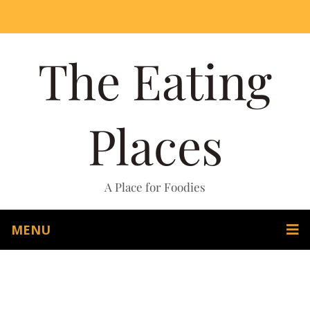
The Eating
Places
A Place for Foodies
MENU