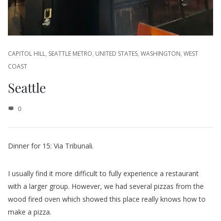
CAPITOL HILL
,
SEATTLE METRO
,
UNITED STATES
,
WASHINGTON
,
WEST
COAST
Seattle
0
Dinner for 15: Via Tribunali.
I usually find it more difficult to fully experience a restaurant
with a larger group. However, we had several pizzas from the
wood fired oven which showed this place really knows how to
make a pizza.