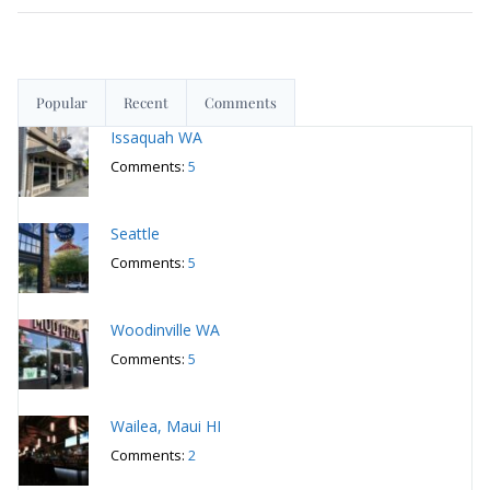
Popular
Recent
Comments
Issaquah WA
Comments:
5
Seattle
Comments:
5
Woodinville WA
Comments:
5
Wailea, Maui HI
Comments:
2