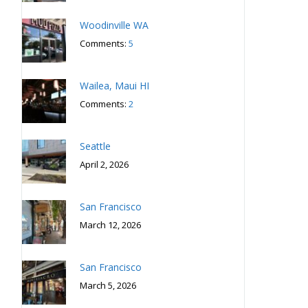
Woodinville WA
Comments:
5
Wailea, Maui HI
Comments:
2
Seattle
April 2, 2026
San Francisco
March 12, 2026
San Francisco
March 5, 2026