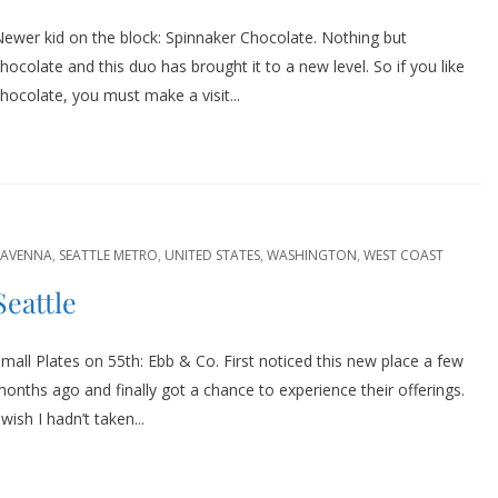
ewer kid on the block: Spinnaker Chocolate. Nothing but
hocolate and this duo has brought it to a new level. So if you like
hocolate, you must make a visit...
RAVENNA
,
SEATTLE METRO
,
UNITED STATES
,
WASHINGTON
,
WEST COAST
Seattle
mall Plates on 55th: Ebb & Co. First noticed this new place a few
onths ago and finally got a chance to experience their offerings.
 wish I hadn’t taken...