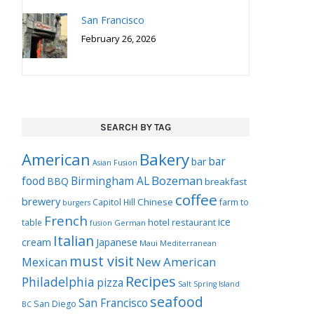
San Francisco
February 26, 2026
SEARCH BY TAG
Bakery
American
bar
bar
Asian Fusion
Bozeman
food
Birmingham AL
BBQ
breakfast
coffee
brewery
Chinese
Capitol Hill
farm to
burgers
French
ice
hotel restaurant
table
German
fusion
Italian
cream
Japanese
Maui
Mediterranean
must visit
Mexican
New American
Recipes
Philadelphia
pizza
Salt Spring Island
seafood
San Francisco
San Diego
BC