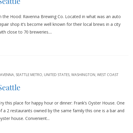
Seattle
In the Hood: Ravenna Brewing Co. Located in what was an auto
epair shop it’s become well known for their local brews in a city
ith close to 70 breweries....
RAVENNA
,
SEATTLE METRO
,
UNITED STATES
,
WASHINGTON
,
WEST COAST
Seattle
ry this place for happy hour or dinner: Frank’s Oyster House. One
f a 2 restaurants owned by the same family this one is a bar and
yster house. Convenient...