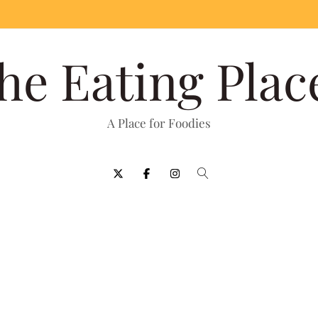
he Eating Plac
A Place for Foodies