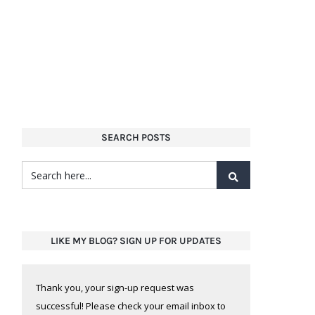
SEARCH POSTS
LIKE MY BLOG? SIGN UP FOR UPDATES
Thank you, your sign-up request was
successful! Please check your email inbox to