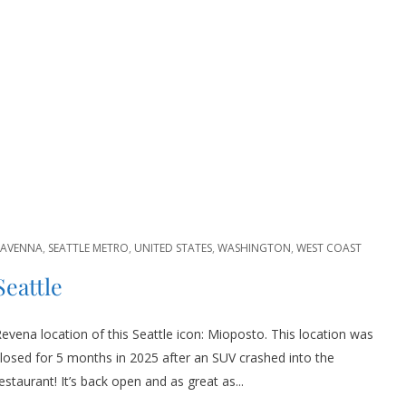
RAVENNA
,
SEATTLE METRO
,
UNITED STATES
,
WASHINGTON
,
WEST COAST
Seattle
evena location of this Seattle icon: Mioposto. This location was
losed for 5 months in 2025 after an SUV crashed into the
estaurant! It’s back open and as great as...