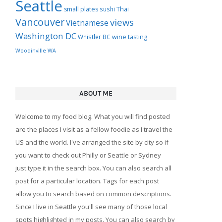
Seattle
Thai
small plates
sushi
Vancouver
views
Vietnamese
Washington DC
Whistler BC
wine tasting
Woodinville WA
ABOUT ME
Welcome to my food blog. What you will find posted
are the places I visit as a fellow foodie as I travel the
US and the world. I've arranged the site by city so if
you want to check out Philly or Seattle or Sydney
just type it in the search box. You can also search all
post for a particular location. Tags for each post
allow you to search based on common descriptions.
Since I live in Seattle you'll see many of those local
spots highlighted in my posts. You can also search by