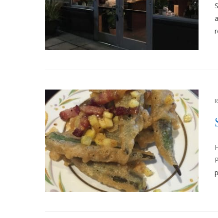
S
a
r
H
P
p