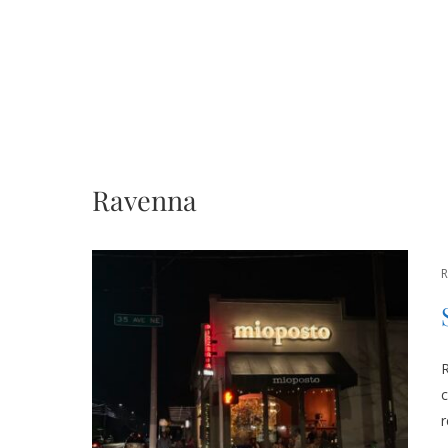
Ravenna
R
c
r