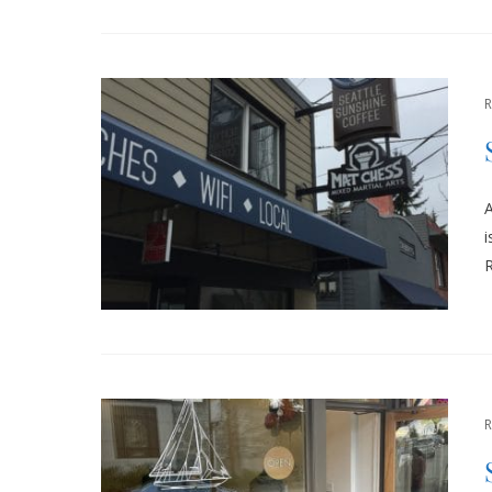
A
i
R