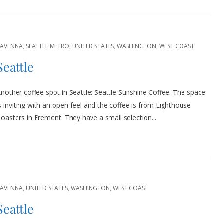
RAVENNA
,
SEATTLE METRO
,
UNITED STATES
,
WASHINGTON
,
WEST COAST
Seattle
nother coffee spot in Seattle: Seattle Sunshine Coffee. The space
s inviting with an open feel and the coffee is from Lighthouse
oasters in Fremont. They have a small selection...
RAVENNA
,
UNITED STATES
,
WASHINGTON
,
WEST COAST
Seattle