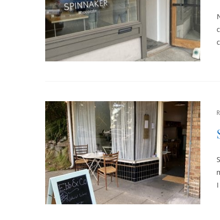
N
c
c
S
m
I