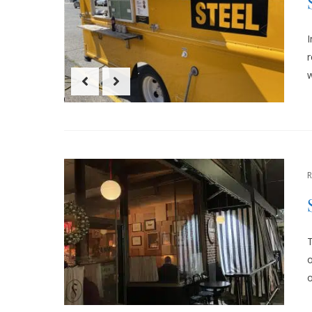
r
w
T
o
o