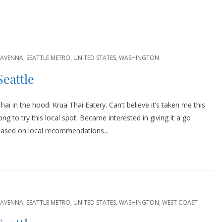
RAVENNA
,
SEATTLE METRO
,
UNITED STATES
,
WASHINGTON
Seattle
hai in the hood: Krua Thai Eatery. Can’t believe it’s taken me this
ong to try this local spot. Became interested in giving it a go
based on local recommendations...
RAVENNA
,
SEATTLE METRO
,
UNITED STATES
,
WASHINGTON
,
WEST COAST