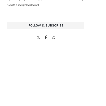
Seattle neighborhood.
FOLLOW & SUBSCRIBE