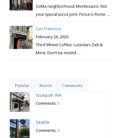
SoMa neighborhood: Montesacro. Not
your typical pizza joint. Pinsa is Rome
…
San Francisco
February 26, 2026
Third Wheel Coffee: Lucinda’s Deli &
More. Don’t be misled
…
Popular
Recent
Comments
Issaquah WA
Comments:
5
Seattle
Comments:
5