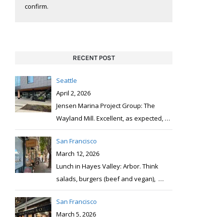
confirm.
RECENT POST
Seattle
April 2, 2026
Jensen Marina Project Group: The
Wayland Mill. Excellent, as expected,
…
San Francisco
March 12, 2026
Lunch in Hayes Valley: Arbor. Think
salads, burgers (beef and vegan),
…
San Francisco
March 5, 2026