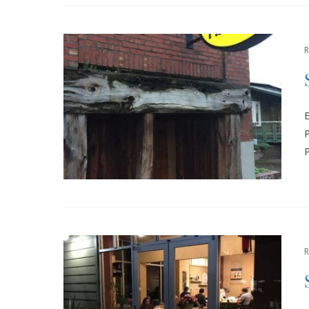
E
P
P