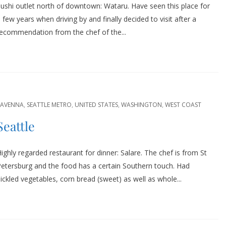
ushi outlet north of downtown: Wataru. Have seen this place for
 few years when driving by and finally decided to visit after a
ecommendation from the chef of the...
RAVENNA
,
SEATTLE METRO
,
UNITED STATES
,
WASHINGTON
,
WEST COAST
Seattle
ighly regarded restaurant for dinner: Salare. The chef is from St
etersburg and the food has a certain Southern touch. Had
ickled vegetables, corn bread (sweet) as well as whole...