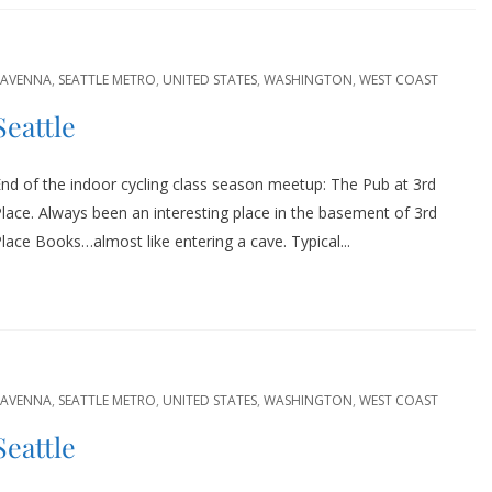
RAVENNA
,
SEATTLE METRO
,
UNITED STATES
,
WASHINGTON
,
WEST COAST
Seattle
nd of the indoor cycling class season meetup: The Pub at 3rd
lace. Always been an interesting place in the basement of 3rd
lace Books…almost like entering a cave. Typical...
RAVENNA
,
SEATTLE METRO
,
UNITED STATES
,
WASHINGTON
,
WEST COAST
Seattle