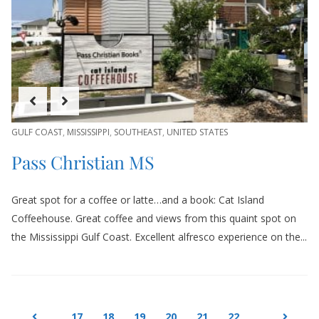
GULF COAST
,
MISSISSIPPI
,
SOUTHEAST
,
UNITED STATES
Pass Christian MS
Great spot for a coffee or latte…and a book: Cat Island
Coffeehouse. Great coffee and views from this quaint spot on
the Mississippi Gulf Coast. Excellent alfresco experience on the...
17
18
19
20
21
22