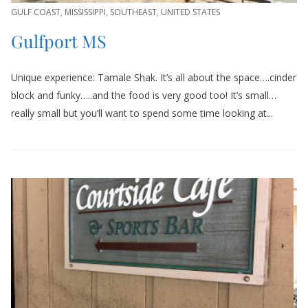
GULF COAST
,
MISSISSIPPI
,
SOUTHEAST
,
UNITED STATES
Gulfport MS
Unique experience: Tamale Shak. It’s all about the space….cinder
block and funky…..and the food is very good too! It’s small…
really small but you’ll want to spend some time looking at...