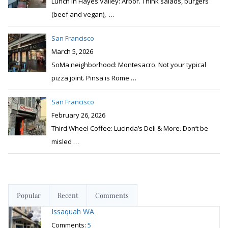
Lunch in Hayes Valley: Arbor. Think salads, burgers
(beef and vegan),
…
San Francisco
March 5, 2026
SoMa neighborhood: Montesacro. Not your typical
pizza joint. Pinsa is Rome
…
San Francisco
February 26, 2026
Third Wheel Coffee: Lucinda’s Deli & More. Don’t be
misled
…
Popular
Recent
Comments
Issaquah WA
Comments:
5