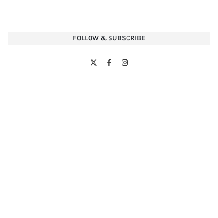
FOLLOW & SUBSCRIBE