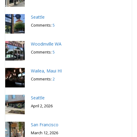
Seattle
Comments:
5
Woodinville WA
Comments:
5
Wailea, Maui HI
Comments:
2
Seattle
April 2, 2026
San Francisco
March 12, 2026