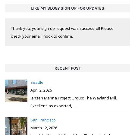
LIKE MY BLOG? SIGN UP FOR UPDATES
Thank you, your sign-up request was successful! Please
check your email inbox to confirm.
RECENT POST
Seattle
April 2, 2026
Jensen Marina Project Group: The Wayland Mill.
Excellent, as expected,
…
San Francisco
March 12, 2026