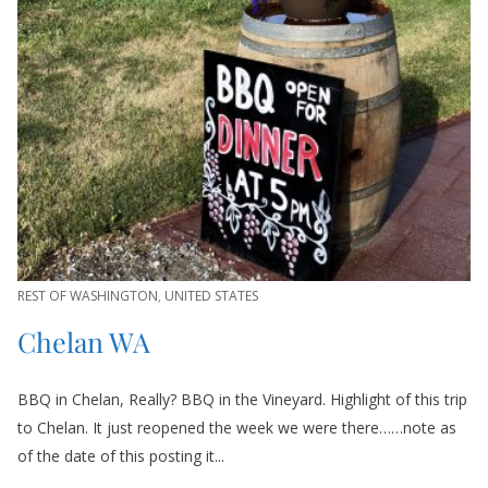
REST OF WASHINGTON
,
UNITED STATES
Chelan WA
BBQ in Chelan, Really? BBQ in the Vineyard. Highlight of this trip
to Chelan. It just reopened the week we were there……note as
of the date of this posting it...