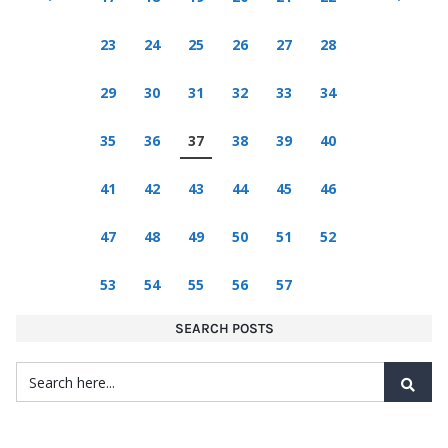
23
24
25
26
27
28
29
30
31
32
33
34
35
36
37
38
39
40
41
42
43
44
45
46
47
48
49
50
51
52
53
54
55
56
57
SEARCH POSTS