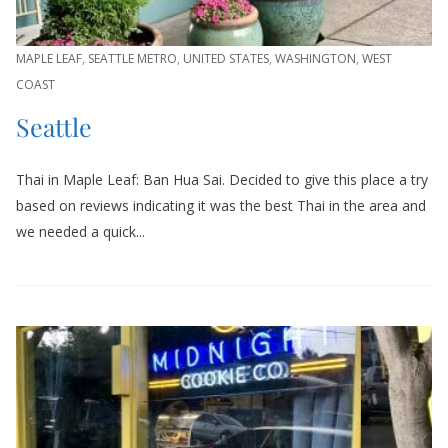
MAPLE LEAF
,
SEATTLE METRO
,
UNITED STATES
,
WASHINGTON
,
WEST
COAST
Seattle
Thai in Maple Leaf: Ban Hua Sai. Decided to give this place a try
based on reviews indicating it was the best Thai in the area and
we needed a quick...