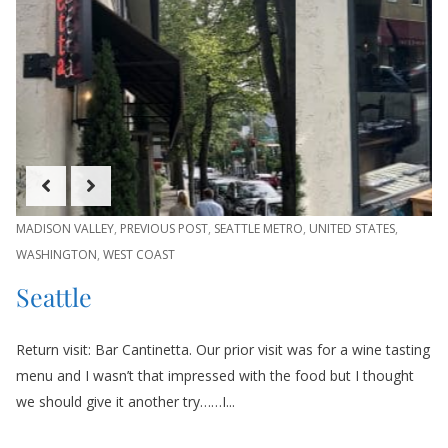
MADISON VALLEY
,
PREVIOUS POST
,
SEATTLE METRO
,
UNITED STATES
,
WASHINGTON
,
WEST COAST
Seattle
Return visit: Bar Cantinetta. Our prior visit was for a wine tasting
menu and I wasn’t that impressed with the food but I thought
we should give it another try……I...