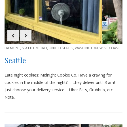
FREMONT
,
SEATTLE METRO
,
UNITED STATES
,
WASHINGTON
,
WEST COAST
Seattle
Late night cookies: Midnight Cookie Co. Have a craving for
cookies in the middle of the night?……they deliver until 3 am!
Just choose your delivery service…..Uber Eats, Grubhub, etc.
Note...