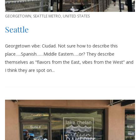
GEORGETOWN
,
SEATTLE METRO
,
UNITED STATES
Seattle
Georgetown vibe: Ciudad. Not sure how to describe this
place…..Spanish……Middle Eastern…..or? They describe
themselves as “flavors from the East, vibes from the West” and
I think they are spot on...