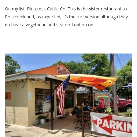
On my list: Flintcreek Cattle Co. This is the sister restaurant to
Rockcreek and, as expected, it’s the turf version although they
do have a vegetarian and seafood option on...