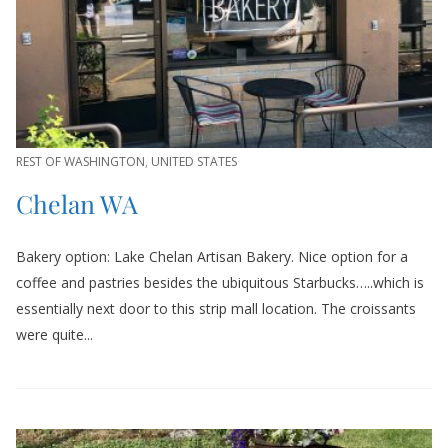
REST OF WASHINGTON
,
UNITED STATES
Chelan WA
Bakery option: Lake Chelan Artisan Bakery. Nice option for a
coffee and pastries besides the ubiquitous Starbucks…..which is
essentially next door to this strip mall location. The croissants
were quite...