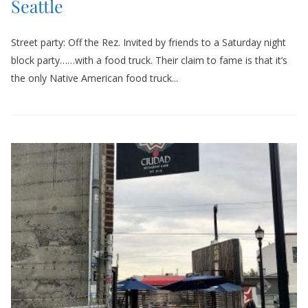
Seattle
Street party: Off the Rez. Invited by friends to a Saturday night
block party……with a food truck. Their claim to fame is that it’s
the only Native American food truck...