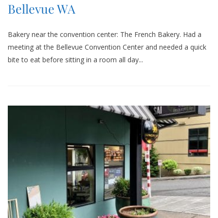
Bellevue WA
Bakery near the convention center: The French Bakery. Had a
meeting at the Bellevue Convention Center and needed a quick
bite to eat before sitting in a room all day...