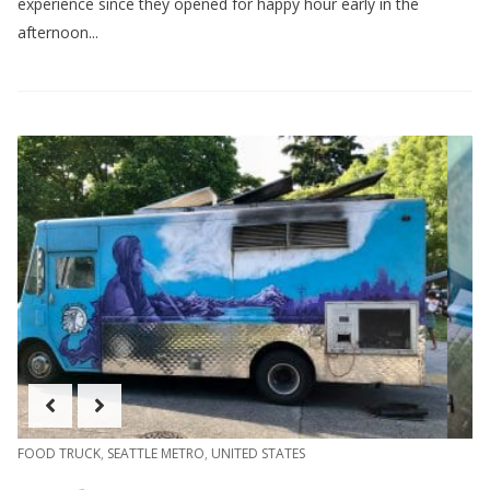
experience since they opened for happy hour early in the
afternoon...
FOOD TRUCK
,
SEATTLE METRO
,
UNITED STATES