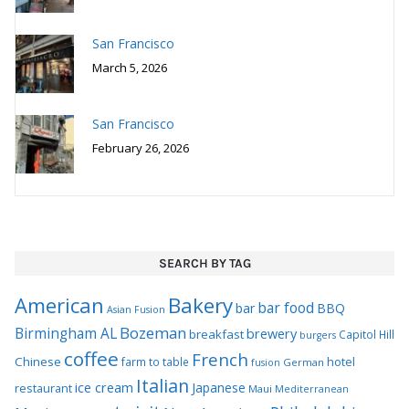
San Francisco
March 5, 2026
San Francisco
February 26, 2026
SEARCH BY TAG
Bakery
American
bar food
bar
BBQ
Asian Fusion
Bozeman
Birmingham AL
brewery
breakfast
Capitol Hill
burgers
coffee
French
Chinese
hotel
farm to table
German
fusion
Italian
ice cream
Japanese
restaurant
Maui
Mediterranean