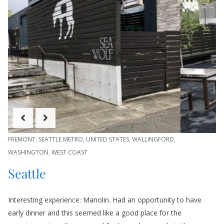
FREMONT
,
SEATTLE METRO
,
UNITED STATES
,
WALLINGFORD
,
WASHINGTON
,
WEST COAST
Seattle
Interesting experience: Manolin. Had an opportunity to have
early dinner and this seemed like a good place for the