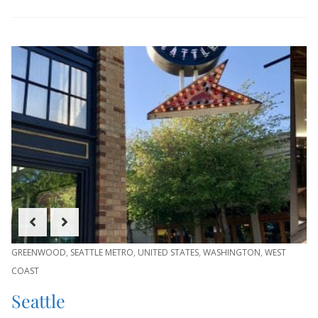
GREENWOOD
,
SEATTLE METRO
,
UNITED STATES
,
WASHINGTON
,
WEST
COAST
Seattle