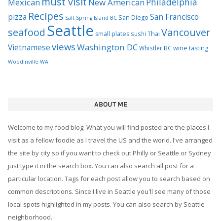
must visit
Philadelphia
Mexican
New American
Recipes
pizza
San Francisco
San Diego
Salt Spring Island BC
Seattle
seafood
Vancouver
Thai
small plates
sushi
views
Washington DC
Vietnamese
Whistler BC
wine tasting
Woodinville WA
ABOUT ME
Welcome to my food blog. What you will find posted are the places I
visit as a fellow foodie as I travel the US and the world. I've arranged
the site by city so if you want to check out Philly or Seattle or Sydney
just type it in the search box. You can also search all post for a
particular location. Tags for each post allow you to search based on
common descriptions. Since I live in Seattle you'll see many of those
local spots highlighted in my posts. You can also search by Seattle
neighborhood.