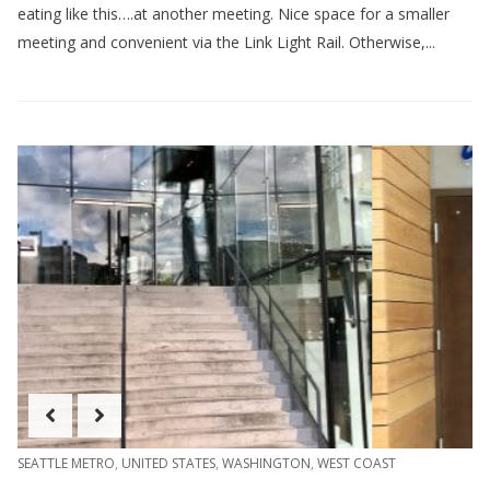
eating like this….at another meeting. Nice space for a smaller
meeting and convenient via the Link Light Rail. Otherwise,...
SEATTLE METRO
,
UNITED STATES
,
WASHINGTON
,
WEST COAST