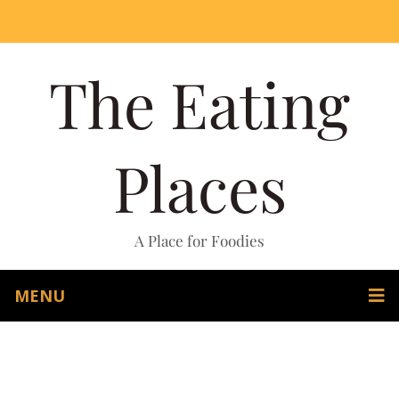
The Eating
Places
A Place for Foodies
MENU