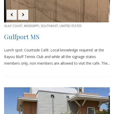
GULF COAST
,
MISSISSIPPI
,
SOUTHEAST
,
UNITED STATES
Gulfport MS
Lunch spot: Courtside Café. Local knowledge required: at the
Bayou Bluff Tennis Club and while all the signage states
members only, non members are allowed to visit the cafe. The...