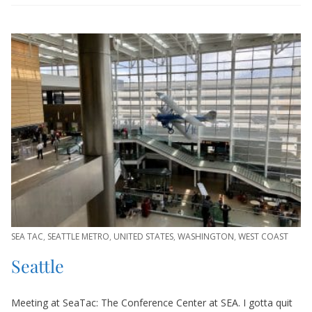
SEA TAC
,
SEATTLE METRO
,
UNITED STATES
,
WASHINGTON
,
WEST COAST
Seattle
Meeting at SeaTac: The Conference Center at SEA. I gotta quit